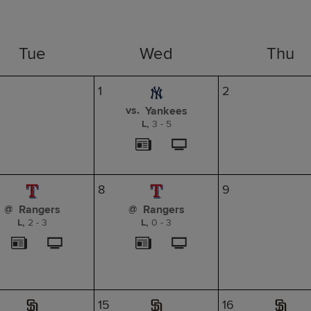
Tue
Wed
Thu
1
2
vs.
Yankees
L,
3
-
5
8
9
@
@
Rangers
Rangers
L,
2
-
3
L,
0
-
3
15
16