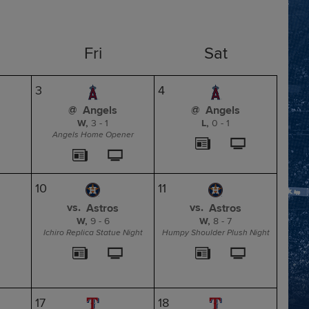
Fri
Sat
3
4
@
@
Angels
Angels
W,
3
-
1
L,
0
-
1
Angels Home Opener
10
11
vs.
vs.
Astros
Astros
W,
9
-
6
W,
8
-
7
Ichiro Replica Statue Night
Humpy Shoulder Plush Night
17
18