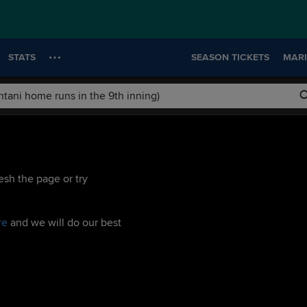
STATS
SEASON TICKETS
MARI
esh the page or try
re
and we will do our best