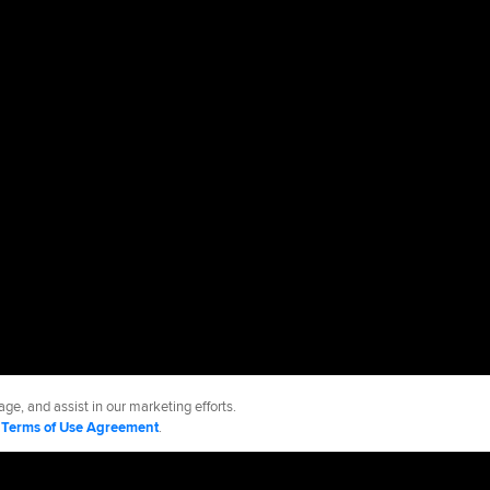
ge, and assist in our marketing efforts.
d
Terms of Use Agreement
.