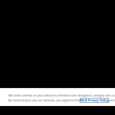
We store cookies on your device to enhance site navigation, analyze site usa
By continuing to use our services, you agree to the
MLB Privacy Policy
an