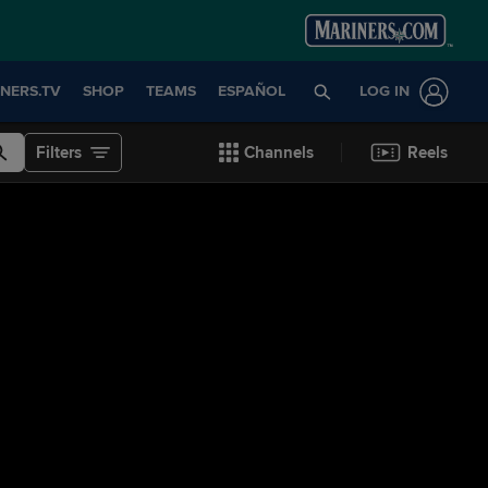
NERS.TV
SHOP
TEAMS
ESPAÑOL
LOG IN
Filters
Channels
Reels