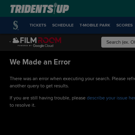
TICKETS
SCHEDULE
T-MOBILE PARK
SCORES
We Made an Error
There was an error when executing your search. Please refr
another query to get results.
If you are still having trouble, please
describe your issue he
to resolve it.