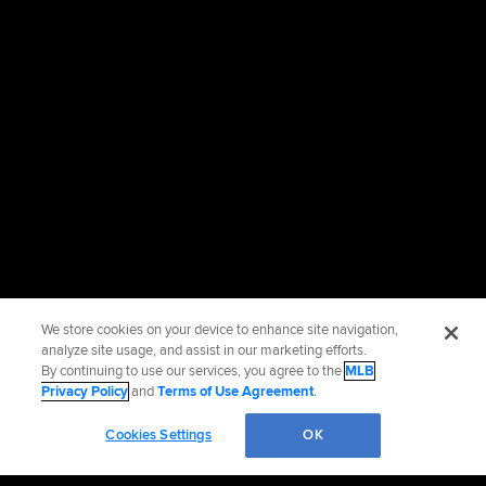
We store cookies on your device to enhance site navigation,
analyze site usage, and assist in our marketing efforts.
By continuing to use our services, you agree to the
MLB
Privacy Policy
and
Terms of Use Agreement
.
Cookies Settings
OK