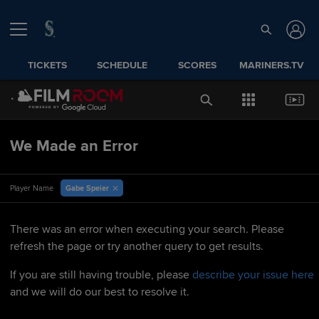
TICKETS
SCHEDULE
SCORES
MARINERS.TV
We Made an Error
Gabe Speier
Player Name
There was an error when executing your search. Please
refresh the page or try another query to get results.
If you are still having trouble, please
describe your issue here
and we will do our best to resolve it.