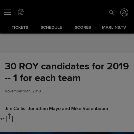
Skip to Content
TICKETS
SCHEDULE
SCORES
MARLINS.TV
30 ROY candidates for 2019
-- 1 for each team
30 ROY candidates for 2019 --
Share
1 for each team
November 16th, 2018
Jim Callis, Jonathan Mayo and Mike Rosenbaum
re