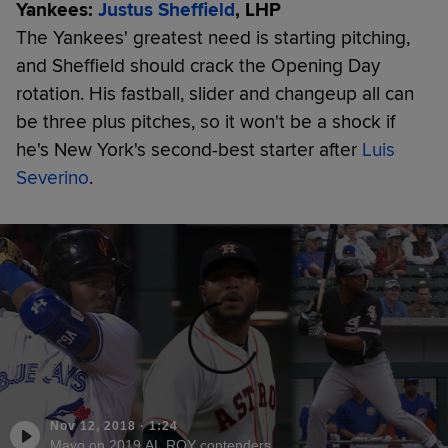
Yankees:
Justus Sheffield
, LHP
The Yankees' greatest need is starting pitching,
and Sheffield should crack the Opening Day
rotation. His fastball, slider and changeup all can
be three plus pitches, so it won't be a shock if
he's New York's second-best starter after
Luis
Severino
.
Nov 12, 2018
·
1:24
Mayo on 2019 AL ROY contenders