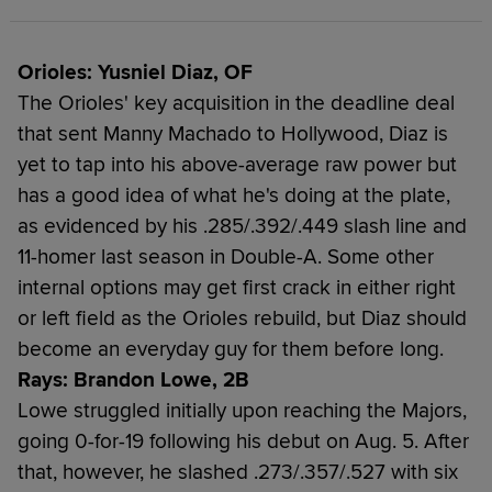
Orioles: Yusniel Diaz, OF
The Orioles' key acquisition in the deadline deal
that sent Manny Machado to Hollywood, Diaz is
yet to tap into his above-average raw power but
has a good idea of what he's doing at the plate,
as evidenced by his .285/.392/.449 slash line and
11-homer last season in Double-A. Some other
internal options may get first crack in either right
or left field as the Orioles rebuild, but Diaz should
become an everyday guy for them before long.
Rays: Brandon Lowe, 2B
Lowe struggled initially upon reaching the Majors,
going 0-for-19 following his debut on Aug. 5. After
that, however, he slashed .273/.357/.527 with six