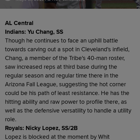
AL Central
Indians: Yu Chang, SS
Though he continues to face an uphill battle
towards carving out a spot in Cleveland's infield,
Chang, a member of the Tribe's 40-man roster,
saw increased reps at third base during the
regular season and regular time there in the
Arizona Fall League, suggesting the hot corner
could be his path of least resistance. He has the
hitting ability and raw power to profile there, as
well as the defensive versatility to handle a utility
role.
Royals: Nicky Lopez, SS/2B
Lopez is blocked at the moment by Whit