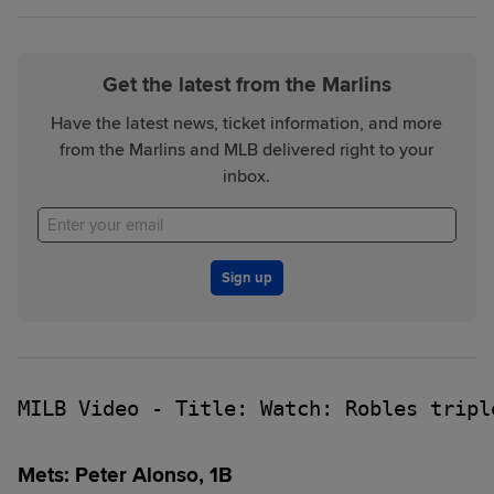
Get the latest from the Marlins
Have the latest news, ticket information, and more
from the Marlins and MLB delivered right to your
inbox.
Sign up
MILB Video - Title: Watch: Robles tripl
Mets: Peter Alonso, 1B