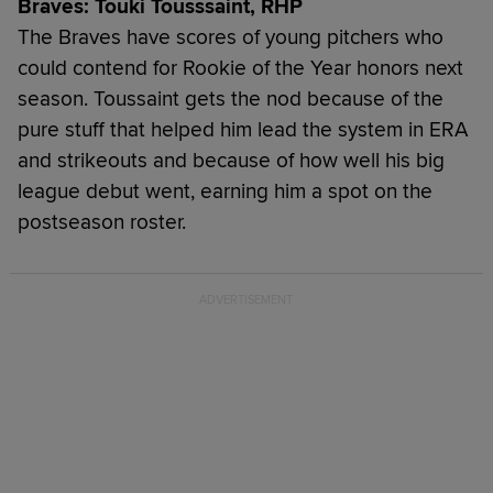
Braves: Touki Tousssaint, RHP
The Braves have scores of young pitchers who
could contend for Rookie of the Year honors next
season. Toussaint gets the nod because of the
pure stuff that helped him lead the system in ERA
and strikeouts and because of how well his big
league debut went, earning him a spot on the
postseason roster.