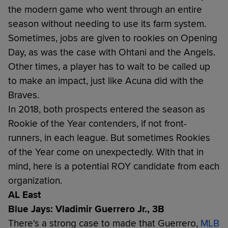
the modern game who went through an entire
season without needing to use its farm system.
Sometimes, jobs are given to rookies on Opening
Day, as was the case with Ohtani and the Angels.
Other times, a player has to wait to be called up
to make an impact, just like Acuna did with the
Braves.
In 2018, both prospects entered the season as
Rookie of the Year contenders, if not front-
runners, in each league. But sometimes Rookies
of the Year come on unexpectedly. With that in
mind, here is a potential ROY candidate from each
organization.
AL East
Blue Jays: Vladimir Guerrero Jr., 3B
There's a strong case to made that Guerrero,
MLB