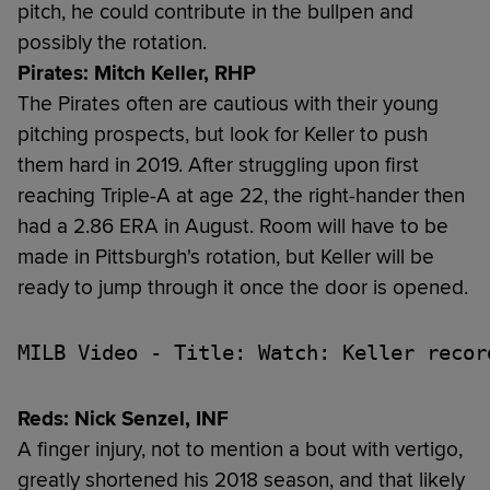
pitch, he could contribute in the bullpen and
possibly the rotation.
Pirates: Mitch Keller, RHP
The Pirates often are cautious with their young
pitching prospects, but look for Keller to push
them hard in 2019. After struggling upon first
reaching Triple-A at age 22, the right-hander then
had a 2.86 ERA in August. Room will have to be
made in Pittsburgh's rotation, but Keller will be
ready to jump through it once the door is opened.
MILB Video - Title: Watch: Keller recor
Reds: Nick Senzel, INF
A finger injury, not to mention a bout with vertigo,
greatly shortened his 2018 season, and that likely