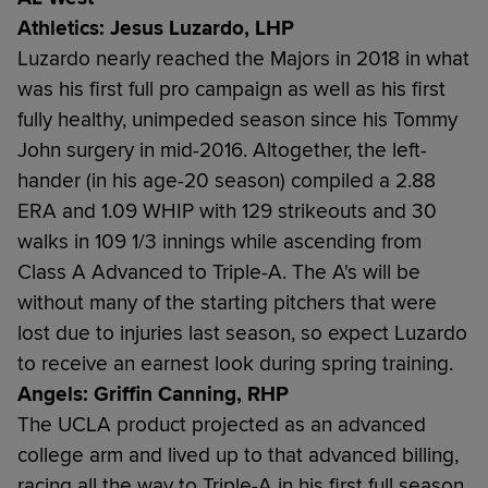
Athletics: Jesus Luzardo, LHP
Luzardo nearly reached the Majors in 2018 in what
was his first full pro campaign as well as his first
fully healthy, unimpeded season since his Tommy
John surgery in mid-2016. Altogether, the left-
hander (in his age-20 season) compiled a 2.88
ERA and 1.09 WHIP with 129 strikeouts and 30
walks in 109 1/3 innings while ascending from
Class A Advanced to Triple-A. The A's will be
without many of the starting pitchers that were
lost due to injuries last season, so expect Luzardo
to receive an earnest look during spring training.
Angels: Griffin Canning, RHP
The UCLA product projected as an advanced
college arm and lived up to that advanced billing,
racing all the way to Triple-A in his first full season.