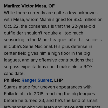
Marlins: Victor Mesa, OF
While there currently are quite a few unknowns
with Mesa, whom Miami signed for $5.5 million on
Oct. 22, the consensus is that the 22-year-old
outfielder shouldn't require all too much
seasoning in the Minor Leagues after his success
in Cuba's Serie Nacional. His plus defense in
center field gives him a high floor in the big
leagues, and any offensive contributions that
surpass expectations could make him a ROY
candidate.
Phillies:
Ranger Suarez
, LHP
Suarez made four uneven appearances with
Philadelphia in 2018, reaching the big leagues
before he turned 23, and he's the kind of smart
left-hander who will learn and make adjustments.