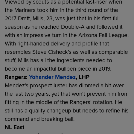
Viewed by scouts as a potential fast-riser when
the Mariners took him in the third round of the
2017 Draft, Mills, 23, was just that in his first full
season as he reached Double-A and followed it
with an impressive turn in the Arizona Fall League.
With right-handed delivery and profile that
resembles Steve Cisheck's as well as comparable
stuff, Mills has all the ingredients needed to
become an impactful bullpen piece in 2019.
Rangers:
Yohander Mendez
, LHP
Mendez's prospect luster has dimmed a bit over
the last two years, yet that won't prevent him from
fitting in the middle of the Rangers' rotation. He
still has a quality changeup but needs to refine his
command and breaking ball.
NL East