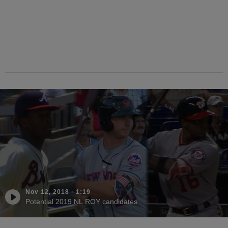
Nov 12, 2018
·
1:19
Potential 2019 NL ROY candidates