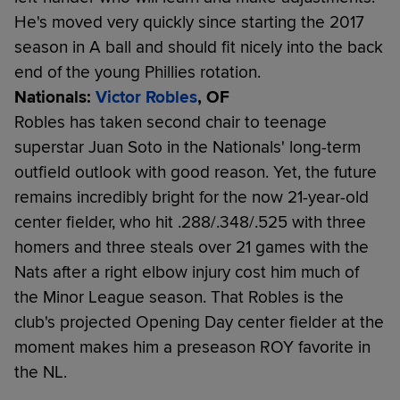
He's moved very quickly since starting the 2017
season in A ball and should fit nicely into the back
end of the young Phillies rotation.
Nationals:
Victor Robles
, OF
Robles has taken second chair to teenage
superstar Juan Soto in the Nationals' long-term
outfield outlook with good reason. Yet, the future
remains incredibly bright for the now 21-year-old
center fielder, who hit .288/.348/.525 with three
homers and three steals over 21 games with the
Nats after a right elbow injury cost him much of
the Minor League season. That Robles is the
club's projected Opening Day center fielder at the
moment makes him a preseason ROY favorite in
the NL.