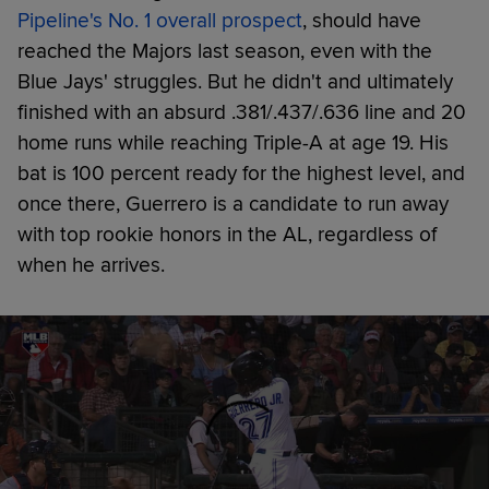
Pipeline's No. 1 overall prospect
, should have
reached the Majors last season, even with the
Blue Jays' struggles. But he didn't and ultimately
finished with an absurd .381/.437/.636 line and 20
home runs while reaching Triple-A at age 19. His
bat is 100 percent ready for the highest level, and
once there, Guerrero is a candidate to run away
with top rookie honors in the AL, regardless of
when he arrives.