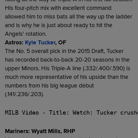
His four-pitch mix with excellent command
allowed him to miss bats all the way up the ladder
and is why he is just about ready to hit the
Angels' rotation.
Astros:
Kyle Tucker
, OF
The No. 5 overall pick in the 2015 Draft, Tucker
has recorded back-to-back 20-20 seasons in the
upper Minors. His Triple-A line (.332/.400/.590) is
much more representative of his upside than the
numbers from his big league debut
(.141/.236/.203).
MILB Video - Title: Watch: Tucker crush
Mariners: Wyatt Mills, RHP