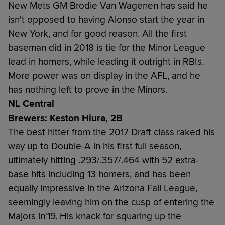
New Mets GM Brodie Van Wagenen has said he
isn't opposed to having Alonso start the year in
New York, and for good reason. All the first
baseman did in 2018 is tie for the Minor League
lead in homers, while leading it outright in RBIs.
More power was on display in the AFL, and he
has nothing left to prove in the Minors.
NL Central
Brewers: Keston Hiura, 2B
The best hitter from the 2017 Draft class raked his
way up to Double-A in his first full season,
ultimately hitting .293/.357/.464 with 52 extra-
base hits including 13 homers, and has been
equally impressive in the Arizona Fall League,
seemingly leaving him on the cusp of entering the
Majors in'19. His knack for squaring up the