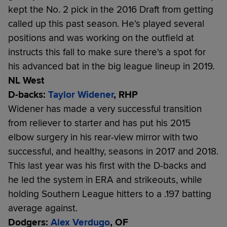
kept the No. 2 pick in the 2016 Draft from getting
called up this past season. He's played several
positions and was working on the outfield at
instructs this fall to make sure there's a spot for
his advanced bat in the big league lineup in 2019.
NL West
D-backs:
Taylor Widener
, RHP
Widener has made a very successful transition
from reliever to starter and has put his 2015
elbow surgery in his rear-view mirror with two
successful, and healthy, seasons in 2017 and 2018.
This last year was his first with the D-backs and
he led the system in ERA and strikeouts, while
holding Southern League hitters to a .197 batting
average against.
Dodgers:
Alex Verdugo
, OF