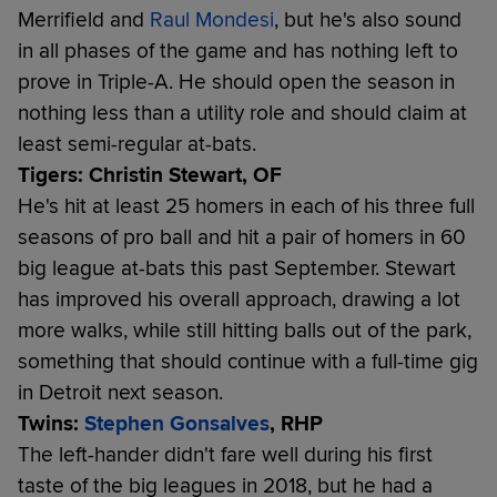
Merrifield and
Raul Mondesi
, but he's also sound
in all phases of the game and has nothing left to
prove in Triple-A. He should open the season in
nothing less than a utility role and should claim at
least semi-regular at-bats.
Tigers: Christin Stewart, OF
He's hit at least 25 homers in each of his three full
seasons of pro ball and hit a pair of homers in 60
big league at-bats this past September. Stewart
has improved his overall approach, drawing a lot
more walks, while still hitting balls out of the park,
something that should continue with a full-time gig
in Detroit next season.
Twins:
Stephen Gonsalves
, RHP
The left-hander didn't fare well during his first
taste of the big leagues in 2018, but he had a