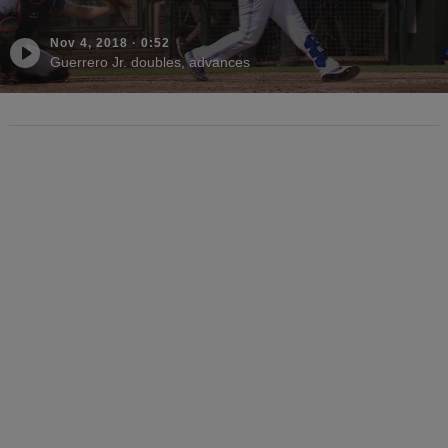
Nov 4, 2018
·
0:52
Guerrero Jr. doubles, advances