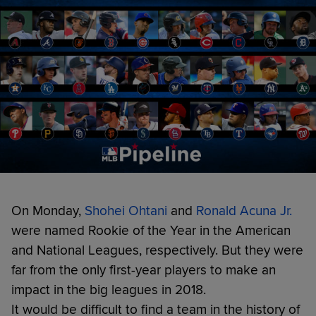
On Monday,
Shohei Ohtani
and
Ronald Acuna Jr.
were named Rookie of the Year in the American
and National Leagues, respectively. But they were
far from the only first-year players to make an
impact in the big leagues in 2018.
It would be difficult to find a team in the history of