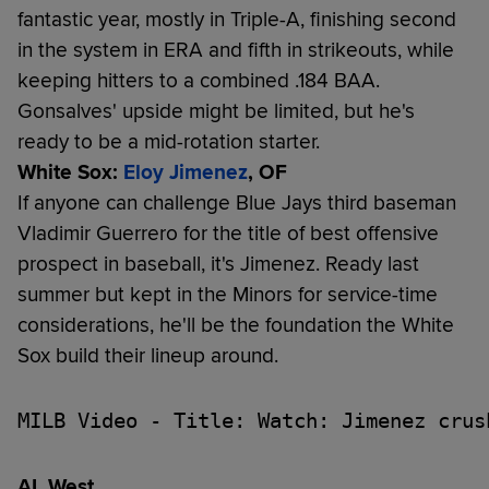
fantastic year, mostly in Triple-A, finishing second
in the system in ERA and fifth in strikeouts, while
keeping hitters to a combined .184 BAA.
Gonsalves' upside might be limited, but he's
ready to be a mid-rotation starter.
White Sox:
Eloy Jimenez
, OF
If anyone can challenge Blue Jays third baseman
Vladimir Guerrero for the title of best offensive
prospect in baseball, it's Jimenez. Ready last
summer but kept in the Minors for service-time
considerations, he'll be the foundation the White
Sox build their lineup around.
MILB Video - Title: Watch: Jimenez crus
AL West