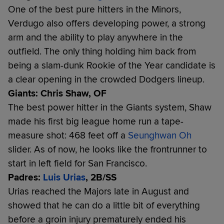
One of the best pure hitters in the Minors,
Verdugo also offers developing power, a strong
arm and the ability to play anywhere in the
outfield. The only thing holding him back from
being a slam-dunk Rookie of the Year candidate is
a clear opening in the crowded Dodgers lineup.
Giants: Chris Shaw, OF
The best power hitter in the Giants system, Shaw
made his first big league home run a tape-
measure shot: 468 feet off a
Seunghwan Oh
slider. As of now, he looks like the frontrunner to
start in left field for San Francisco.
Padres:
Luis Urias
, 2B/SS
Urias reached the Majors late in August and
showed that he can do a little bit of everything
before a groin injury prematurely ended his