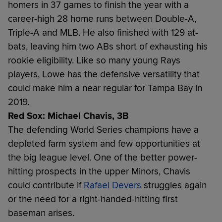
homers in 37 games to finish the year with a
career-high 28 home runs between Double-A,
Triple-A and MLB. He also finished with 129 at-
bats, leaving him two ABs short of exhausting his
rookie eligibility. Like so many young Rays
players, Lowe has the defensive versatility that
could make him a near regular for Tampa Bay in
2019.
Red Sox: Michael Chavis, 3B
The defending World Series champions have a
depleted farm system and few opportunities at
the big league level. One of the better power-
hitting prospects in the upper Minors, Chavis
could contribute if
Rafael Devers
struggles again
or the need for a right-handed-hitting first
baseman arises.