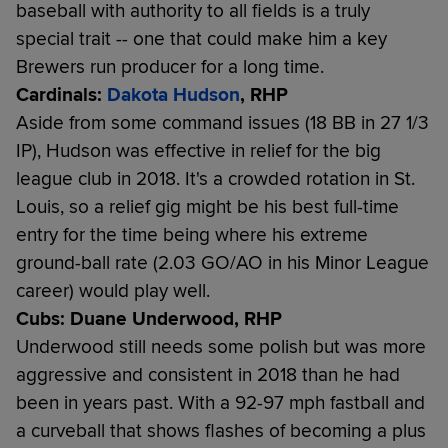
baseball with authority to all fields is a truly
special trait -- one that could make him a key
Brewers run producer for a long time.
Cardinals:
Dakota Hudson
, RHP
Aside from some command issues (18 BB in 27 1/3
IP), Hudson was effective in relief for the big
league club in 2018. It's a crowded rotation in St.
Louis, so a relief gig might be his best full-time
entry for the time being where his extreme
ground-ball rate (2.03 GO/AO in his Minor League
career) would play well.
Cubs: Duane Underwood, RHP
Underwood still needs some polish but was more
aggressive and consistent in 2018 than he had
been in years past. With a 92-97 mph fastball and
a curveball that shows flashes of becoming a plus