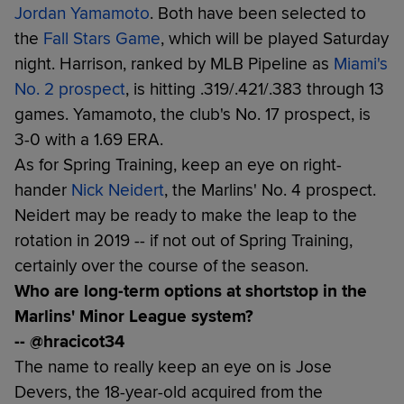
Jordan Yamamoto
. Both have been selected to
the
Fall Stars Game
, which will be played Saturday
night. Harrison, ranked by MLB Pipeline as
Miami's
No. 2 prospect
, is hitting .319/.421/.383 through 13
games. Yamamoto, the club's No. 17 prospect, is
3-0 with a 1.69 ERA.
As for Spring Training, keep an eye on right-
hander
Nick Neidert
, the Marlins' No. 4 prospect.
Neidert may be ready to make the leap to the
rotation in 2019 -- if not out of Spring Training,
certainly over the course of the season.
Who are long-term options at shortstop in the
Marlins' Minor League system?
-- @hracicot34
The name to really keep an eye on is Jose
Devers, the 18-year-old acquired from the