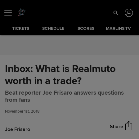
Skip to Content
TICKETS
SCHEDULE
SCORES
MARLINS.TV
Inbox: What is Realmuto
worth in a trade?
Beat reporter Joe Frisaro answers questions
Inbox: What is Realmuto worth
Share
from fans
in a trade?
November 1st, 2018
Share
Joe Frisaro