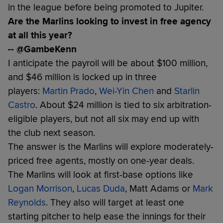
in the league before being promoted to Jupiter.
Are the Marlins looking to invest in free agency
at all this year?
-- @GambeKenn
I anticipate the payroll will be about $100 million,
and $46 million is locked up in three
players:
Martin Prado
,
Wei-Yin Chen
and
Starlin
Castro
. About $24 million is tied to six arbitration-
eligible players, but not all six may end up with
the club next season.
The answer is the Marlins will explore moderately-
priced free agents, mostly on one-year deals.
The Marlins will look at first-base options like
Logan Morrison
,
Lucas Duda
, Matt Adams or
Mark
Reynolds
. They also will target at least one
starting pitcher to help ease the innings for their