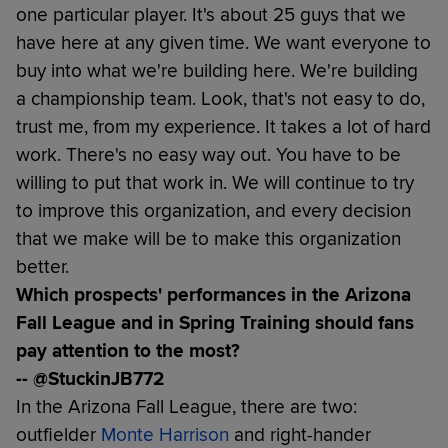
one particular player. It's about 25 guys that we
have here at any given time. We want everyone to
buy into what we're building here. We're building
a championship team. Look, that's not easy to do,
trust me, from my experience. It takes a lot of hard
work. There's no easy way out. You have to be
willing to put that work in. We will continue to try
to improve this organization, and every decision
that we make will be to make this organization
better.
Which prospects' performances in the Arizona
Fall League and in Spring Training should fans
pay attention to the most?
-- @StuckinJB772
In the Arizona Fall League, there are two:
outfielder
Monte Harrison
and right-hander