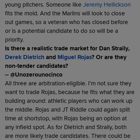
young pitchers. Someone like
Jeremy Hellickson
fits the mold. And the Marlins will look to close
out games, so a veteran who has closed before
or is a potential candidate to do so will be a
priority.
Is there a realistic trade market for Dan Straily,
Derek Dietrich
and
Miguel Rojas
? Or are they
non-tender candidates?
-- @Unozerounocinco
All three are arbitration-eligible. I'm not sure they
want to trade Rojas, because he fits what they are
building around: athletic players who can work up
the middle. Rojas and JT Riddle could again split
time at shortstop, with Rojas being an option at
any infield spot. As for Dietrich and Straily, both
are more likely trade candidates. There could be