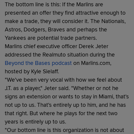
The bottom line is this: If the Marlins are
presented an offer they find attractive enough to
make a trade, they will consider it. The Nationals,
Astros, Dodgers, Braves and perhaps the
Yankees are potential trade partners.
Marlins chief executive officer Derek Jeter
addressed the Realmuto situation during the
Beyond the Bases podcast
on Marlins.com,
hosted by Kyle Sielaff.
"We've been very vocal with how we feel about
J.T. as a player," Jeter said. "Whether or not he
signs an extension or wants to stay in Miami, that's
not up to us. That's entirely up to him, and he has
that right. But where he plays for the next two
years is entirely up to us.
"Our bottom line is this organization is not about