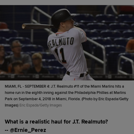
MIAMI, FL - SEPTEMBER 4: J.T. Realmuto #11 of the Miami Marlins hits a
home run in the eighth inning against the Philadelphia Phillies at Marlins
Park on September 4, 2018 in Miami, Florida. (Photo by Eric Espada/Getty
Images)
Eric Espada/Getty Images
What is a realistic haul for J.T. Realmuto?
-- @Ernie_Perez