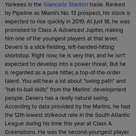
Yankees in the
Giancarlo Stanton
trade. Ranked
by Pipeline as Miami's No. 13 prospect, his stock is
expected to rise quickly in 2019. At just 18, he was
promoted to Class A Advanced Jupiter, making
him one of the youngest players at that level.
Devers is a slick-fielding, left-handed-hitting
shortstop. Right now, he is very thin, and he isn't
expected to develop into a power threat. But he
is regarded as a pure hitter, a top-of-the-order
talent. You will hear a lot about "swing path" and
"bat-to-ball skills" from the Marlins' development
people. Devers has a really natural swing.
According to data provided by the Marlins, he had
the 12th lowest strikeout rate in the South Atlantic
League during his time this year at Class A
Greensboro. He was the second-youngest player