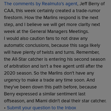
The comments by Realmuto's agent
, Jeff Berry of
CAA, this week certainly created a trade-rumor
firestorm. How the Marlins respond is the next
step, and I believe we will get more clarity next
week at the General Managers Meetings.
I would also caution fans to not draw any
automatic conclusions, because this saga likely
will have plenty of twists and turns. Remember,
the All-Star catcher is entering his second season
of arbitration and isn't a free agent until after the
2020 season. So the Marlins don't have any
urgency to make a trade any time soon. And
they've been down this path before, because
Berry expressed a similar sentiment last
offseason, and Miami didn't deal their star catcher.
•
Submit your question to the Inbox