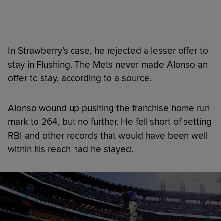
In Strawberry’s case, he rejected a lesser offer to
stay in Flushing. The Mets never made Alonso an
offer to stay, according to a source.
Alonso wound up pushing the franchise home run
mark to 264, but no further. He fell short of setting
RBI and other records that would have been well
within his reach had he stayed.