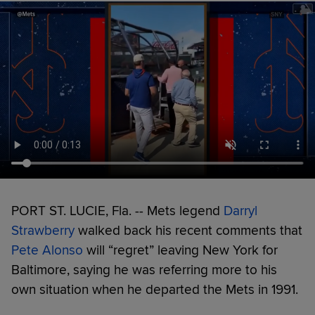
PORT ST. LUCIE, Fla. -- Mets legend
Darryl
Strawberry
walked back his recent comments that
Pete Alonso
will “regret” leaving New York for
Baltimore, saying he was referring more to his
own situation when he departed the Mets in 1991.