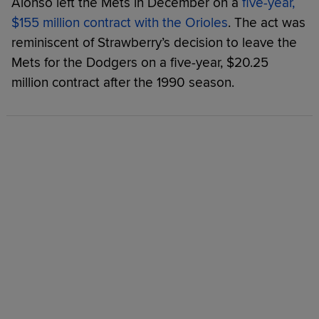
Alonso left the Mets in December on a
five-year,
$155 million contract with the Orioles
. The act was
reminiscent of Strawberry’s decision to leave the
Mets for the Dodgers on a five-year, $20.25
million contract after the 1990 season.