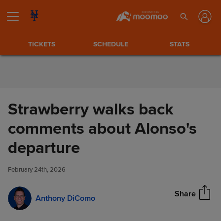
Skip to Content
TICKETS
SCHEDULE
STATS
Strawberry walks back
comments about Alonso's
Strawberry walks back
departure
Share
comments about Alonso's
departure
February 24th, 2026
Share
Anthony DiComo