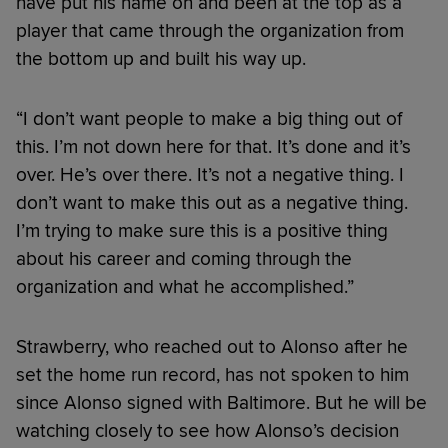
have put his name on and been at the top as a
player that came through the organization from
the bottom up and built his way up.
“I don’t want people to make a big thing out of
this. I’m not down here for that. It’s done and it’s
over. He’s over there. It’s not a negative thing. I
don’t want to make this out as a negative thing.
I’m trying to make sure this is a positive thing
about his career and coming through the
organization and what he accomplished.”
Strawberry, who reached out to Alonso after he
set the home run record, has not spoken to him
since Alonso signed with Baltimore. But he will be
watching closely to see how Alonso’s decision