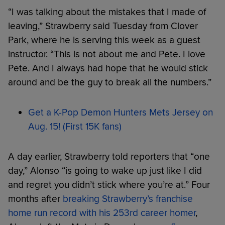
“I was talking about the mistakes that I made of
leaving,” Strawberry said Tuesday from Clover
Park, where he is serving this week as a guest
instructor. “This is not about me and Pete. I love
Pete. And I always had hope that he would stick
around and be the guy to break all the numbers.”
Get a K-Pop Demon Hunters Mets Jersey on
Aug. 15! (First 15K fans)
A day earlier, Strawberry told reporters that “one
day,” Alonso “is going to wake up just like I did
and regret you didn’t stick where you’re at.” Four
months after
breaking Strawberry’s franchise
home run record with his 253rd career homer
,