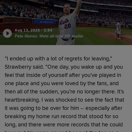
Aug 13, 2025
·
1:04
Pete Alonso: Mets all-time HR leader
“I ended up with a lot of regrets for leaving,”
Strawberry said. “One day, you wake up and you
feel that inside of yourself after you’ve played in
one place and you were loved by the fans, and
then all of the sudden, you’re no longer there. It’s
heartbreaking. I was shocked to see the fact that
it was going to be over for him -- especially after
breaking my home run record that stood for so
long, and there were more records that he could