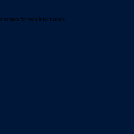
er console for more information)
.