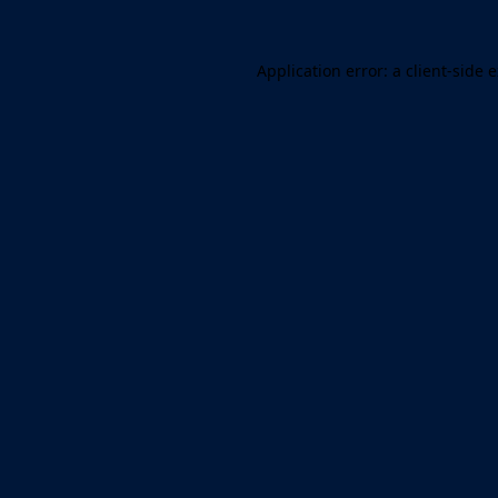
Application error: a client-side