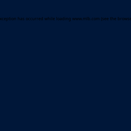
 exception has occurred
while loading
www.mlb.com
(see the brows