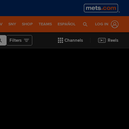
TV
SNY
SHOP
TEAMS
ESPAÑOL
LOG IN
Filters
Channels
Reels