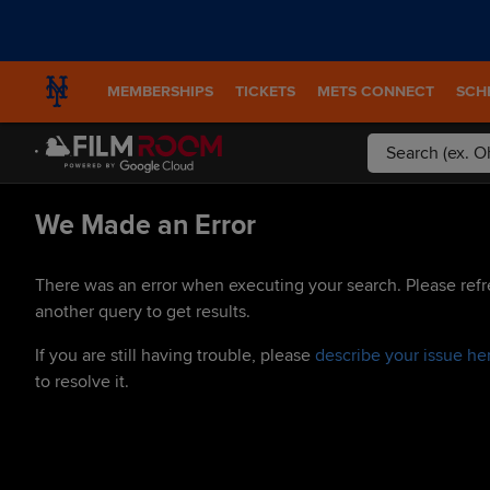
MEMBERSHIPS
TICKETS
METS CONNECT
SCH
We Made an Error
There was an error when executing your search. Please refr
another query to get results.
If you are still having trouble, please
describe your issue he
to resolve it.