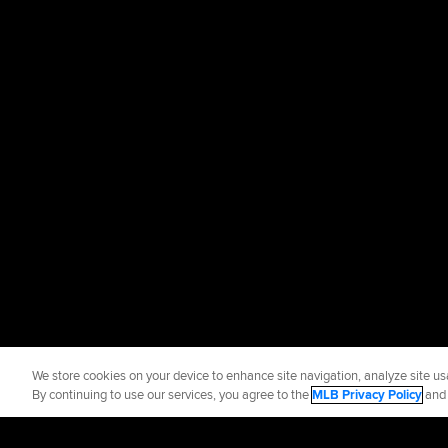
We store cookies on your device to enhance site navigation, analyze site usa
By continuing to use our services, you agree to the
MLB Privacy Policy
an