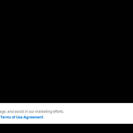
ge, and assist in our marketing efforts.
d
Terms of Use Agreement
.