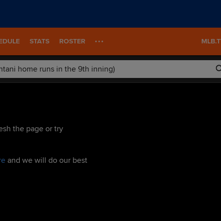
EDULE
STATS
ROSTER
MLB.
esh the page or try
re
and we will do our best