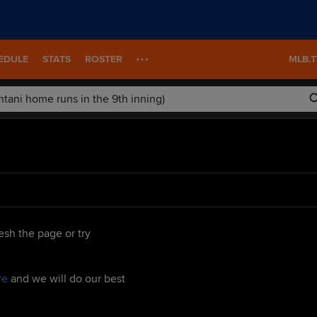
EDULE
STATS
ROSTER
MLB.
esh the page or try
re
and we will do our best