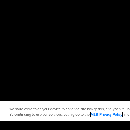
We store cookies on your device to enhance site navigation, analyze site usa
By continuing to use our services, you agree to the
MLB Privacy Policy
an