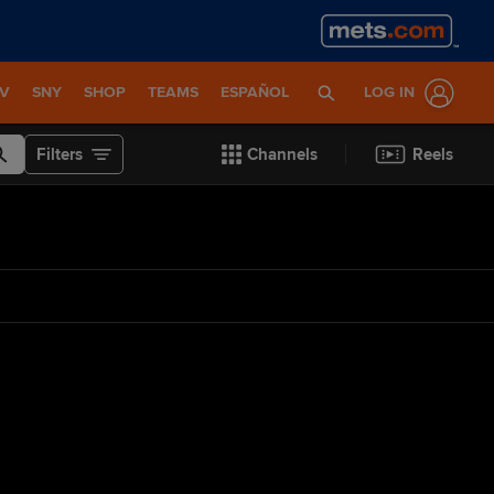
TV
SNY
SHOP
TEAMS
ESPAÑOL
LOG IN
Filters
Channels
Reels