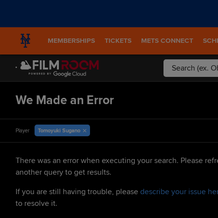
MEMBERSHIPS
TICKETS
METS CONNECT
SCH
We Made an Error
Tomoyuki Sugano
Player
There was an error when executing your search. Please refr
another query to get results.
If you are still having trouble, please
describe your issue he
to resolve it.