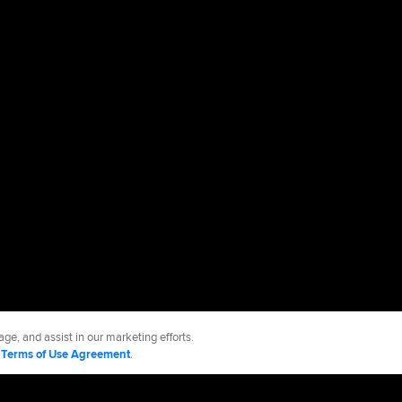
ge, and assist in our marketing efforts.
d
Terms of Use Agreement
.