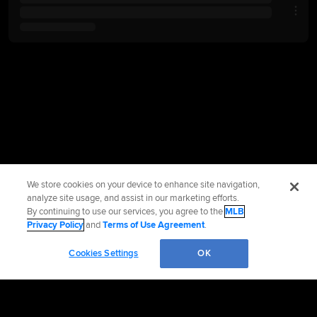
We store cookies on your device to enhance site navigation,
analyze site usage, and assist in our marketing efforts.
By continuing to use our services, you agree to the
MLB
Privacy Policy
and
Terms of Use Agreement
.
Cookies Settings
OK