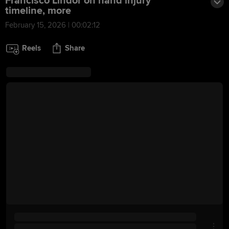
Francisco Lindor on hand injury
timeline, more
February 15, 2026 | 00:02:12
Reels
Share