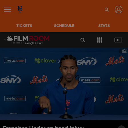
TICKETS
SCHEDULE
STATS