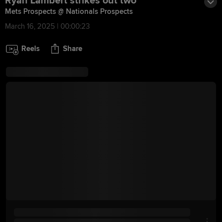
Ryan Lambert strikes out two
Mets Prospects @ Nationals Prospects
March 16, 2025 | 00:00:23
Reels
Share