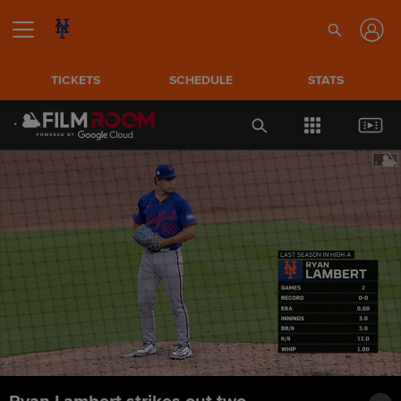
TICKETS
SCHEDULE
STATS