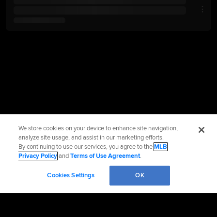
We store cookies on your device to enhance site navigation,
analyze site usage, and assist in our marketing efforts.
By continuing to use our services, you agree to the
MLB
Privacy Policy
and
Terms of Use Agreement
.
Cookies Settings
OK