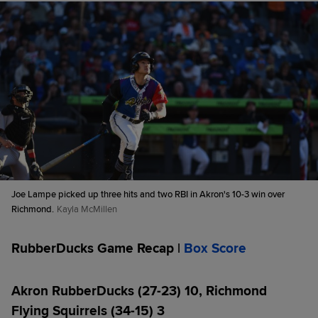
Joe Lampe picked up three hits and two RBI in Akron's 10-3 win over
Richmond.
Kayla McMillen
RubberDucks Game Recap |
Box Score
Akron RubberDucks (27-23) 10, Richmond
Flying Squirrels (34-15) 3