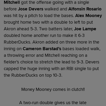
Mitchell
got the offense going with a single
before
Jose Devers
walked and
Alfonsin Rosario
was hit by a pitch to load the bases.
Alex Mooney
brought home two with a double to left to put
Akron ahead 5-3. Two batters later,
Joe Lampe
doubled home another run to make it 6-3
RubberDucks. Akron added on three more in the
inning on
Cameron Barstad’s
bases loaded walk,
a throwing error and Mitchell reaching on a
fielder’s choice to stretch the lead to 9-3. Devers
capped the huge inning with an RBI single to put
the RubberDucks on top 10-3.
Money Mooney comes in clutch!!
A two-run double gives us the late