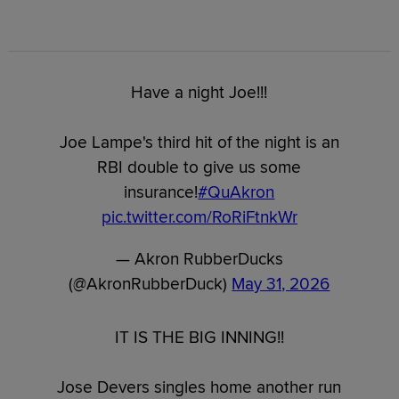
Have a night Joe!!!
Joe Lampe's third hit of the night is an
RBI double to give us some
insurance!
#QuAkron
pic.twitter.com/RoRiFtnkWr
— Akron RubberDucks
(@AkronRubberDuck)
May 31, 2026
IT IS THE BIG INNING!!
Jose Devers singles home another run