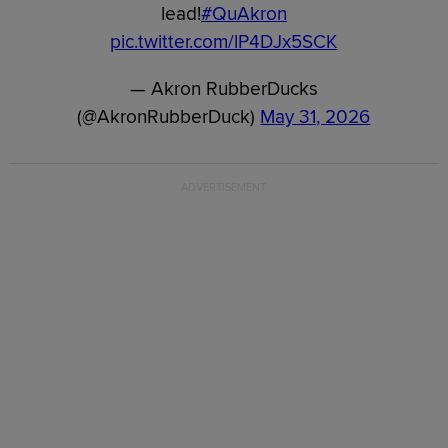
lead!
#QuAkron
pic.twitter.com/lP4DJx5SCK
— Akron RubberDucks
(@AkronRubberDuck)
May 31, 2026