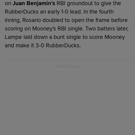
on
Juan Benjamin’s
RBI groundout to give the
RubberDucks an early 1-0 lead. In the fourth
inning, Rosario doubled to open the frame before
scoring on Mooney’s RBI single. Two batters later,
Lampe laid down a bunt single to score Mooney
and make it 3-0 RubberDucks.