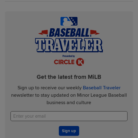
Get the latest from MiLB
Sign up to receive our weekly
Baseball Traveler
newsletter to stay updated on Minor League Baseball
business and culture
Sign up