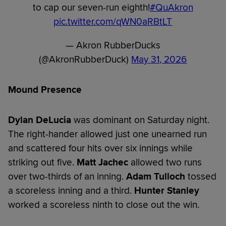
to cap our seven-run eighth!
#QuAkron
pic.twitter.com/qWN0aRBtLT
— Akron RubberDucks
(@AkronRubberDuck)
May 31, 2026
Mound Presence
Dylan DeLucia
was dominant on Saturday night.
The right-hander allowed just one unearned run
and scattered four hits over six innings while
striking out five.
Matt Jachec
allowed two runs
over two-thirds of an inning.
Adam Tulloch
tossed
a scoreless inning and a third.
Hunter Stanley
worked a scoreless ninth to close out the win.