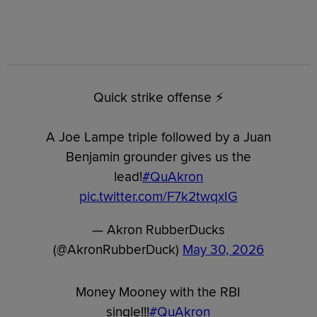
Quick strike offense ⚡️
A Joe Lampe triple followed by a Juan
Benjamin grounder gives us the
lead!
#QuAkron
pic.twitter.com/F7k2twqxIG
— Akron RubberDucks
(@AkronRubberDuck)
May 30, 2026
Money Mooney with the RBI
single!!!
#QuAkron