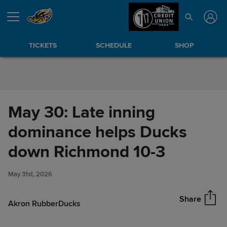
Skip to Content
TICKETS
SCHEDULE
SHOP
May 30: Late inning
dominance helps Ducks
May 30: Late inning
down Richmond 10-3
Share
dominance helps Ducks down
Richmond 10-3
May 31st, 2026
Share
Akron RubberDucks