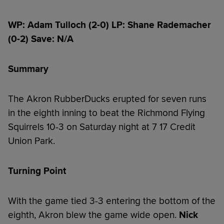
WP: Adam Tulloch (2-0) LP: Shane Rademacher
(0-2) Save: N/A
Summary
The Akron RubberDucks erupted for seven runs
in the eighth inning to beat the Richmond Flying
Squirrels 10-3 on Saturday night at 7 17 Credit
Union Park.
Turning Point
With the game tied 3-3 entering the bottom of the
eighth, Akron blew the game wide open.
Nick