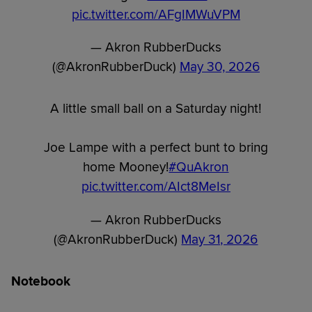
pic.twitter.com/AFgIMWuVPM
— Akron RubberDucks
(@AkronRubberDuck)
May 30, 2026
A little small ball on a Saturday night!
Joe Lampe with a perfect bunt to bring
home Mooney!
#QuAkron
pic.twitter.com/AIct8MeIsr
— Akron RubberDucks
(@AkronRubberDuck)
May 31, 2026
Notebook