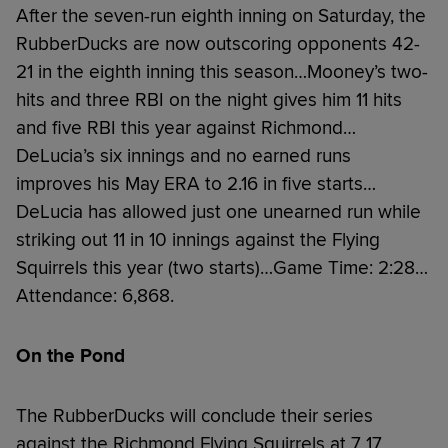
After the seven-run eighth inning on Saturday, the
RubberDucks are now outscoring opponents 42-
21 in the eighth inning this season…Mooney’s two-
hits and three RBI on the night gives him 11 hits
and five RBI this year against Richmond…
DeLucia’s six innings and no earned runs
improves his May ERA to 2.16 in five starts…
DeLucia has allowed just one unearned run while
striking out 11 in 10 innings against the Flying
Squirrels this year (two starts)…Game Time: 2:28…
Attendance: 6,868.
On the Pond
The RubberDucks will conclude their series
against the Richmond Flying Squirrels at 7 17