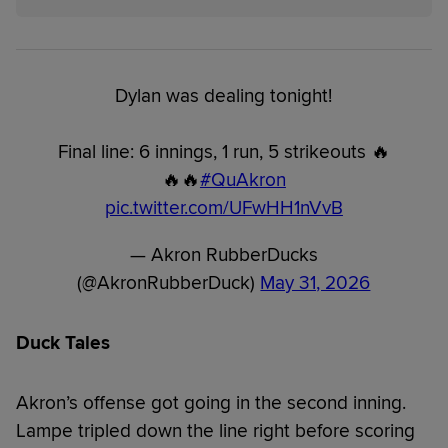
Dylan was dealing tonight!
Final line: 6 innings, 1 run, 5 strikeouts 🔥
🔥🔥
#QuAkron
pic.twitter.com/UFwHH1nVvB
— Akron RubberDucks
(@AkronRubberDuck)
May 31, 2026
Duck Tales
Akron’s offense got going in the second inning.
Lampe tripled down the line right before scoring