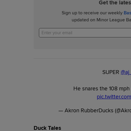
Get the late
Sign up to receive our weekly
Bas
updated on Minor League Bas
SUPER
@aj
He snares the 108 mph l
pic.twitter.c
— Akron RubberDucks (@Akr
Duck Tales