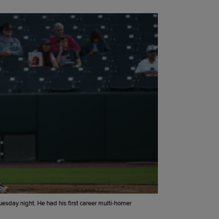
esday night. He had his first career multi-homer