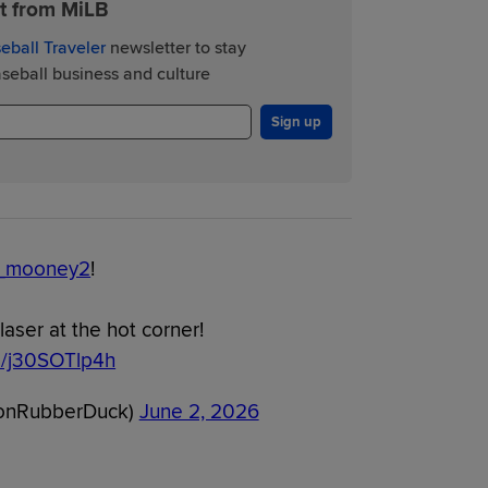
st from MiLB
eball Traveler
newsletter to stay
eball business and culture
Sign up
_mooney2
!
aser at the hot corner!
om/j30SOTlp4h
onRubberDuck)
June 2, 2026