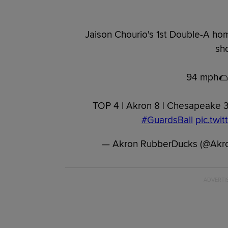
Jaison Chourio's 1st Double-A hom
sho
94 mph🌮
TOP 4 | Akron 8 | Chesapeake 
#GuardsBall
pic.twi
— Akron RubberDucks (@Akr