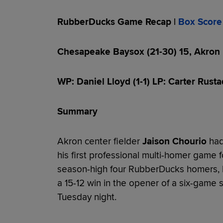
RubberDucks Game Recap |
Box Score
Chesapeake Baysox (21-30) 15, Akron
WP: Daniel Lloyd (1-1) LP: Carter Rusta
Summary
Akron center fielder
Jaison Chourio
had
his first professional multi-homer game 
season-high four RubberDucks homers, b
a 15-12 win in the opener of a six-game 
Tuesday night.