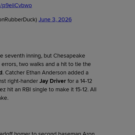
om/p9eiiCvbwo
onRubberDuck)
June 3, 2026
the seventh inning, but Chesapeake
rrors, two walks and a hit to tie the
d
. Catcher Ethan Anderson added a
nst right-hander
Jay Driver
for a 14-12
 hit an RBI single to make it 15-12. All
ke.
eadoff homer to second baseman Aron