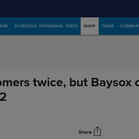
PARK
SCHEDULE, STANDINGS, STATS
SHOP
TEAM
COMMUN
omers twice, but Baysox 
12
Share