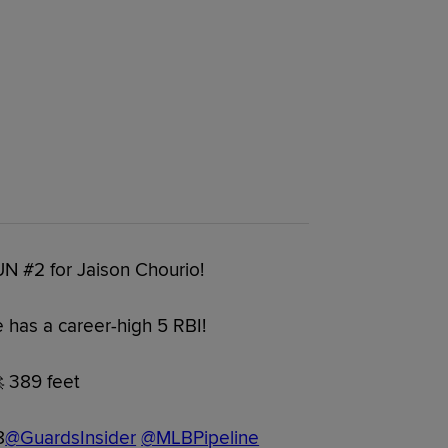
UN #2 for Jaison Chourio!
 has a career-high 5 RBI!
 389 feet
8
@GuardsInsider
@MLBPipeline