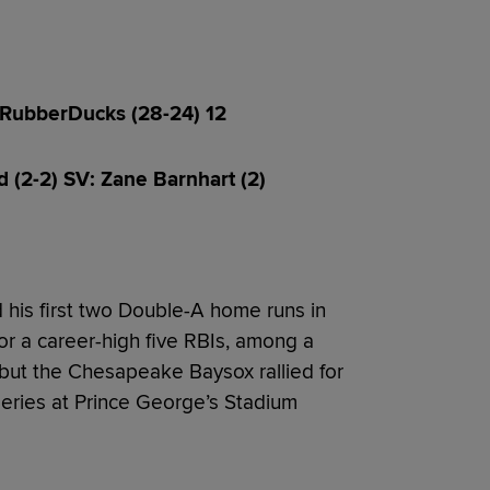
 RubberDucks (28-24) 12
d (2-2) SV: Zane Barnhart (2)
 his first two Double-A home runs in
for a career-high five RBIs, among a
ut the Chesapeake Baysox rallied for
series at Prince George’s Stadium