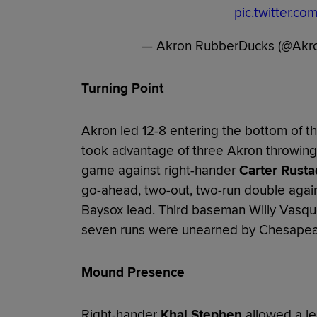
pic.twitter.c
— Akron RubberDucks (@Akr
Turning Point
Akron led 12-8 entering the bottom of 
took advantage of three Akron throwing e
game against right-hander
Carter Rusta
go-ahead, two-out, two-run double agai
Baysox lead. Third baseman Willy Vasquez
seven runs were unearned by Chesapea
Mound Presence
Right-hander
Khal Stephen
allowed a l