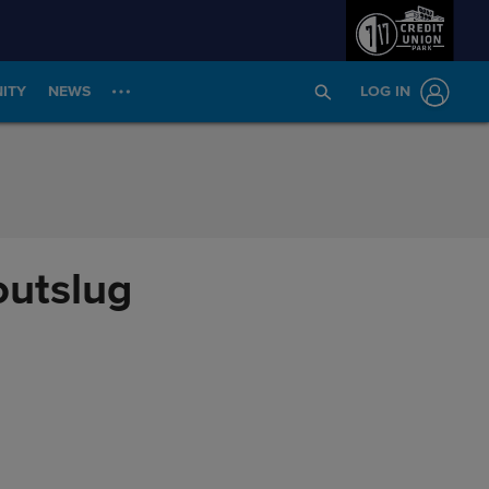
ITY
NEWS
LOG IN
outslug