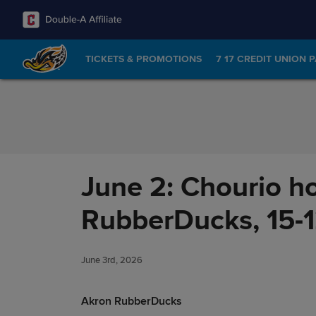
Skip to Content
TICKETS & PROMOTIONS
7 17 CREDIT UNION 
June 2: Chourio h
RubberDucks, 15-
June 3rd, 2026
Akron RubberDucks