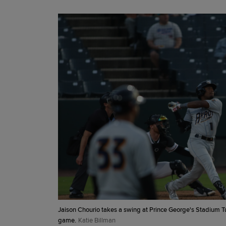
Jaison Chourio takes a swing at Prince George's Stadium Tu
game.
Katie Billman