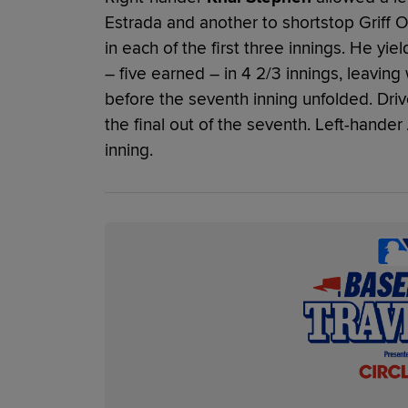
Estrada and another to shortstop Griff O
in each of the first three innings. He yie
– five earned – in 4 2/3 innings, leaving 
before the seventh inning unfolded. Driv
the final out of the seventh. Left-hander
inning.