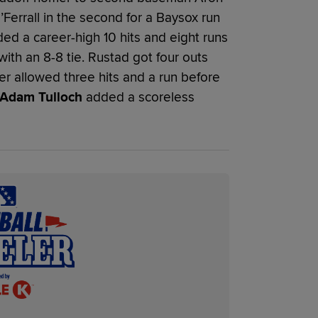
’Ferrall in the second for a Baysox run
lded a career-high 10 hits and eight runs
with an 8-8 tie. Rustad got four outs
er allowed three hits and a run before
Adam Tulloch
added a scoreless