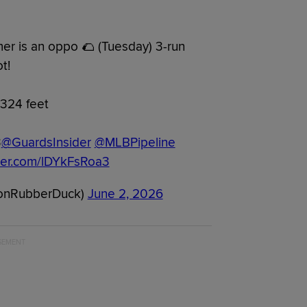
er is an oppo 🌮 (Tuesday) 3-run
t!
324 feet
3
@GuardsInsider
@MLBPipeline
tter.com/lDYkFsRoa3
onRubberDuck)
June 2, 2026