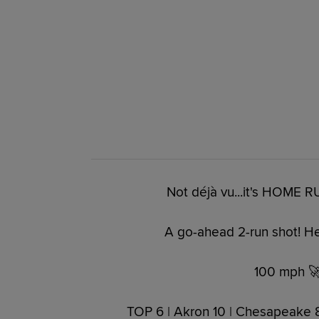
Not déjà vu...it's HOME R
A go-ahead 2-run shot! He
100 mph 🚀
TOP 6 | Akron 10 | Chesapeake 