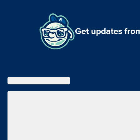
Get updates from