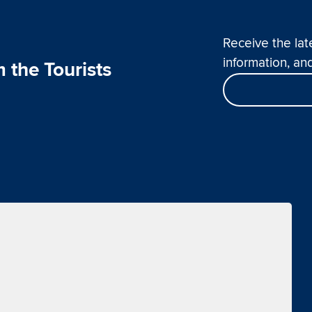
Receive the lat
information, and
 the Tourists