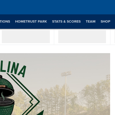
TIONS
HOMETRUST PARK
STATS & SCORES
TEAM
SHOP
WATCH ON BALLY SPORTS LIVE