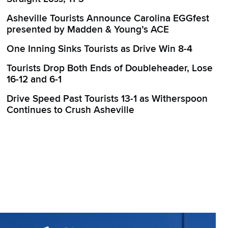
Asheville Tourists Announce Carolina EGGfest
presented by Madden & Young’s ACE
One Inning Sinks Tourists as Drive Win 8-4
Tourists Drop Both Ends of Doubleheader, Lose
16-12 and 6-1
Drive Speed Past Tourists 13-1 as Witherspoon
Continues to Crush Asheville