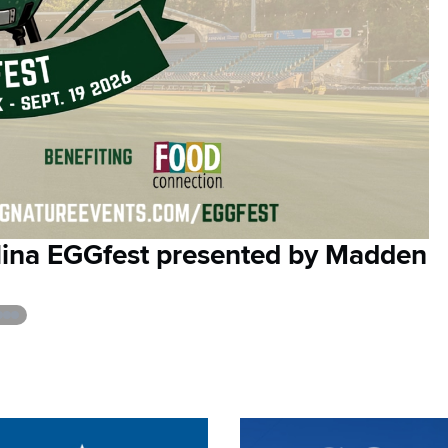
olina EGGfest presented by Madden