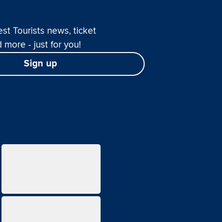
est Tourists news, ticket
 more - just for you!
Sign up