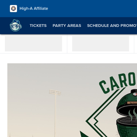
TICKETS
PARTY AREAS
SCHEDULE AND PROMO
JOB OPPORTUNITIES
SWEEPSTAKES & CONTESTS