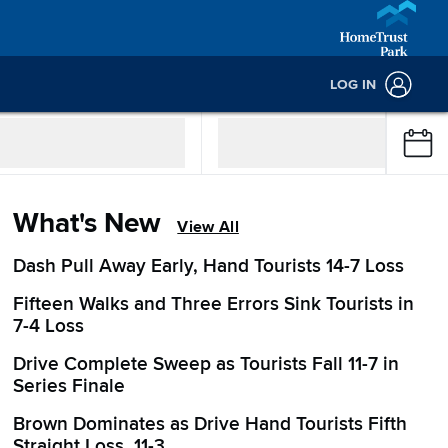
LOG IN
What's New
View All
Dash Pull Away Early, Hand Tourists 14-7 Loss
Fifteen Walks and Three Errors Sink Tourists in
7-4 Loss
Drive Complete Sweep as Tourists Fall 11-7 in
Series Finale
Brown Dominates as Drive Hand Tourists Fifth
Straight Loss, 11-3