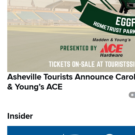
Asheville Tourists Announce Car
& Young’s ACE
Insider