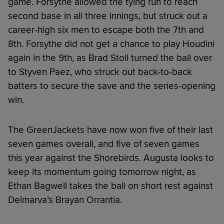
game. Forsythe allowed the tying run to reach
second base in all three innings, but struck out a
career-high six men to escape both the 7th and
8th. Forsythe did not get a chance to play Houdini
again in the 9th, as Brad Stoll turned the ball over
to Styven Paez, who struck out back-to-back
batters to secure the save and the series-opening
win.
The GreenJackets have now won five of their last
seven games overall, and five of seven games
this year against the Shorebirds. Augusta looks to
keep its momentum going tomorrow night, as
Ethan Bagwell takes the ball on short rest against
Delmarva’s Brayan Orrantia.