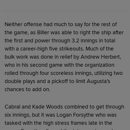
Neither offense had much to say for the rest of
the game, as Biller was able to right the ship after
the first and power through 3.2 innings in total
with a career-high five strikeouts. Much of the
bulk work was done in relief by Andrew Herbert,
who in his second game with the organization
rolled through four scoreless innings, utilizing two
double plays and a pickoff to limit Augusta’s
chances to add on.
Cabral and Kade Woods combined to get through
six innings, but it was Logan Forsythe who was
tasked with the high stress frames late in the