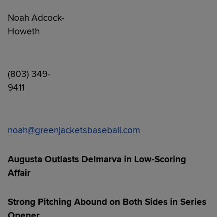
Noah Adcock-
How
(803) 349-
941
noah@greenjacketsbaseball.com
Augusta Outlasts Delmarva in Low-Scoring
Affair
Strong Pitching Abound on Both Sides in Series
Opener