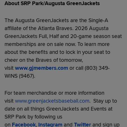
About SRP Park/Augusta GreenJackets
The Augusta GreenJackets are the Single-A
affiliate of the Atlanta Braves. 2026 Augusta
GreenJackets Full, Half and 20-game season seat
memberships are on sale now. To learn more
about the benefits and to lock in your seat to
cheer on the Braves of tomorrow,
visit
www.gjmembers.com
or call (803) 349-
WINS (9467).
For team merchandise or more information
visit
www.greenjacketsbaseball.com
. Stay up to
date on all things GreenJackets and Events at
SRP Park by following us
on
Facebook
,
Instagram
and
Twitter
and sign up