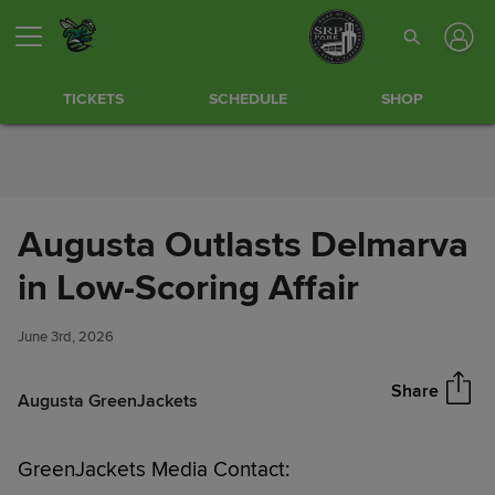
Skip to Content
TICKETS
SCHEDULE
SHOP
Augusta Outlasts Delmarva
Augusta Outlasts Delmarva in
in Low-Scoring Affair
Share
Low-Scoring Affair
June 3rd, 2026
Share
Augusta GreenJackets
GreenJackets Media Contact: