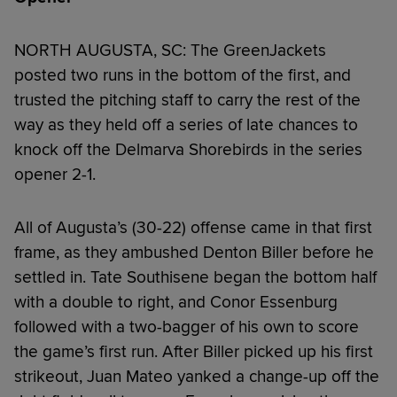
NORTH AUGUSTA, SC: The GreenJackets
posted two runs in the bottom of the first, and
trusted the pitching staff to carry the rest of the
way as they held off a series of late chances to
knock off the Delmarva Shorebirds in the series
opener 2-1.
All of Augusta’s (30-22) offense came in that first
frame, as they ambushed Denton Biller before he
settled in. Tate Southisene began the bottom half
with a double to right, and Conor Essenburg
followed with a two-bagger of his own to score
the game’s first run. After Biller picked up his first
strikeout, Juan Mateo yanked a change-up off the