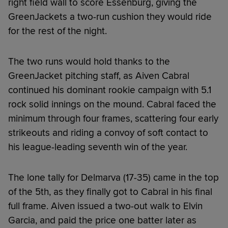
right field wall to score Essenburg, giving the
GreenJackets a two-run cushion they would ride
for the rest of the night.
The two runs would hold thanks to the
GreenJacket pitching staff, as Aiven Cabral
continued his dominant rookie campaign with 5.1
rock solid innings on the mound. Cabral faced the
minimum through four frames, scattering four early
strikeouts and riding a convoy of soft contact to
his league-leading seventh win of the year.
The lone tally for Delmarva (17-35) came in the top
of the 5th, as they finally got to Cabral in his final
full frame. Aiven issued a two-out walk to Elvin
Garcia, and paid the price one batter later as