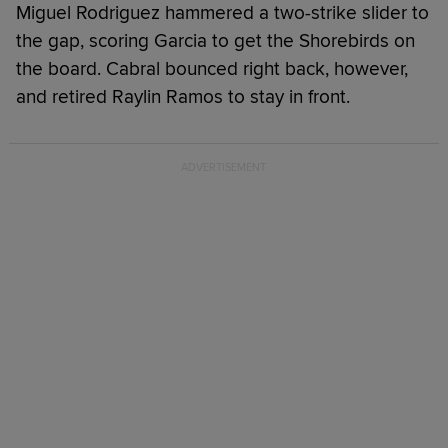
Miguel Rodriguez hammered a two-strike slider to
the gap, scoring Garcia to get the Shorebirds on
the board. Cabral bounced right back, however,
and retired Raylin Ramos to stay in front.