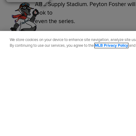
ABC Supply Stadium. Peyton Fosher will g
look to
even the series.
Did you like this story?
We store cookies on your device to enhance site navigation, analyze site usa
By continuing to use our services, you agree to the
MLB Privacy Policy
an