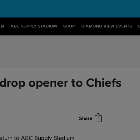
AM
ABC SUPPLY STADIUM
SHOP
DIAMOND VIEW EVENTS
drop opener to Chiefs
Share
return to ABC Supply Stadium