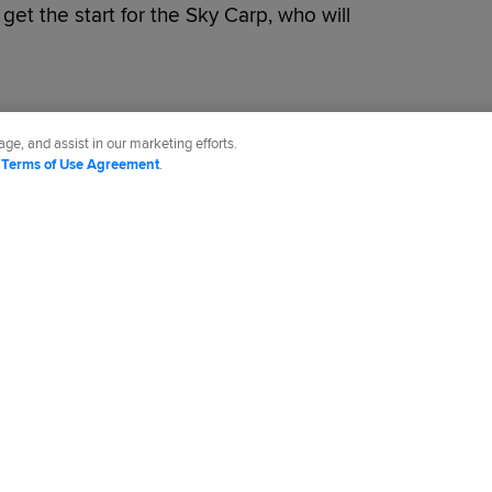
et the start for the Sky Carp, who will
ge, and assist in our marketing efforts.
d
Terms of Use Agreement
.