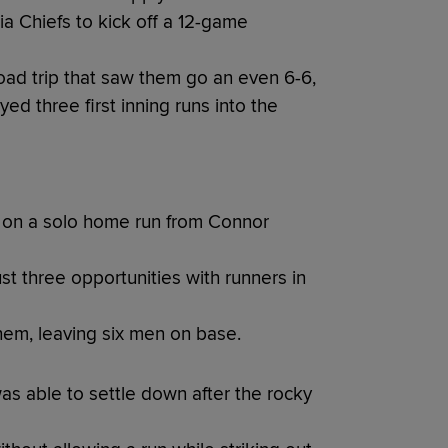
ia Chiefs to kick off a 12-game
oad trip that saw them go an even 6-6,
ed three first inning runs into the
ng on a solo home run from Connor
st three opportunities with runners in
them, leaving six men on base.
as able to settle down after the rocky