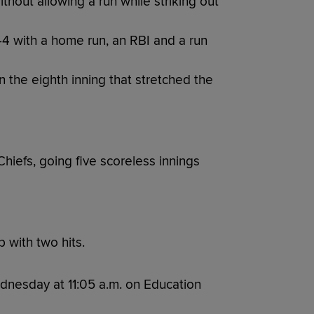
hout allowing a run while striking out
-4 with a home run, an RBI and a run
 the eighth inning that stretched the
Chiefs, going five scoreless innings
 with two hits.
dnesday at 11:05 a.m. on Education