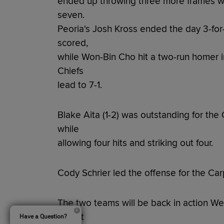
ended up throwing three more frames wit
seven.
Peoria's Josh Kross ended the day 3-for
scored,
while Won-Bin Cho hit a two-run homer in
Chiefs
lead to 7-1.
Blake Aita (1-2) was outstanding for the 
while
allowing four hits and striking out four.
Cody Schrier led the offense for the Carp
The two teams will be back in action We
Day at
Have a Question?