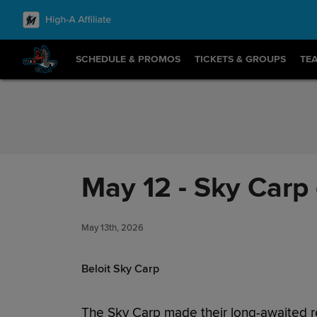
Skip to Content
SCHEDULE & PROMOS
TICKETS & GROUPS
TE
May 12 - Sky Carp 
May 13th, 2026
Beloit Sky Carp
The Sky Carp made their long-awaited 