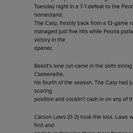
Tuesday night in a 7-1 defeat to the Peor
homestand.
The Carp, freshly back from a 12-game r
managed just five hits while Peoria parlay
victory in the
opener.
Beloit's lone run came in the sixth inni
Caskenette,
his fourth of the season. The Carp had ju
scoring
position and couldn't cash in on any of 
Carson Laws (0-3) took the loss. Laws w
first and