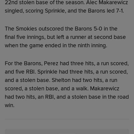
22nd stolen base of the season. Alec Makarewicz
singled, scoring Sprinkle, and the Barons led 7-1.
The Smokies outscored the Barons 5-0 in the
final five innings, but left a runner at second base
when the game ended in the ninth inning.
For the Barons, Perez had three hits, a run scored,
and five RBI. Sprinkle had three hits, a run scored,
and a stolen base. Shelton had two hits, a run
scored, a stolen base, and a walk. Makarewicz
had two hits, an RBI, and a stolen base in the road
win.