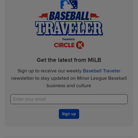
Get the latest from MiLB
Sign up to receive our weekly
Baseball Traveler
newsletter to stay updated on Minor League Baseball
business and culture
Sign up