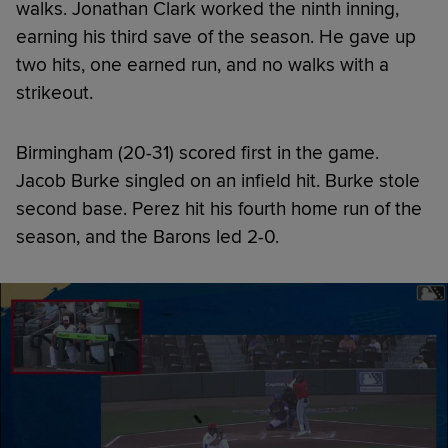
walks. Jonathan Clark worked the ninth inning,
earning his third save of the season. He gave up
two hits, one earned run, and no walks with a
strikeout.
Birmingham (20-31) scored first in the game.
Jacob Burke singled on an infield hit. Burke stole
second base. Perez hit his fourth home run of the
season, and the Barons led 2-0.