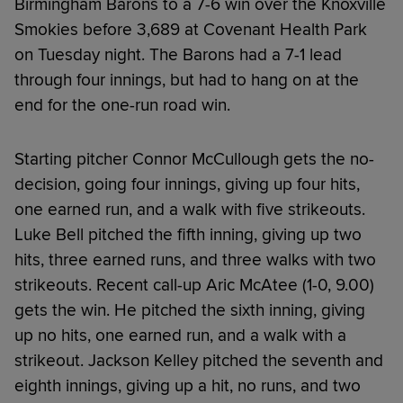
Birmingham Barons to a 7-6 win over the Knoxville
Smokies before 3,689 at Covenant Health Park
on Tuesday night. The Barons had a 7-1 lead
through four innings, but had to hang on at the
end for the one-run road win.
Starting pitcher Connor McCullough gets the no-
decision, going four innings, giving up four hits,
one earned run, and a walk with five strikeouts.
Luke Bell pitched the fifth inning, giving up two
hits, three earned runs, and three walks with two
strikeouts. Recent call-up Aric McAtee (1-0, 9.00)
gets the win. He pitched the sixth inning, giving
up no hits, one earned run, and a walk with a
strikeout. Jackson Kelley pitched the seventh and
eighth innings, giving up a hit, no runs, and two