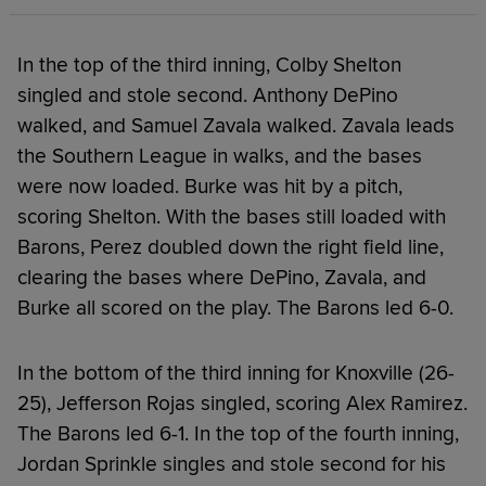
In the top of the third inning, Colby Shelton
singled and stole second. Anthony DePino
walked, and Samuel Zavala walked. Zavala leads
the Southern League in walks, and the bases
were now loaded. Burke was hit by a pitch,
scoring Shelton. With the bases still loaded with
Barons, Perez doubled down the right field line,
clearing the bases where DePino, Zavala, and
Burke all scored on the play. The Barons led 6-0.
In the bottom of the third inning for Knoxville (26-
25), Jefferson Rojas singled, scoring Alex Ramirez.
The Barons led 6-1. In the top of the fourth inning,
Jordan Sprinkle singles and stole second for his