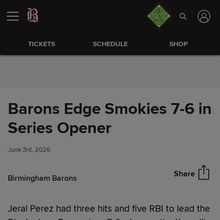
Skip to Content
TICKETS
SCHEDULE
SHOP
Barons Edge Smokies 7-6 in
Barons Edge Smokies 7-6 in
Series Opener
Share
Series Opener
June 3rd, 2026
Share
Birmingham Barons
Jeral Perez had three hits and five RBI to lead the