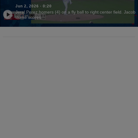
Jun 2, 2026
·
0:20
Jeral Perez homers (4) on a fly ball to right center field. Jacob
Burke scores.