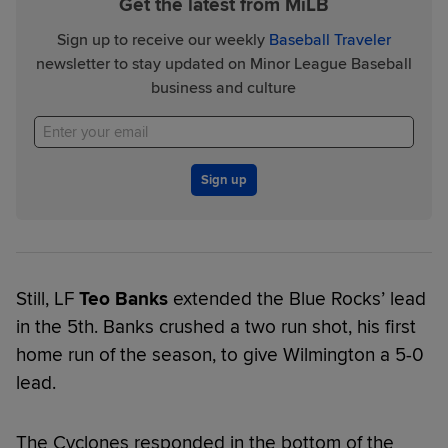
Get the latest from MiLB
Sign up to receive our weekly
Baseball Traveler
newsletter to stay updated on Minor League Baseball
business and culture
Sign up
Still, LF
Teo Banks
extended the Blue Rocks’ lead
in the 5th. Banks crushed a two run shot, his first
home run of the season, to give Wilmington a 5-0
lead.
The Cyclones responded in the bottom of the