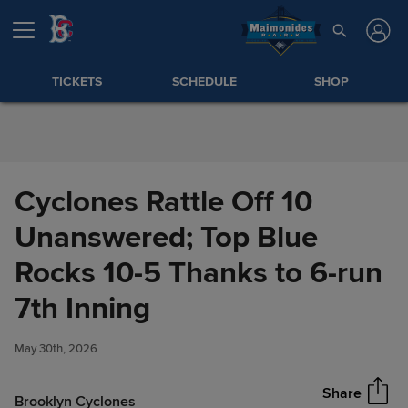
Skip to Content
TICKETS
SCHEDULE
SHOP
Cyclones Rattle Off 10
Unanswered; Top Blue
Rocks 10-5 Thanks to 6-run
Cyclones Rattle Off 10
7th Inning
Share
Unanswered; Top Blue Rocks
10-5 Thanks to 6-run 7th
May 30th, 2026
Inning
Share
Brooklyn Cyclones