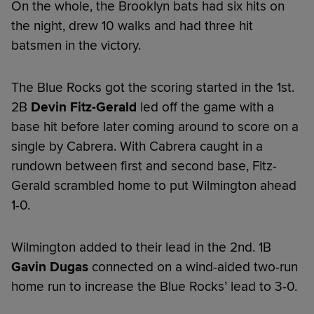
On the whole, the Brooklyn bats had six hits on
the night, drew 10 walks and had three hit
batsmen in the victory.
The Blue Rocks got the scoring started in the 1st.
2B
Devin Fitz-Gerald
led off the game with a
base hit before later coming around to score on a
single by Cabrera. With Cabrera caught in a
rundown between first and second base, Fitz-
Gerald scrambled home to put Wilmington ahead
1-0.
Wilmington added to their lead in the 2nd. 1B
Gavin Dugas
connected on a wind-aided two-run
home run to increase the Blue Rocks’ lead to 3-0.