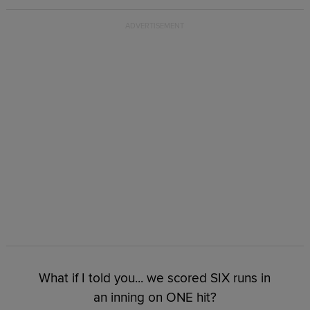
What if I told you... we scored SIX runs in
an inning on ONE hit?