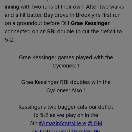
inning with two runs of their own. After two walks
and a hit batter, Bay drove in Brooklyn’s first run
on a groundout before DH
Grae Kessinger
connected on an RBI double to cut the deficit to
5-2.
Grae Kessinger games played with the
Cyclones: 1
Grae Kessinger RBI doubles with the
Cyclones: Also 1
Kessinger's two bagger cuts our deficit
to 5-2 as we play on in the
6th!
#AmazinStartsHere
#LGM
pic.twitter.com/TMnp2nKU16