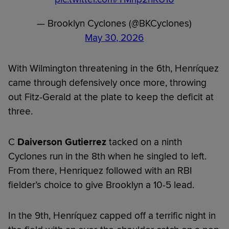
— Brooklyn Cyclones (@BKCyclones)
May 30, 2026
With Wilmington threatening in the 6th, Henríquez
came through defensively once more, throwing
out Fitz-Gerald at the plate to keep the deficit at
three.
C
Daiverson Gutierrez
tacked on a ninth
Cyclones run in the 8th when he singled to left.
From there, Henriquez followed with an RBI
fielder’s choice to give Brooklyn a 10-5 lead.
In the 9th, Henríquez capped off a terrific night in