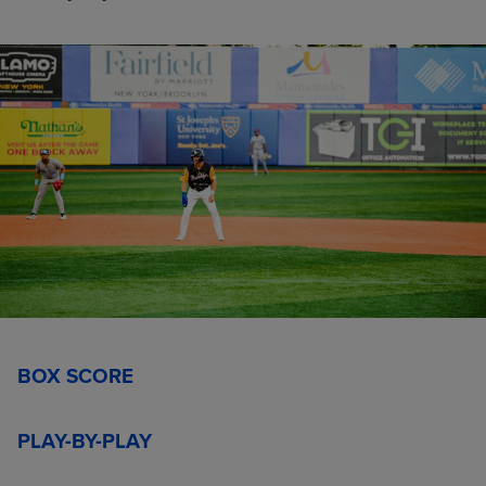
BOX SCORE
PLAY-BY-PLAY