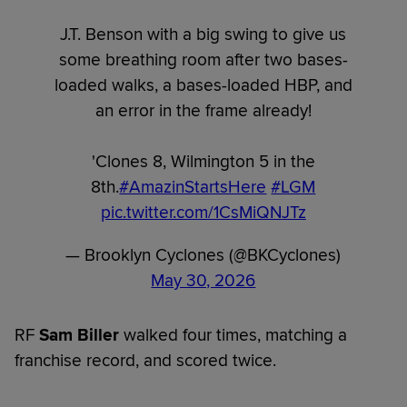
J.T. Benson with a big swing to give us
some breathing room after two bases-
loaded walks, a bases-loaded HBP, and
an error in the frame already!
'Clones 8, Wilmington 5 in the
8th.
#AmazinStartsHere
#LGM
pic.twitter.com/1CsMiQNJTz
— Brooklyn Cyclones (@BKCyclones)
May 30, 2026
RF
Sam Biller
walked four times, matching a
franchise record, and scored twice.