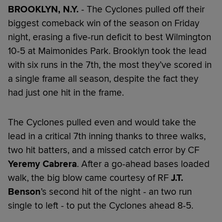
BROOKLYN, N.Y.
- The Cyclones pulled off their
biggest comeback win of the season on Friday
night, erasing a five-run deficit to best Wilmington
10-5 at Maimonides Park. Brooklyn took the lead
with six runs in the 7th, the most they’ve scored in
a single frame all season, despite the fact they
had just one hit in the frame.
The Cyclones pulled even and would take the
lead in a critical 7th inning thanks to three walks,
two hit batters, and a missed catch error by CF
Yeremy Cabrera
. After a go-ahead bases loaded
walk, the big blow came courtesy of RF
J.T.
Benson
’s second hit of the night - an two run
single to left - to put the Cyclones ahead 8-5.