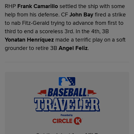
RHP
Frank Camarillo
settled the ship with some
help from his defense. CF
John Bay
fired a strike
to nab Fitz-Gerald trying to advance from first to
third to end a scoreless 3rd. In the 4th, 3B
Yonatan Henríquez
made a terrific play on a soft
grounder to retire 3B
Angel Feliz
.