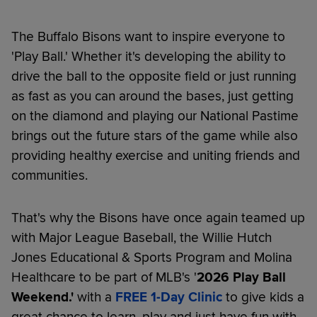
The Buffalo Bisons want to inspire everyone to
'Play Ball.' Whether it's developing the ability to
drive the ball to the opposite field or just running
as fast as you can around the bases, just getting
on the diamond and playing our National Pastime
brings out the future stars of the game while also
providing healthy exercise and uniting friends and
communities.
That's why the Bisons have once again teamed up
with Major League Baseball, the Willie Hutch
Jones Educational & Sports Program and Molina
Healthcare to be part of MLB's '
2026
Play Ball
Weekend.'
with a
FREE 1-Day Clinic
to give kids a
great chance to learn, play and just have fun with