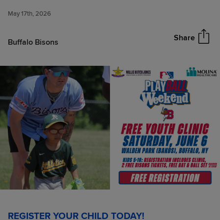
Educational & Sports Program
May 17th, 2026
returns on Saturday, June 6
Share
Buffalo Bisons
REGISTER YOUR CHILD TODAY!