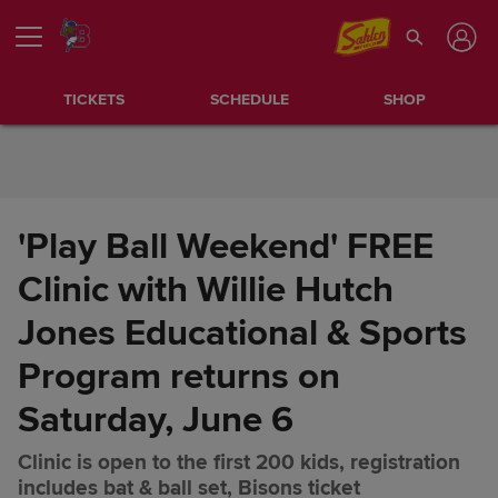
Skip to Content
TICKETS
SCHEDULE
SHOP
'Play Ball Weekend' FREE
Clinic with Willie Hutch
Jones Educational & Sports
Program returns on
Saturday, June 6
Clinic is open to the first 200 kids, registration
'Play Ball Weekend' FREE
Share
includes bat & ball set, Bisons ticket
Clinic with Willie Hutch Jones