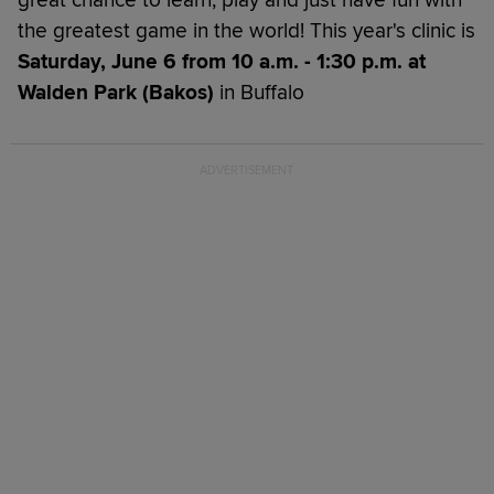
the greatest game in the world! This year's clinic is
Saturday, June 6 from 10 a.m. - 1:30 p.m. at
Walden Park (Bakos)
in Buffalo