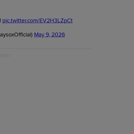
!
pic.twitter.com/EV2H3LZpCt
ysoxOfficial)
May 9, 2026