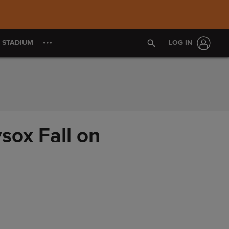
S STADIUM
LOG IN
sox Fall on