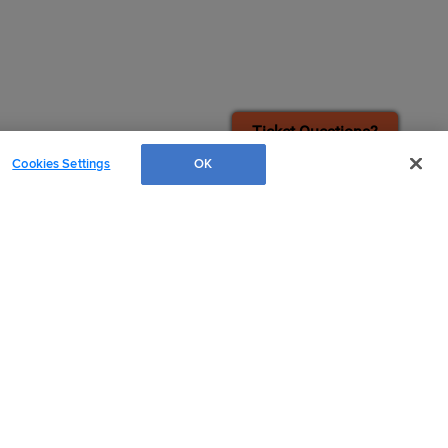
¡También disponible en Español!
Ticket Questions?
Cookies Settings
OK