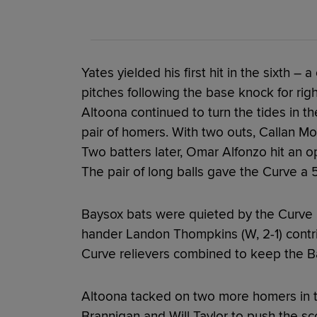
Yates yielded his first hit in the sixth – 
pitches following the base knock for rig
Altoona continued to turn the tides in the
pair of homers. With two outs, Callan M
Two batters later, Omar Alfonzo hit an op
The pair of long balls gave the Curve a 
Baysox bats were quieted by the Curve b
hander Landon Thompkins (W, 2-1) contri
Curve relievers combined to keep the Ba
Altoona tacked on two more homers in t
Brannigan and Will Taylor to push the sco