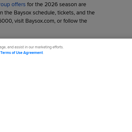
roup offers
for the 2026 season are
on the Baysox schedule, tickets, and the
6000, visit Baysox.com, or follow the
ge, and assist in our marketing efforts.
d
Terms of Use Agreement
.