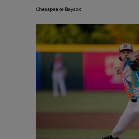
Chesapeake Baysox