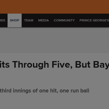
RES
SHOP
TEAM
MEDIA
COMMUNITY
PRINCE GEORGE'
ts Through Five, But Bay
hird innings of one hit, one run ball