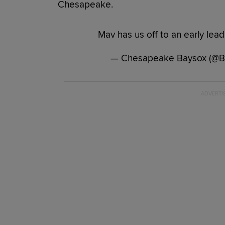
Chesapeake.
Mav has us off to an early lead
— Chesapeake Baysox (@Ba