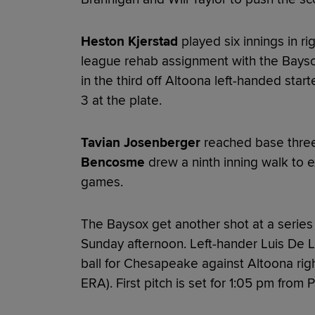
Heston Kjerstad
played six innings in rig
league rehab assignment with the Baysox.
in the third off Altoona left-handed star
3 at the plate.
Tavian Josenberger
reached base three
Bencosme
drew a ninth inning walk to 
games.
The Baysox get another shot at a series 
Sunday afternoon. Left-hander Luis De Le
ball for Chesapeake against Altoona rig
ERA). First pitch is set for 1:05 pm from