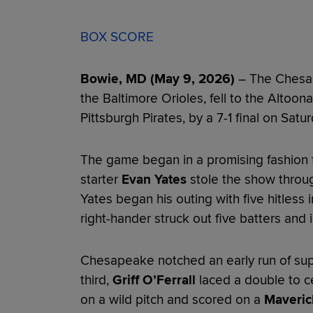
BOX SCORE
Bowie, MD (May 9, 2026)
– The Chesap
the Baltimore Orioles, fell to the Altoona
Pittsburgh Pirates, by a 7-1 final on Satur
The game began in a promising fashion f
starter
Evan Yates
stole the show through
Yates began his outing with five hitless 
right-hander struck out five batters and
Chesapeake notched an early run of supp
third,
Griff O’Ferrall
laced a double to ce
on a wild pitch and scored on a
Maveric