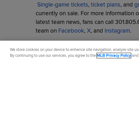
Single-game tickets
,
ticket plans
, and
g
currently on sale. For more information 
latest team news, fans can call 301.805.
team on
Facebook
,
X
, and
Instagram
.
Did you like this story?
We store cookies on your device to enhance site navigation, analyze site usa
By continuing to use our services, you agree to the
MLB Privacy Policy
an