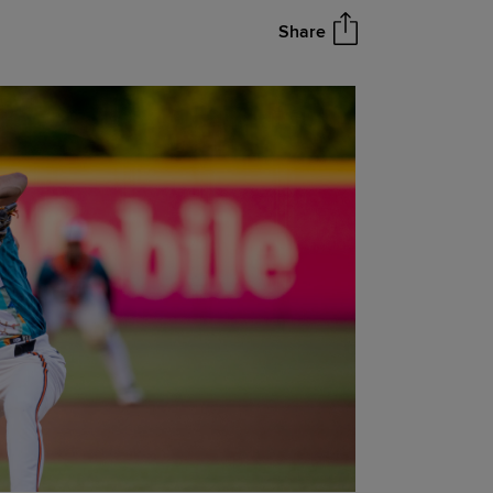
Share