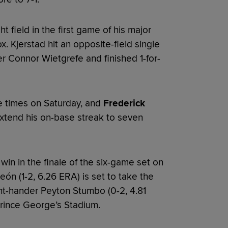
ht field in the first game of his major
 Kjerstad hit an opposite-field single
ter Connor Wietgrefe and finished 1-for-
 times on Saturday, and
Frederick
extend his on-base streak to seven
win in the finale of the six-game set on
ón (1-2, 6.26 ERA) is set to take the
ht-hander Peyton Stumbo (0-2, 4.81
 Prince George’s Stadium.