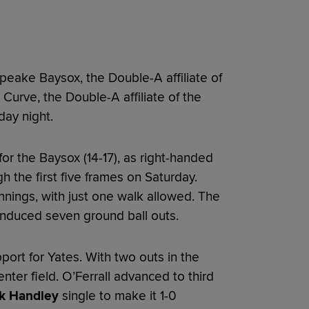
eake Baysox, the Double-A affiliate of
 Curve, the Double-A affiliate of the
day night.
or the Baysox (14-17), as right-handed
 the first five frames on Saturday.
innings, with just one walk allowed. The
 induced seven ground ball outs.
ort for Yates. With two outs in the
nter field. O’Ferrall advanced to third
k Handley
single to make it 1-0