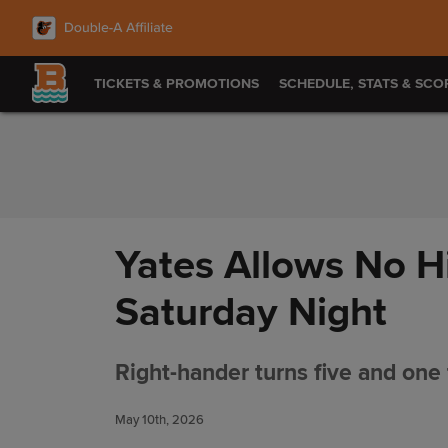
Skip to Content
TICKETS & PROMOTIONS
SCHEDULE, STATS & SCO
Yates Allows No Hi
Saturday Night
Right-hander turns five and one t
May 10th, 2026