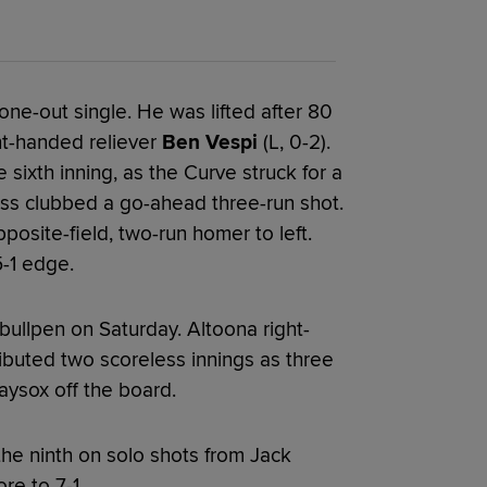
a one-out single. He was lifted after 80
ht-handed reliever
Ben Vespi
(L, 0-2).
 sixth inning, as the Curve struck for a
oss clubbed a go-ahead three-run shot.
posite-field, two-run homer to left.
5-1 edge.
ullpen on Saturday. Altoona right-
buted two scoreless innings as three
ysox off the board.
he ninth on solo shots from Jack
re to 7-1.