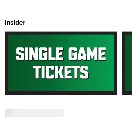
Insider