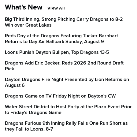
What's New
View All
Big Third Inning, Strong Pitching Carry Dragons to 8-2
Win over Great Lakes
Reds Day at the Dragons Featuring Tucker Barnhart
Returns to Day Air Ballpark Sunday, August 9
Loons Punish Dayton Bullpen, Top Dragons 13-5
Dragons Add Eric Becker, Reds 2026 2nd Round Draft
Pick
Dayton Dragons Fire Night Presented by Lion Returns on
August 6
Dragons Game on TV Friday Night on Dayton's CW
Water Street District to Host Party at the Plaza Event Prior
to Friday's Dragons Game
Dragons Furious 9th Inning Rally Falls One Run Short as
they Fall to Loons, 8-7