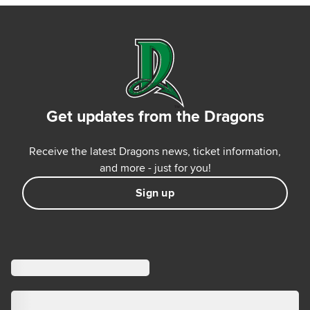
Get updates from the Dragons
Receive the latest Dragons news, ticket information,
and more - just for you!
Sign up