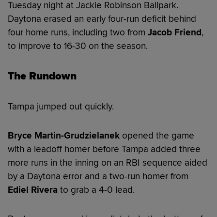
Tuesday night at Jackie Robinson Ballpark.
Daytona erased an early four-run deficit behind
four home runs, including two from
Jacob Friend
,
to improve to 16-30 on the season.
The Rundown
Tampa jumped out quickly.
Bryce Martin-Grudzielanek
opened the game
with a leadoff homer before Tampa added three
more runs in the inning on an RBI sequence aided
by a Daytona error and a two-run homer from
Ediel Rivera
to grab a 4-0 lead.