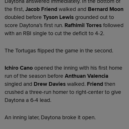
Daytona answered immediately. In the bottom of
the first,
Jacob Friend
walked and
Bernard Moon
doubled before
Tyson Lewis
grounded out to
score Daytona’s first run.
Rafhlmil Torres
followed
with an RBI single to cut the deficit to 4-2.
The Tortugas flipped the game in the second.
Ichiro Cano
opened the inning with his first home
run of the season before
Anthuan Valencia
singled and
Drew Davies
walked.
Friend
then
crushed a three-run homer to right-center to give
Daytona a 6-4 lead.
An inning later, Daytona broke it open.