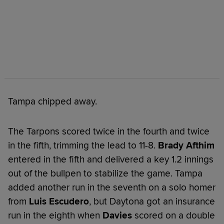
Tampa chipped away.
The Tarpons scored twice in the fourth and twice
in the fifth, trimming the lead to 11-8.
Brady Afthim
entered in the fifth and delivered a key 1.2 innings
out of the bullpen to stabilize the game. Tampa
added another run in the seventh on a solo homer
from
Luis Escudero
, but Daytona got an insurance
run in the eighth when
Davies
scored on a double