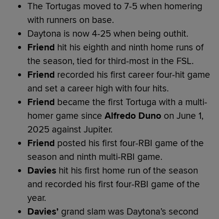
The Tortugas moved to 7-5 when homering
with runners on base.
Daytona is now 4-25 when being outhit.
Friend
hit his eighth and ninth home runs of
the season, tied for third-most in the FSL.
Friend
recorded his first career four-hit game
and set a career high with four hits.
Friend
became the first Tortuga with a multi-
homer game since
Alfredo Duno
on June 1,
2025 against Jupiter.
Friend
posted his first four-RBI game of the
season and ninth multi-RBI game.
Davies
hit his first home run of the season
and recorded his first four-RBI game of the
year.
Davies’
grand slam was Daytona’s second