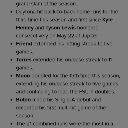
grand slam of the season.
Daytona hit back-to-back home runs for the
third time this season and first since
Kyle
Henley
and
Tyson Lewis
homered
consecutively on May 22 at Jupiter.
Friend
extended his hitting streak to five
games.
Torres
extended his on-base streak to 11
games.
Moon
doubled for the 15th time this season,
extending his on-base streak to five games
and continuing to lead the FSL in doubles.
Buten
made his Single-A debut and
recorded his first multi-hit game of the
season.
The 21 combined runs were the most in a