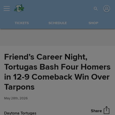
Skip to Content
TICKETS
SCHEDULE
SHOP
Friend’s Career Night,
Tortugas Bash Four Homers
in 12-9 Comeback Win Over
Friend’s Career Night, Tortugas
Tarpons
Share
Bash Four Homers in 12-9
Comeback Win Over Tarpons
May 28th, 2026
Share
Daytona Tortugas