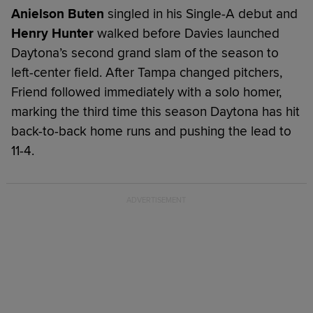
Anielson Buten
singled in his Single-A debut and
Henry Hunter
walked before Davies launched
Daytona’s second grand slam of the season to
left-center field. After Tampa changed pitchers,
Friend followed immediately with a solo homer,
marking the third time this season Daytona has hit
back-to-back home runs and pushing the lead to
11-4.