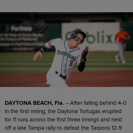
DAYTONA BEACH, Fla.
– After falling behind 4-0
in the first inning, the Daytona Tortugas erupted
for 11 runs across the first three innings and held
off a late Tampa rally to defeat the Tarpons 12-9