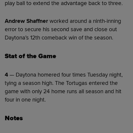
play ball to extend the advantage back to three.
Andrew Shaffner
worked around a ninth-inning
error to secure his second save and close out
Daytona’s 12th comeback win of the season.
Stat of the Game
4
— Daytona homered four times Tuesday night,
tying a season high. The Tortugas entered the
game with only 24 home runs all season and hit
four in one night.
Notes