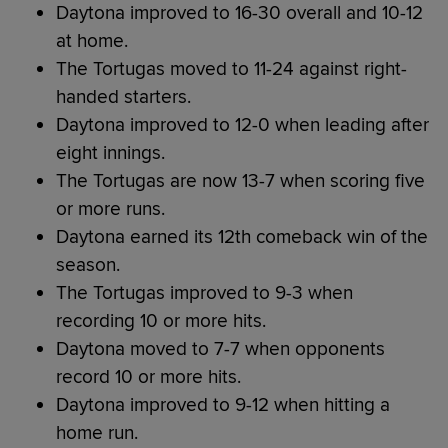
Daytona improved to 16-30 overall and 10-12
at home.
The Tortugas moved to 11-24 against right-
handed starters.
Daytona improved to 12-0 when leading after
eight innings.
The Tortugas are now 13-7 when scoring five
or more runs.
Daytona earned its 12th comeback win of the
season.
The Tortugas improved to 9-3 when
recording 10 or more hits.
Daytona moved to 7-7 when opponents
record 10 or more hits.
Daytona improved to 9-12 when hitting a
home run.