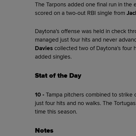
The Tarpons added one final run in the 
scored on a two-out RBI single from
Jac
Daytona's offense was held in check thr
managed just four hits and never advan
Davies
collected two of Daytona's four h
added singles.
Stat of the Day
10 -
Tampa pitchers combined to strike o
just four hits and no walks. The Tortuga
time this season.
Notes