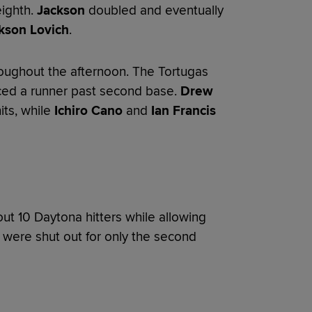
eighth.
Jackson
doubled and eventually
kson Lovich
.
oughout the afternoon. The Tortugas
ced a runner past second base.
Drew
its, while
Ichiro Cano
and
Ian Francis
ut 10 Daytona hitters while allowing
s were shut out for only the second