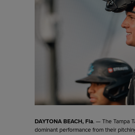
DAYTONA BEACH, Fla
. — The Tampa T
dominant performance from their pitchin