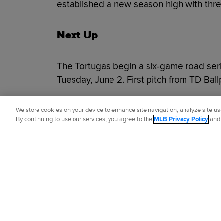
established a new season high with thre
Next Up
The Tortugas begin a six-game road ser
Tuesday, June 2. First pitch from TD Bal
Did you like this story?
We store cookies on your device to enhance site navigation, analyze site usa
By continuing to use our services, you agree to the
MLB Privacy Policy
an