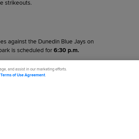
e strikeouts.
ies against the Dunedin Blue Jays on
lpark is scheduled for
6:30 p.m.
ge, and assist in our marketing efforts.
d
Terms of Use Agreement
.