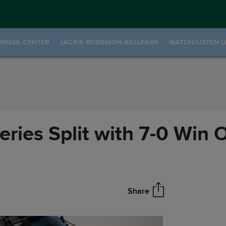
MEDIA CENTER
JACKIE ROBINSON BALLPARK
WATCH/LISTEN L
ries Split with 7-0 Win 
Share