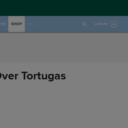
IVE
SHOP
LOG IN
Over Tortugas