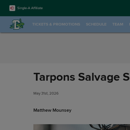
Skip to Content
TICKETS & PROMOTIONS
SCHEDULE
TEAM
Tarpons Salvage Se
May 31st, 2026
Matthew Mounsey