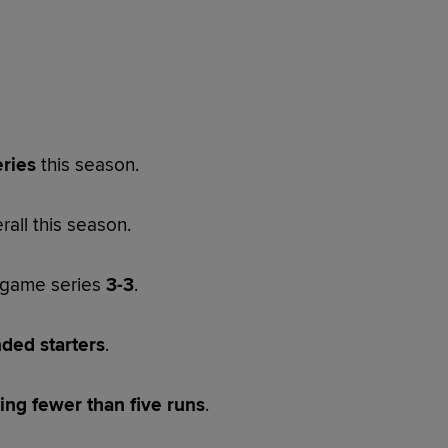
eries
this season.
rall this season.
x-game series
3-3
.
nded starters
.
ng fewer than five runs
.