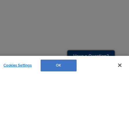
¡También disponible en Español!
Have a Question?
Cookies Settings
OK