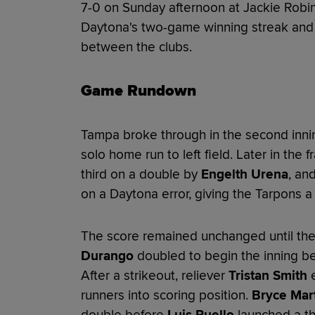
7-0 on Sunday afternoon at Jackie Robi
Daytona's two-game winning streak and r
between the clubs.
Game Rundown
Tampa broke through in the second inn
solo home run to left field. Later in the 
third on a double by
Engelth Urena
, an
on a Daytona error, giving the Tarpons a
The score remained unchanged until the
Durango
doubled to begin the inning b
After a strikeout, reliever
Tristan Smith
e
runners into scoring position.
Bryce Mar
double before
Luis Puello
launched a thr