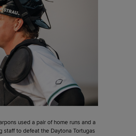
arpons used a pair of home runs and a
g staff to defeat the Daytona Tortugas