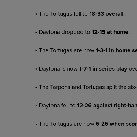
• The Tortugas fell to
18-33 overall
.
• Daytona dropped to
12-15 at home
.
• The Tortugas are now
1-3-1 in home s
• Daytona is now
1-7-1 in series play
ove
• The Tarpons and Tortugas split the si
• Daytona fell to
12-26 against right-ha
• The Tortugas are now
6-26 when scori