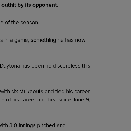
outhit by its opponent
.
me of the season.
its in a game, something he has now
 Daytona has been held scoreless this
ith six strikeouts and tied his career
e of his career and first since June 9,
with 3.0 innings pitched and