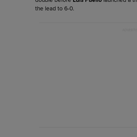
the lead to 6-0.