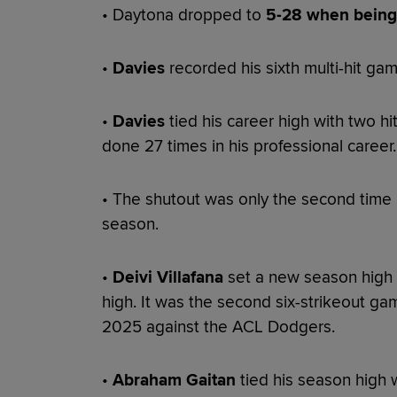
• Daytona dropped to
5-28 when being 
•
Davies
recorded his sixth multi-hit ga
•
Davies
tied his career high with two h
done 27 times in his professional career.
• The shutout was only the second time
season.
•
Deivi Villafana
set a new season high w
high. It was the second six-strikeout gam
2025 against the ACL Dodgers.
•
Abraham Gaitan
tied his season high 