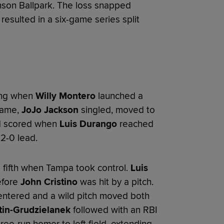
nson Ballpark. The loss snapped
esulted in a six-game series split
ing when
Willy Montero
launched a
frame,
JoJo Jackson
singled, moved to
d scored when
Luis Durango
reached
 2-0 lead.
 fifth when Tampa took control.
Luis
efore
John Cristino
was hit by a pitch.
ntered and a wild pitch moved both
tin-Grudzielanek
followed with an RBI
ee-run homer to left field, extending