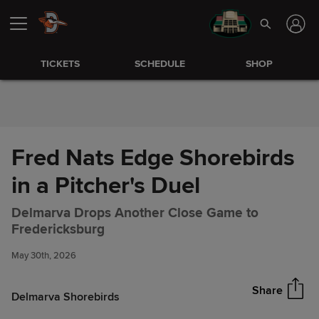
Skip to Content
TICKETS
SCHEDULE
SHOP
Fred Nats Edge Shorebirds
in a Pitcher's Duel
Delmarva Drops Another Close Game to
Fred Nats Edge Shorebirds in a
Share
Fredericksburg
Pitcher's Duel
May 30th, 2026
Share
Delmarva Shorebirds