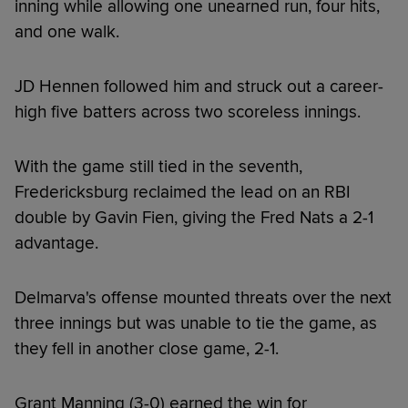
inning while allowing one unearned run, four hits,
and one walk.
JD Hennen followed him and struck out a career-
high five batters across two scoreless innings.
With the game still tied in the seventh,
Fredericksburg reclaimed the lead on an RBI
double by Gavin Fien, giving the Fred Nats a 2-1
advantage.
Delmarva's offense mounted threats over the next
three innings but was unable to tie the game, as
they fell in another close game, 2-1.
Grant Manning (3-0) earned the win for