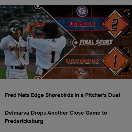
Fred Nats Edge Shorebirds in a Pitcher's Duel
Delmarva Drops Another Close Game to
Fredericksburg