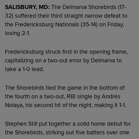
SALISBURY, MD:
The Delmarva Shorebirds (17-
32) suffered their third straight narrow defeat to
the Fredericksburg Nationals (35-14) on Friday,
losing 2-1.
Fredericksburg struck first in the opening frame,
capitalizing on a two-out error by Delmarva to
take a 1-0 lead.
The Shorebirds tied the game in the bottom of
the fourth on a two-out, RBI single by Andrés
Nolaya, his second hit of the night, making it 1-1.
Stephen Still put together a solid home debut for
the Shorebirds, striking out five batters over one