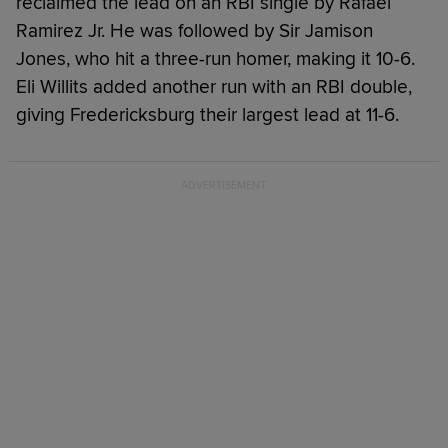
reclaimed the lead on an RBI single by Rafael
Ramirez Jr. He was followed by Sir Jamison
Jones, who hit a three-run homer, making it 10-6.
Eli Willits added another run with an RBI double,
giving Fredericksburg their largest lead at 11-6.