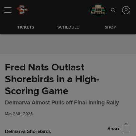
Skip to Content
TICKETS
SCHEDULE
SHOP
Fred Nats Outlast
Shorebirds in a High-
Scoring Game
Fred Nats Outlast Shorebirds
Share
Delmarva Almost Pulls off Final Inning Rally
in a High-Scoring Game
May 28th, 2026
Share
Delmarva Shorebirds