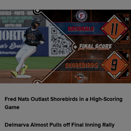
Fred Nats Outlast Shorebirds in a High-Scoring
Game
Delmarva Almost Pulls off Final Inning Rally