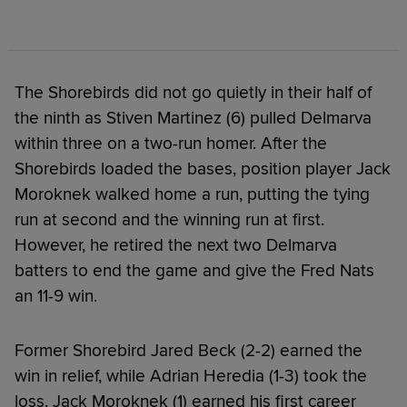
The Shorebirds did not go quietly in their half of
the ninth as Stiven Martinez (6) pulled Delmarva
within three on a two-run homer. After the
Shorebirds loaded the bases, position player Jack
Moroknek walked home a run, putting the tying
run at second and the winning run at first.
However, he retired the next two Delmarva
batters to end the game and give the Fred Nats
an 11-9 win.
Former Shorebird Jared Beck (2-2) earned the
win in relief, while Adrian Heredia (1-3) took the
loss. Jack Moroknek (1) earned his first career