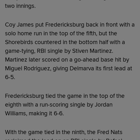
two innings.
Coy James put Fredericksburg back in front with a
solo home run in the top of the fifth, but the
Shorebirds countered in the bottom half with a
game-tying, RBI single by Stiven Martinez.
Martinez later scored on a go-ahead base hit by
Miguel Rodriguez, giving Delmarva its first lead at
6-5.
Fredericksburg tied the game in the top of the
eighth with a run-scoring single by Jordan
Williams, making it 6-6.
With the game tied in the ninth, the Fred Nats