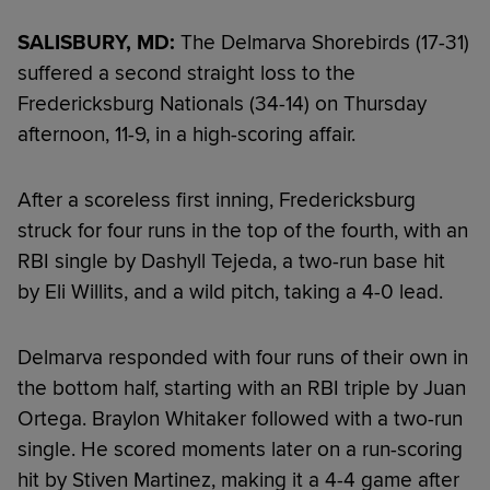
SALISBURY, MD:
The Delmarva Shorebirds (17-31)
suffered a second straight loss to the
Fredericksburg Nationals (34-14) on Thursday
afternoon, 11-9, in a high-scoring affair.
After a scoreless first inning, Fredericksburg
struck for four runs in the top of the fourth, with an
RBI single by Dashyll Tejeda, a two-run base hit
by Eli Willits, and a wild pitch, taking a 4-0 lead.
Delmarva responded with four runs of their own in
the bottom half, starting with an RBI triple by Juan
Ortega. Braylon Whitaker followed with a two-run
single. He scored moments later on a run-scoring
hit by Stiven Martinez, making it a 4-4 game after