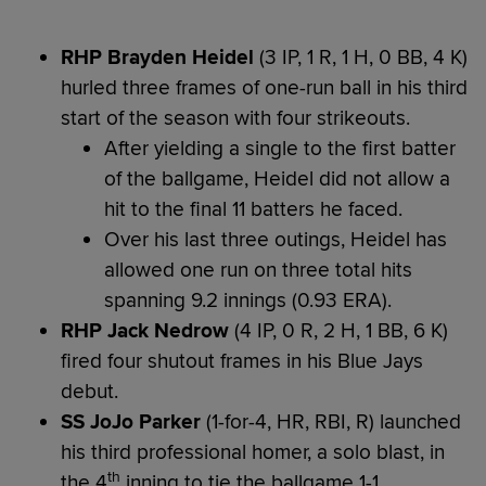
RHP Brayden Heidel
(3 IP, 1 R, 1 H, 0 BB, 4 K)
hurled three frames of one-run ball in his third
start of the season with four strikeouts.
After yielding a single to the first batter
of the ballgame, Heidel did not allow a
hit to the final 11 batters he faced.
Over his last three outings, Heidel has
allowed one run on three total hits
spanning 9.2 innings (0.93 ERA).
RHP Jack Nedrow
(4 IP, 0 R, 2 H, 1 BB, 6 K)
fired four shutout frames in his Blue Jays
debut.
SS JoJo Parker
(1-for-4, HR, RBI, R) launched
his third professional homer, a solo blast, in
th
the 4
inning to tie the ballgame 1-1.