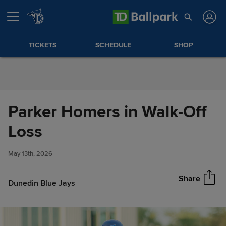
Skip to Content
TICKETS
SCHEDULE
SHOP
Parker Homers in Walk-Off
Parker Homers in Walk-Off
Loss
Share
Loss
May 13th, 2026
Share
Dunedin Blue Jays