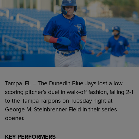
Tampa, FL – The Dunedin Blue Jays lost a low
scoring pitcher’s duel in walk-off fashion, falling 2-1
to the Tampa Tarpons on Tuesday night at
George M. Steinbrenner Field in their series
opener.
KEY PERFORMERS