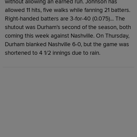
without allowing an earned run. Johnson has
allowed 11 hits, five walks while fanning 21 batters.
Right-handed batters are 3-for-40 (0.075)... The
shutout was Durham's second of the season, both
coming this week against Nashville. On Thursday,
Durham blanked Nashville 6-0, but the game was
shortened to 4 1/2 innings due to rain.