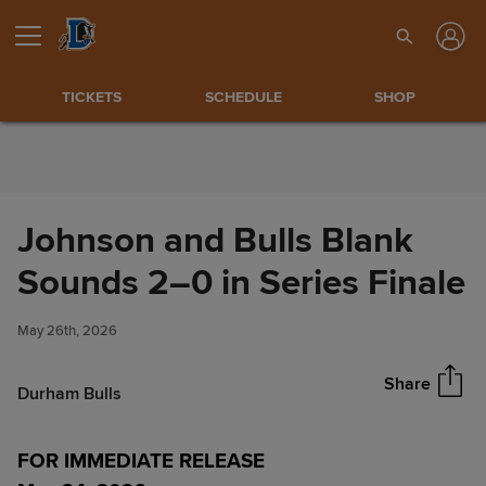
Skip to Content
TICKETS
SCHEDULE
SHOP
Johnson and Bulls Blank
Johnson and Bulls Blank
Sounds 2–0 in Series Finale
Share
Sounds 2–0 in Series Finale
May 26th, 2026
Share
Durham Bulls
FOR IMMEDIATE RELEASE