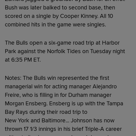
Bush was later balked to second base, then
scored on a single by Cooper Kinney. All 10
combined hits in the game were singles.
The Bulls open a six-game road trip at Harbor
Park against the Norfolk Tides on Tuesday night
at 6:35 PM ET.
Notes: The Bulls win represented the first
managerial win for acting manager Alejandro
Freire, who is filling in for Durham manager
Morgan Ensberg. Ensberg is up with the Tampa
Bay Rays during their road trip to
New York and Baltimore... Johnson has now
thrown 17 1/3 innings in his brief Triple-A career