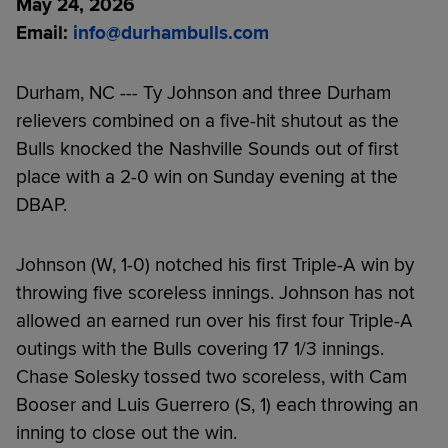
May 24, 2026
Email:
i
nfo@durhambulls.com
Durham, NC --- Ty Johnson and three Durham
relievers combined on a five-hit shutout as the
Bulls knocked the Nashville Sounds out of first
place with a 2-0 win on Sunday evening at the
DBAP.
Johnson (W, 1-0) notched his first Triple-A win by
throwing five scoreless innings. Johnson has not
allowed an earned run over his first four Triple-A
outings with the Bulls covering 17 1/3 innings.
Chase Solesky tossed two scoreless, with Cam
Booser and Luis Guerrero (S, 1) each throwing an
inning to close out the win.