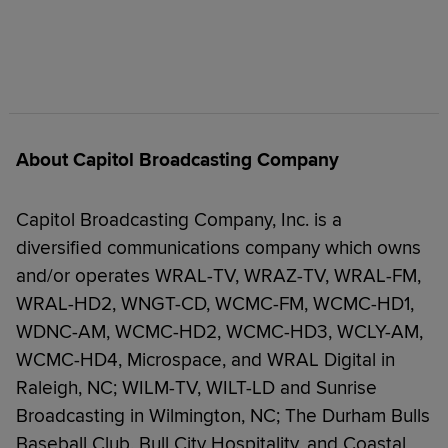
About Capitol Broadcasting Company
Capitol Broadcasting Company, Inc. is a
diversified communications company which owns
and/or operates WRAL-TV, WRAZ-TV, WRAL-FM,
WRAL-HD2, WNGT-CD, WCMC-FM, WCMC-HD1,
WDNC-AM, WCMC-HD2, WCMC-HD3, WCLY-AM,
WCMC-HD4, Microspace, and WRAL Digital in
Raleigh, NC; WILM-TV, WILT-LD and Sunrise
Broadcasting in Wilmington, NC; The Durham Bulls
Baseball Club, Bull City Hospitality, and Coastal