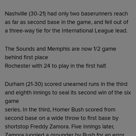
Nashville (30-21) had only two baserunners reach
as far as second base in the game, and fell out of
a three-way tie for the International League lead.
The Sounds and Memphis are now 1/2 game
behind first place
Rochester with 24 to play in the first half.
Durham (21-30) scored unearned runs in the third
and eighth innings to seal its second win of the six
game
series. In the third, Homer Bush scored from
second base on a wide throw to first base by
shortstop Freddy Zamora. Five innings later,
Zamora juggled a grounder by Bush for an error.