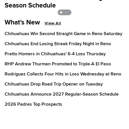
Season Schedule
What's New
View All
Chihuahuas Win Second Straight Game in Reno Saturday
Chihuahuas End Losing Streak Friday Night in Reno
Pratto Homers in Chihuahuas' 6-4 Loss Thursday
RHP Andrew Thurman Promoted to Triple-A El Paso
Rodríguez Collects Four Hits in Loss Wednesday at Reno
Chihuahuas Drop Road Trip Opener on Tuesday
Chihuahuas Announce 2027 Regular-Season Schedule
2026 Padres Top Prospects