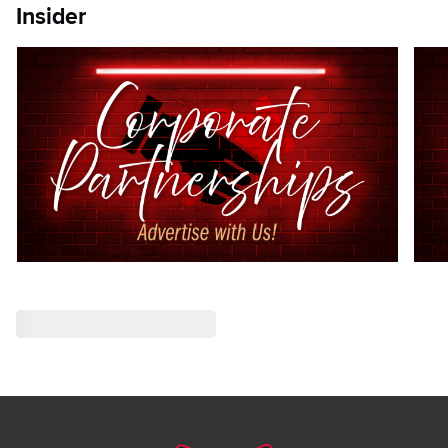
Insider