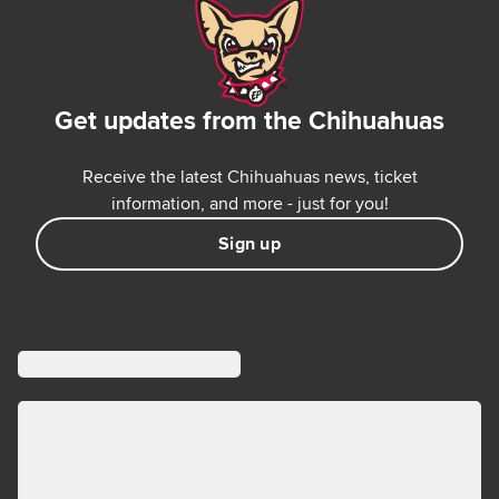
Get updates from the Chihuahuas
Receive the latest Chihuahuas news, ticket
information, and more - just for you!
Sign up