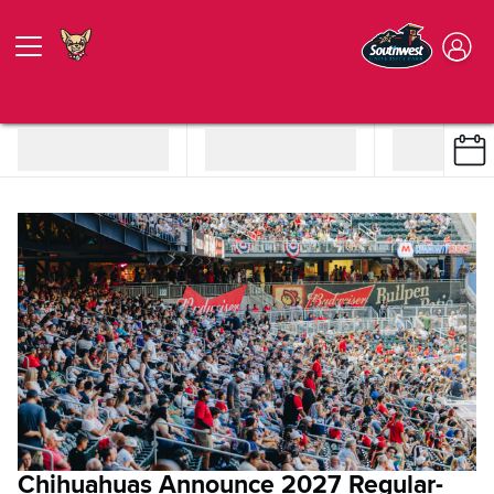
Chihuahuas Announce 2027 Regular-