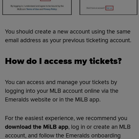
You should create a new account using the same
email address as your previous ticketing account.
How do I access my tickets?
You can access and manage your tickets by
logging into your MLB account online via the
Emeralds website or in the MiLB app.
For the easiest experience, we recommend you
download the MiLB app
, log in or create an MLB
account, and follow the Emeralds onboarding