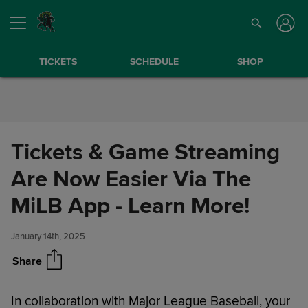
Skip to Content
TICKETS
SCHEDULE
SHOP
Tickets & Game Streaming
Are Now Easier Via The
Tickets & Game Streaming Are
Share
Now Easier Via The MiLB App -
MiLB App - Learn More!
Learn More!
January 14th, 2025
Share
In collaboration with Major League Baseball, your