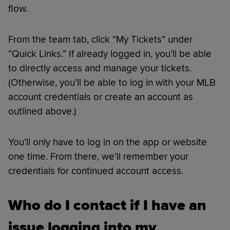
flow.
From the team tab, click “My Tickets” under
“Quick Links.” If already logged in, you’ll be able
to directly access and manage your tickets.
(Otherwise, you’ll be able to log in with your MLB
account credentials or create an account as
outlined above.)
You’ll only have to log in on the app or website
one time. From there, we’ll remember your
credentials for continued account access.
Who do I contact if I have an
issue logging into my