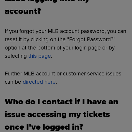
account?
If you forgot your MLB account password, you can
reset it by clicking on the "Forgot Password?"
option at the bottom of your login page or by
selecting
this page
.
Further MLB account or customer service issues
can be
directed here
.
Who do I contact if I have an
issue accessing my tickets
once I’ve logged in?