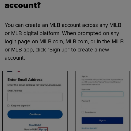
account?
You can create an MLB account across any MiLB
or MLB digital platform. When prompted on any
login page on MiLB.com, MLB.com, or in the MiLB
or MLB app, click “Sign up” to create a new
account.