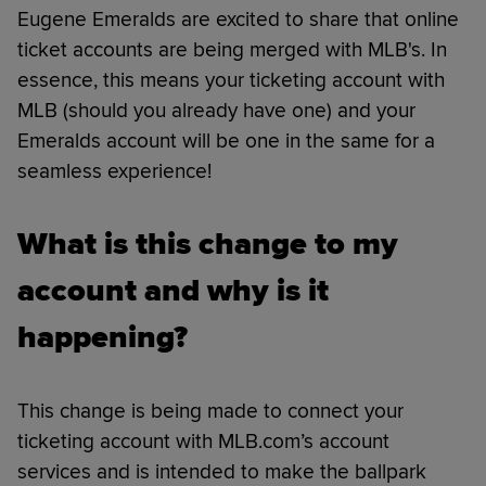
Eugene Emeralds are excited to share that online
ticket accounts are being merged with MLB's. In
essence, this means your ticketing account with
MLB (should you already have one) and your
Emeralds account will be one in the same for a
seamless experience!
What is this change to my
account and why is it
happening?
This change is being made to connect your
ticketing account with MLB.com’s account
services and is intended to make the ballpark