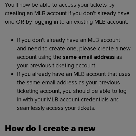
You’ll now be able to access your tickets by
creating an MLB account if you don’t already have
one OR by logging in to an existing MLB account.
If you don't already have an MLB account
and need to create one, please create a new
account using the
same email address
as
your previous ticketing account.
If you already have an MLB account that uses
the same email address as your previous
ticketing account, you should be able to log
in with your MLB account credentials and
seamlessly access your tickets.
How do I create a new