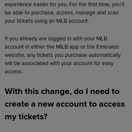
experience easier for you. For the first time, you’ll
be able to purchase, access, manage and scan
your tickets using an MLB account.
If you already are logged in with your MLB
account in either the MiLB app or the Emeralds
website, any tickets you purchase automatically
will be associated with your account for easy
access.
With this change, do I need to
create a new account to access
my tickets?