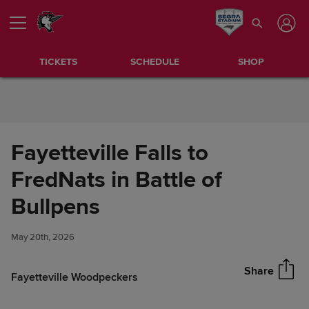
Skip to Content
TICKETS
SCHEDULE
SHOP
Fayetteville Falls to
FredNats in Battle of
Fayetteville Falls to FredNats
Bullpens
Share
in Battle of Bullpens
May 20th, 2026
Share
Fayetteville Woodpeckers