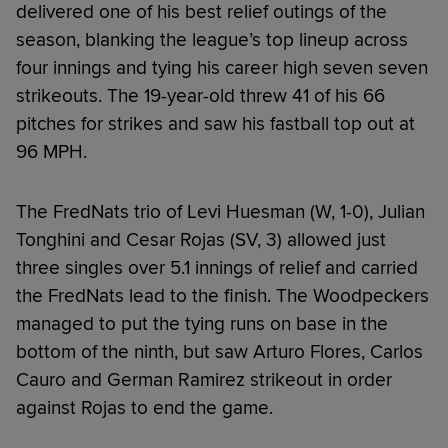
delivered one of his best relief outings of the
season, blanking the league’s top lineup across
four innings and tying his career high seven seven
strikeouts. The 19-year-old threw 41 of his 66
pitches for strikes and saw his fastball top out at
96 MPH.
The FredNats trio of Levi Huesman (W, 1-0), Julian
Tonghini and Cesar Rojas (SV, 3) allowed just
three singles over 5.1 innings of relief and carried
the FredNats lead to the finish. The Woodpeckers
managed to put the tying runs on base in the
bottom of the ninth, but saw Arturo Flores, Carlos
Cauro and German Ramirez strikeout in order
against Rojas to end the game.