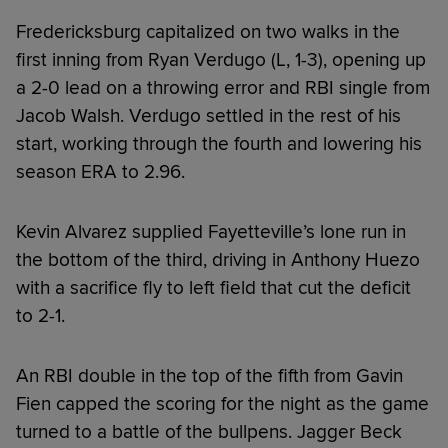
Fredericksburg capitalized on two walks in the
first inning from Ryan Verdugo (L, 1-3), opening up
a 2-0 lead on a throwing error and RBI single from
Jacob Walsh. Verdugo settled in the rest of his
start, working through the fourth and lowering his
season ERA to 2.96.
Kevin Alvarez supplied Fayetteville’s lone run in
the bottom of the third, driving in Anthony Huezo
with a sacrifice fly to left field that cut the deficit
to 2-1.
An RBI double in the top of the fifth from Gavin
Fien capped the scoring for the night as the game
turned to a battle of the bullpens. Jagger Beck