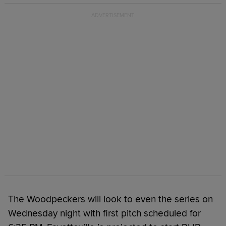
The Woodpeckers will look to even the series on
Wednesday night with first pitch scheduled for