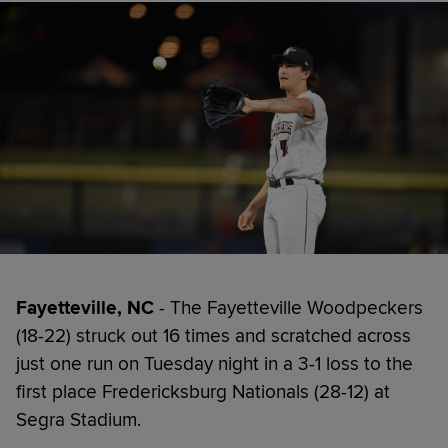
Fayetteville, NC
- The Fayetteville Woodpeckers
(18-22) struck out 16 times and scratched across
just one run on Tuesday night in a 3-1 loss to the
first place Fredericksburg Nationals (28-12) at
Segra Stadium.