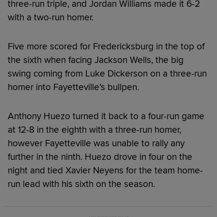
three-run triple, and Jordan Williams made it 6-2
with a two-run homer.
Five more scored for Fredericksburg in the top of
the sixth when facing Jackson Wells, the big
swing coming from Luke Dickerson on a three-run
homer into Fayetteville’s bullpen.
Anthony Huezo turned it back to a four-run game
at 12-8 in the eighth with a three-run homer,
however Fayetteville was unable to rally any
further in the ninth. Huezo drove in four on the
night and tied Xavier Neyens for the team home-
run lead with his sixth on the season.