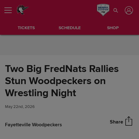
Skip to Content
TICKETS
SCHEDULE
SHOP
Two Big FredNats Rallies
Stun Woodpeckers on
Two Big FredNats Rallies Stun
Wrestling Night
Share
Woodpeckers on Wrestling
Night
May 22nd, 2026
Share
Fayetteville Woodpeckers