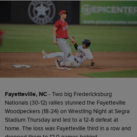
Fayetteville, NC
- Two big Fredericksburg
Nationals (30-12) rallies stunned the Fayetteville
Woodpeckers (18-24) on Wrestling Night at Segra
Stadium Thursday and led to a 12-8 defeat at
home. The loss was Fayetteville third in a row and
dropped them to 12.0 games behind