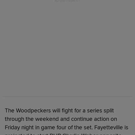
The Woodpeckers will fight for a series split
through the weekend and continue action on
Friday night in game four of the set. Fayetteville is