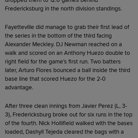
Fredericksburg in the north division standings.
Fayetteville did manage to grab their first lead of
the series in the bottom of the third facing
Alexander Meckley. DJ Newman reached on a
walk and scored on an Anthony Huezo double to
right field for the game’s first run. Two batters
later, Arturo Flores bounced a ball inside the third
base line that scored Huezo for the 2-0
advantage.
After three clean innings from Javier Perez (L, 3-
3), Fredericksburg broke out for six runs in the top
of the fourth. Nick Hollifield walked with the bases
loaded, Dashyll Tejeda cleared the bags with a