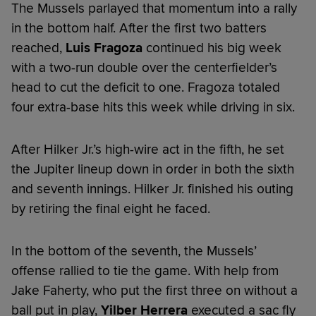
The Mussels parlayed that momentum into a rally
in the bottom half. After the first two batters
reached,
Luis Fragoza
continued his big week
with a two-run double over the centerfielder’s
head to cut the deficit to one. Fragoza totaled
four extra-base hits this week while driving in six.
After Hilker Jr.’s high-wire act in the fifth, he set
the Jupiter lineup down in order in both the sixth
and seventh innings. Hilker Jr. finished his outing
by retiring the final eight he faced.
In the bottom of the seventh, the Mussels’
offense rallied to tie the game. With help from
Jake Faherty, who put the first three on without a
ball put in play,
Yilber Herrera
executed a sac fly