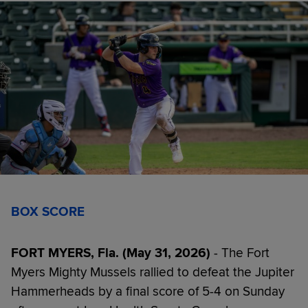
BOX SCORE
FORT MYERS, Fla. (May 31, 2026)
- The Fort
Myers Mighty Mussels rallied to defeat the Jupiter
Hammerheads by a final score of 5-4 on Sunday