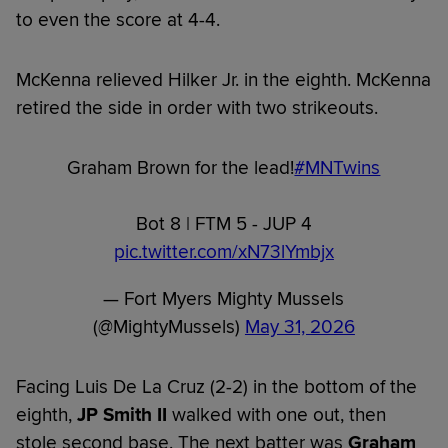
to even the score at 4-4.
McKenna relieved Hilker Jr. in the eighth. McKenna
retired the side in order with two strikeouts.
Graham Brown for the lead!
#MNTwins
Bot 8 | FTM 5 - JUP 4
pic.twitter.com/xN73lYmbjx
— Fort Myers Mighty Mussels
(@MightyMussels)
May 31, 2026
Facing Luis De La Cruz (2-2) in the bottom of the
eighth,
JP Smith II
walked with one out, then
stole second base. The next batter was
Graham