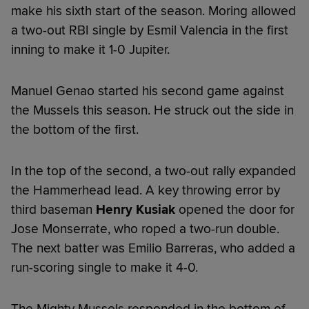
make his sixth start of the season. Moring allowed
a two-out RBI single by Esmil Valencia in the first
inning to make it 1-0 Jupiter.
Manuel Genao started his second game against
the Mussels this season. He struck out the side in
the bottom of the first.
In the top of the second, a two-out rally expanded
the Hammerhead lead. A key throwing error by
third baseman
Henry Kusiak
opened the door for
Jose Monserrate, who roped a two-run double.
The next batter was Emilio Barreras, who added a
run-scoring single to make it 4-0.
The Mighty Mussels responded in the bottom of