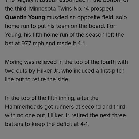
the third. Minnesota Twins No. 14 prospect
Quentin Young
muscled an opposite-field, solo
home run to put his team on the board. For
Young, his fifth home run of the season left the
bat at 97.7 mph and made it 4-1.
Moring was relieved in the top of the fourth with
two outs by Hilker Jr., who induced a first-pitch
line out to retire the side.
In the top of the fifth inning, after the
Hammerheads got runners at second and third
with no one out, Hilker Jr. retired the next three
batters to keep the deficit at 4-1.