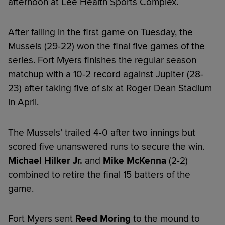
afternoon at Lee Health Sports Complex.
After falling in the first game on Tuesday, the
Mussels (29-22) won the final five games of the
series. Fort Myers finishes the regular season
matchup with a 10-2 record against Jupiter (28-
23) after taking five of six at Roger Dean Stadium
in April.
The Mussels’ trailed 4-0 after two innings but
scored five unanswered runs to secure the win.
Michael Hilker Jr.
and
Mike McKenna
(2-2)
combined to retire the final 15 batters of the
game.
Fort Myers sent
Reed Moring
to the mound to