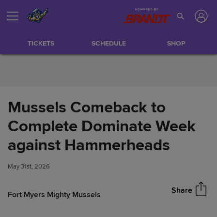
Skip to Content
TICKETS
SCHEDULE
SHOP
Mussels Comeback to
Complete Dominate Week
Mussels Comeback to
against Hammerheads
Share
Complete Dominate Week
against Hammerheads
May 31st, 2026
Share
Fort Myers Mighty Mussels