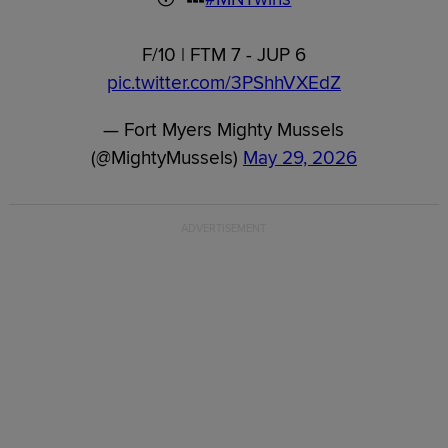
F/10 | FTM 7 - JUP 6
pic.twitter.com/3PShhVXEdZ
— Fort Myers Mighty Mussels
(@MightyMussels)
May 29, 2026