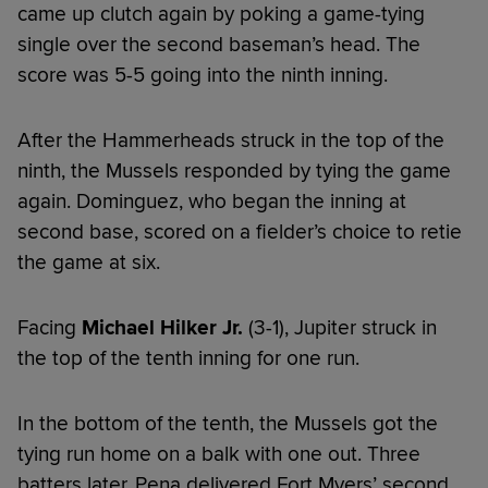
came up clutch again by poking a game-tying
single over the second baseman’s head. The
score was 5-5 going into the ninth inning.
After the Hammerheads struck in the top of the
ninth, the Mussels responded by tying the game
again. Dominguez, who began the inning at
second base, scored on a fielder’s choice to retie
the game at six.
Facing
Michael Hilker Jr.
(3-1), Jupiter struck in
the top of the tenth inning for one run.
In the bottom of the tenth, the Mussels got the
tying run home on a balk with one out. Three
batters later, Pena delivered Fort Myers’ second