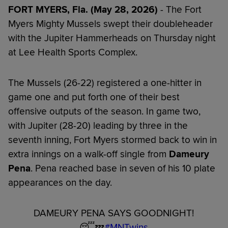
FORT MYERS, Fla. (May 28, 2026)
- The Fort
Myers Mighty Mussels swept their doubleheader
with the Jupiter Hammerheads on Thursday night
at Lee Health Sports Complex.
The Mussels (26-22) registered a one-hitter in
game one and put forth one of their best
offensive outputs of the season. In game two,
with Jupiter (28-20) leading by three in the
seventh inning, Fort Myers stormed back to win in
extra innings on a walk-off single from
Dameury
Pena
. Pena reached base in seven of his 10 plate
appearances on the day.
DAMEURY PENA SAYS GOODNIGHT!
😴💤
#MNTwins