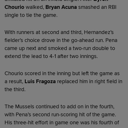
Chourio
walked,
Bryan Acuna
smashed an RBI
single to tie the game.
With runners at second and third, Hernandez’s
fielder’s choice drove in the go-ahead run. Pena
came up next and smoked a two-run double to
extend the lead to 4-1 after two innings.
Chourio scored in the inning but left the game as
a result,
Luis Fragoza
replaced him in right field in
the third.
The Mussels continued to add on in the fourth,
with Pena’s second run-scoring hit of the game.
His three-hit effort in game one was his fourth of