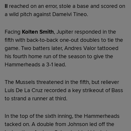
II
reached on an error, stole a base and scored on
a wild pitch against Dameivi Tineo.
Facing
Kolten Smith
, Jupiter responded in the
fifth with back-to-back one-out doubles to tie the
game. Two batters later, Andres Valor tattooed
his fourth home run of the season to give the
Hammerheads a 3-1 lead.
The Mussels threatened in the fifth, but reliever
Luis De La Cruz recorded a key strikeout of Bass
to strand a runner at third.
In the top of the sixth inning, the Hammerheads
tacked on. A double from Johnson led off the