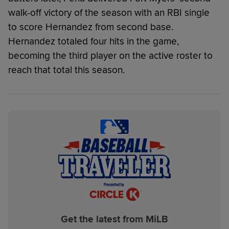
walk-off victory of the season with an RBI single
to score Hernandez from second base.
Hernandez totaled four hits in the game,
becoming the third player on the active roster to
reach that total this season.
Get the latest from MiLB