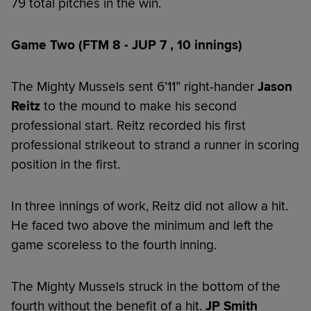
79 total pitches in the win.
Game Two (FTM 8 - JUP 7 , 10 innings)
The Mighty Mussels sent 6’11” right-hander
Jason
Reitz
to the mound to make his second
professional start. Reitz recorded his first
professional strikeout to strand a runner in scoring
position in the first.
In three innings of work, Reitz did not allow a hit.
He faced two above the minimum and left the
game scoreless to the fourth inning.
The Mighty Mussels struck in the bottom of the
fourth without the benefit of a hit.
JP Smith