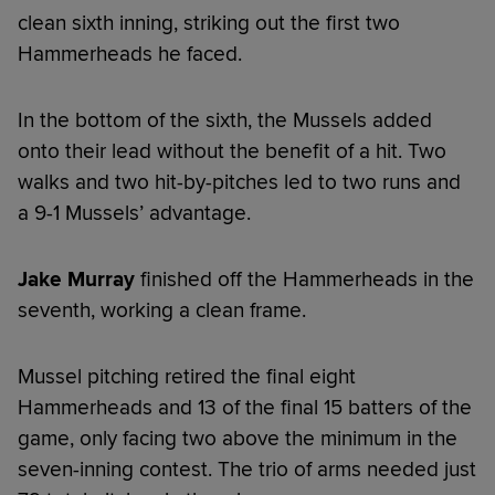
clean sixth inning, striking out the first two
Hammerheads he faced.
In the bottom of the sixth, the Mussels added
onto their lead without the benefit of a hit. Two
walks and two hit-by-pitches led to two runs and
a 9-1 Mussels’ advantage.
Jake Murray
finished off the Hammerheads in the
seventh, working a clean frame.
Mussel pitching retired the final eight
Hammerheads and 13 of the final 15 batters of the
game, only facing two above the minimum in the
seven-inning contest. The trio of arms needed just