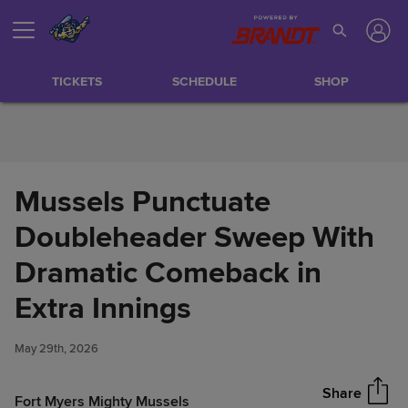
Skip to Content
TICKETS
SCHEDULE
SHOP
Mussels Punctuate
Doubleheader Sweep With
Dramatic Comeback in
Mussels Punctuate
Extra Innings
Share
Doubleheader Sweep With
Dramatic Comeback in Extra
May 29th, 2026
Innings
Share
Fort Myers Mighty Mussels