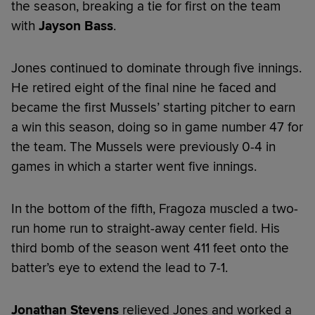
the season, breaking a tie for first on the team
with
Jayson Bass
.
Jones continued to dominate through five innings.
He retired eight of the final nine he faced and
became the first Mussels’ starting pitcher to earn
a win this season, doing so in game number 47 for
the team. The Mussels were previously 0-4 in
games in which a starter went five innings.
In the bottom of the fifth, Fragoza muscled a two-
run home run to straight-away center field. His
third bomb of the season went 411 feet onto the
batter’s eye to extend the lead to 7-1.
Jonathan Stevens
relieved Jones and worked a