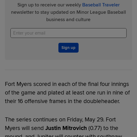
Sign up to receive our weekly
Baseball Traveler
newsletter to stay updated on Minor League Baseball
business and culture
Sign up
Fort Myers scored in each of the final four innings
of the game and plated at least one run in nine of
their 16 offensive frames in the doubleheader.
The series continues on Friday, May 29. Fort
Myers will send
Justin Mitrovich
(0.77) to the
mound, and Jupiter will counter with southpaw