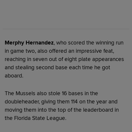
Merphy Hernandez
, who scored the winning run
in game two, also offered an impressive feat,
reaching in seven out of eight plate appearances
and stealing second base each time he got
aboard.
The Mussels also stole 16 bases in the
doubleheader, giving them 114 on the year and
moving them into the top of the leaderboard in
the Florida State League.