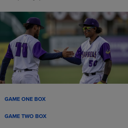
GAME ONE BOX
GAME TWO BOX