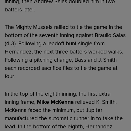
inning, then Andrew Salas doubled him in two
batters later.
The Mighty Mussels rallied to tie the game in the
bottom of the seventh inning against Braulio Salas
(4-3). Following a leadoff bunt single from
Hernandez, the next three batters worked walks.
Following a pitching change, Bass and J. Smith
each recorded sacrifice flies to tie the game at
four.
In the top of the eighth inning, the first extra
inning frame,
Mike McKenna
relieved K. Smith.
McKenna faced the minimum, but Jupiter
manufactured the automatic runner in to take the
lead. In the bottom of the eighth, Hernandez