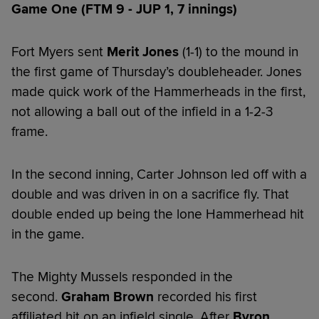
Game One (FTM 9 - JUP 1, 7 innings)
Fort Myers sent
Merit Jones
(1-1) to the mound in
the first game of Thursday’s doubleheader. Jones
made quick work of the Hammerheads in the first,
not allowing a ball out of the infield in a 1-2-3
frame.
In the second inning, Carter Johnson led off with a
double and was driven in on a sacrifice fly. That
double ended up being the lone Hammerhead hit
in the game.
The Mighty Mussels responded in the
second.
Graham Brown
recorded his first
affiliated hit on an infield single. After
Byron