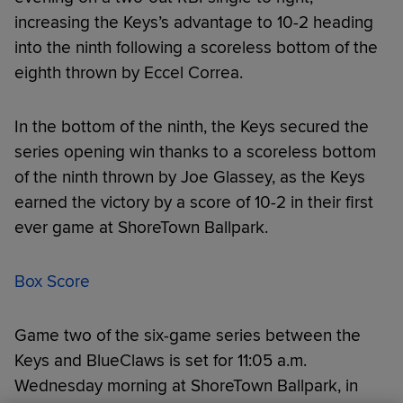
increasing the Keys’s advantage to 10-2 heading
into the ninth following a scoreless bottom of the
eighth thrown by Eccel Correa.
In the bottom of the ninth, the Keys secured the
series opening win thanks to a scoreless bottom
of the ninth thrown by Joe Glassey, as the Keys
earned the victory by a score of 10-2 in their first
ever game at ShoreTown Ballpark.
Box Score
Game two of the six-game series between the
Keys and BlueClaws is set for 11:05 a.m.
Wednesday morning at ShoreTown Ballpark, in