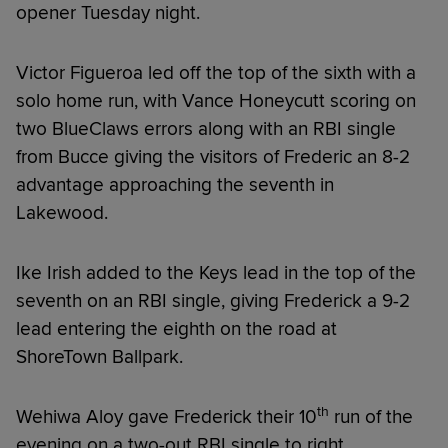
opener Tuesday night.
Victor Figueroa led off the top of the sixth with a
solo home run, with Vance Honeycutt scoring on
two BlueClaws errors along with an RBI single
from Bucce giving the visitors of Frederic an 8-2
advantage approaching the seventh in
Lakewood.
Ike Irish added to the Keys lead in the top of the
seventh on an RBI single, giving Frederick a 9-2
lead entering the eighth on the road at
ShoreTown Ballpark.
th
Wehiwa Aloy gave Frederick their 10
run of the
evening on a two-out RBI single to right,