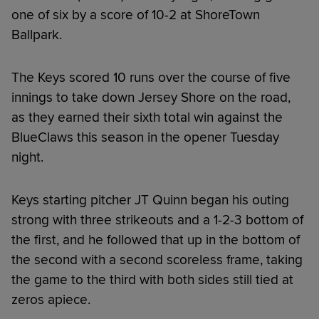
one of six by a score of 10-2 at ShoreTown
Ballpark.
The Keys scored 10 runs over the course of five
innings to take down Jersey Shore on the road,
as they earned their sixth total win against the
BlueClaws this season in the opener Tuesday
night.
Keys starting pitcher JT Quinn began his outing
strong with three strikeouts and a 1-2-3 bottom of
the first, and he followed that up in the bottom of
the second with a second scoreless frame, taking
the game to the third with both sides still tied at
zeros apiece.