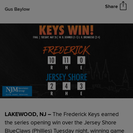
Share
Gus Baylow
LAKEWOOD, NJ –
The Frederick Keys earned
the series opening win over the Jersey Shore
BlueClaws (Phillies) Tuesday night, winning game