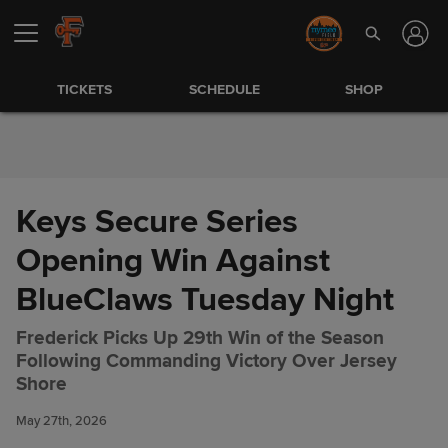
Skip to Content
TICKETS
SCHEDULE
SHOP
Keys Secure Series
Opening Win Against
BlueClaws Tuesday Night
Frederick Picks Up 29th Win of the Season
Following Commanding Victory Over Jersey
Keys Secure Series Opening
Share
Shore
Win Against BlueClaws
Tuesday Night
May 27th, 2026