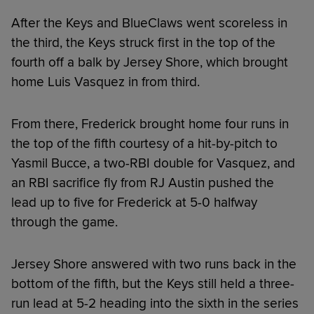
After the Keys and BlueClaws went scoreless in
the third, the Keys struck first in the top of the
fourth off a balk by Jersey Shore, which brought
home Luis Vasquez in from third.
From there, Frederick brought home four runs in
the top of the fifth courtesy of a hit-by-pitch to
Yasmil Bucce, a two-RBI double for Vasquez, and
an RBI sacrifice fly from RJ Austin pushed the
lead up to five for Frederick at 5-0 halfway
through the game.
Jersey Shore answered with two runs back in the
bottom of the fifth, but the Keys still held a three-
run lead at 5-2 heading into the sixth in the series