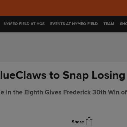
NYMEO FIELD AT HGS
EVENTS AT NYMEO FIELD
TEAM
SH
lueClaws to Snap Losing
 in the Eighth Gives Frederick 30th Win o
Share