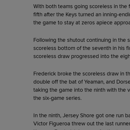
With both teams going scoreless in the f
fifth after the Keys turned an inning-end
the game to stay at zeros apiece approa
Following the shutout continuing in the 
scoreless bottom of the seventh in his fi
scoreless draw progressed into the eig
Frederick broke the scoreless draw in th
double off the bat of Yeaman, and Dorse
taking the game into the ninth with the v
the six-game series.
In the ninth, Jersey Shore got one run b
Victor Figueroa threw out the last runner 