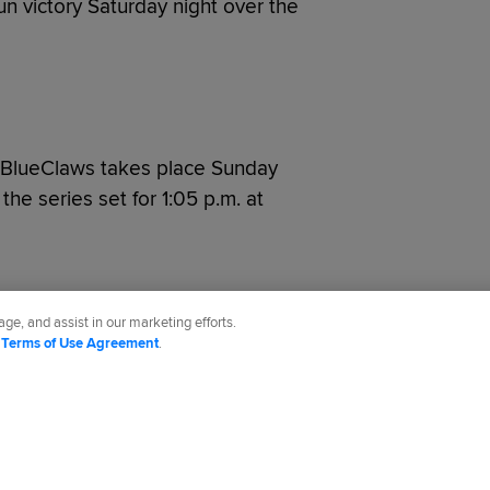
un victory Saturday night over the
 BlueClaws takes place Sunday
 the series set for 1:05 p.m. at
ge, and assist in our marketing efforts.
d
Terms of Use Agreement
.