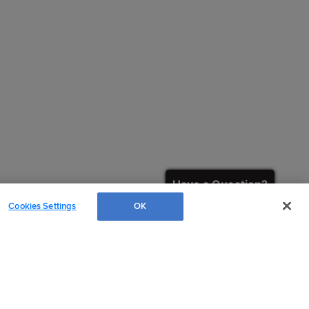
Have a Question?
Cookies Settings
OK