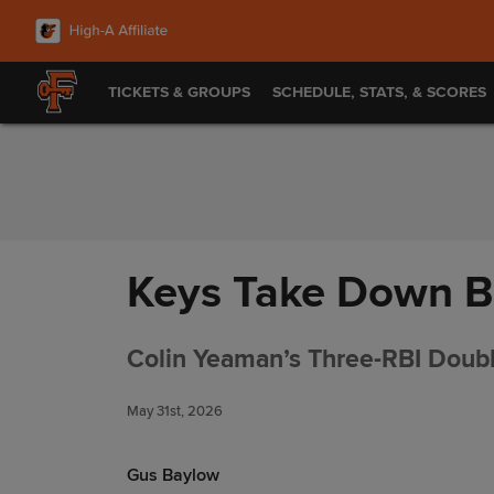
Skip to Content
TICKETS & GROUPS
SCHEDULE, STATS, & SCORES
Keys Take Down B
Colin Yeaman’s Three-RBI Double
May 31st, 2026
Gus Baylow