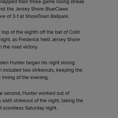
napped their three-game losing streak
inst the Jersey Shore BlueClaws
core of 3-1 at ShoreTown Ballpark.
top of the eighth off the bat of Colin
night, as Frederick held Jersey Shore
n the road victory.
aden Hunter began his night strong
ch included two strikeouts, keeping the
 inning of the evening.
the second, Hunter worked out of
 sixth strikeout of the night, taking the
ll scoreless Saturday night.