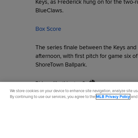
Keys, as Frederick hung on for the two-r
BlueClaws.
Box Score
The series finale between the Keys and
afternoon, with first pitch for game six of
ShoreTown Ballpark.
Did you like this story?
We store cookies on your device to enhance site navigation, analyze site usa
By continuing to use our services, you agree to the
MLB Privacy Policy
an