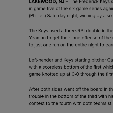
LAKEWOOD, NJ –
The Frederick Keys s
in game five of the six-game series aga
(Phillies) Saturday night, winning by a s
The Keys used a three-RBI double in the 
Yeaman to get their lone offense of the 
to just one run on the entire night to ear
Left-hander and Keys starting pitcher C
with a scoreless bottom of the first whi
game knotted up at 0-0 through the first
After both sides went off the board in 
trouble in the bottom of the third with his
contest to the fourth with both teams sti