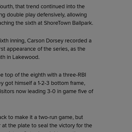
ourth, that trend continued into the
ing double play defensively, allowing
ching the sixth at ShoreTown Ballpark.
sixth inning, Carson Dorsey recorded a
rst appearance of the series, as the
hth in Lakewood.
e top of the eighth with a three-RBI
y got himself a 1-2-3 bottom frame,
isitors now leading 3-0 in game five of
ack to make it a two-run game, but
at the plate to seal the victory for the