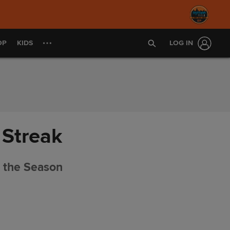
OP
KIDS
LOG IN
 Streak
f the Season