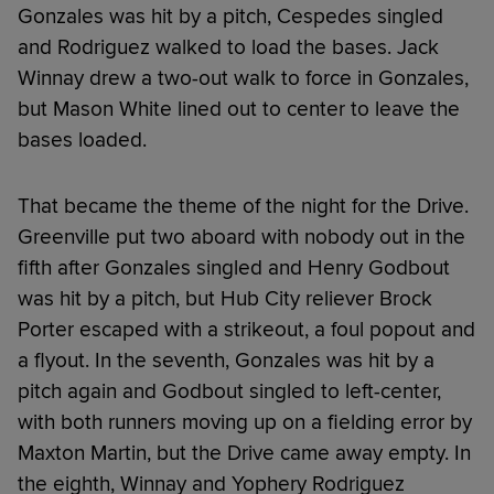
Gonzales was hit by a pitch, Cespedes singled
and Rodriguez walked to load the bases. Jack
Winnay drew a two-out walk to force in Gonzales,
but Mason White lined out to center to leave the
bases loaded.
That became the theme of the night for the Drive.
Greenville put two aboard with nobody out in the
fifth after Gonzales singled and Henry Godbout
was hit by a pitch, but Hub City reliever Brock
Porter escaped with a strikeout, a foul popout and
a flyout. In the seventh, Gonzales was hit by a
pitch again and Godbout singled to left-center,
with both runners moving up on a fielding error by
Maxton Martin, but the Drive came away empty. In
the eighth, Winnay and Yophery Rodriguez