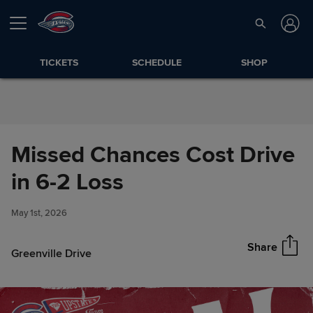
Skip to Content
TICKETS
SCHEDULE
SHOP
Missed Chances Cost Drive
Missed Chances Cost Drive in
in 6-2 Loss
Share
6-2 Loss
May 1st, 2026
Share
Greenville Drive