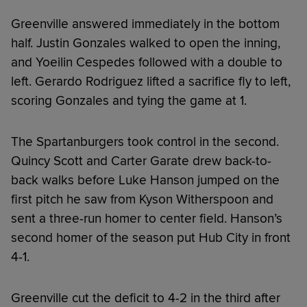
Greenville answered immediately in the bottom
half. Justin Gonzales walked to open the inning,
and Yoeilin Cespedes followed with a double to
left. Gerardo Rodriguez lifted a sacrifice fly to left,
scoring Gonzales and tying the game at 1.
The Spartanburgers took control in the second.
Quincy Scott and Carter Garate drew back-to-
back walks before Luke Hanson jumped on the
first pitch he saw from Kyson Witherspoon and
sent a three-run homer to center field. Hanson’s
second homer of the season put Hub City in front
4-1.
Greenville cut the deficit to 4-2 in the third after