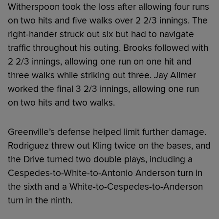
Witherspoon took the loss after allowing four runs
on two hits and five walks over 2 2/3 innings. The
right-hander struck out six but had to navigate
traffic throughout his outing. Brooks followed with
2 2/3 innings, allowing one run on one hit and
three walks while striking out three. Jay Allmer
worked the final 3 2/3 innings, allowing one run
on two hits and two walks.
Greenville’s defense helped limit further damage.
Rodriguez threw out Kling twice on the bases, and
the Drive turned two double plays, including a
Cespedes-to-White-to-Antonio Anderson turn in
the sixth and a White-to-Cespedes-to-Anderson
turn in the ninth.