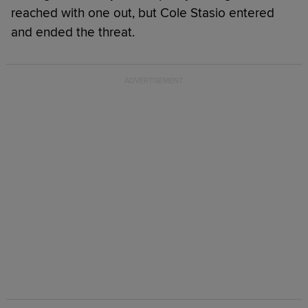
reached with one out, but Cole Stasio entered
and ended the threat.