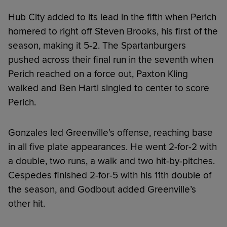
Hub City added to its lead in the fifth when Perich
homered to right off Steven Brooks, his first of the
season, making it 5-2. The Spartanburgers
pushed across their final run in the seventh when
Perich reached on a force out, Paxton Kling
walked and Ben Hartl singled to center to score
Perich.
Gonzales led Greenville’s offense, reaching base
in all five plate appearances. He went 2-for-2 with
a double, two runs, a walk and two hit-by-pitches.
Cespedes finished 2-for-5 with his 11th double of
the season, and Godbout added Greenville’s
other hit.