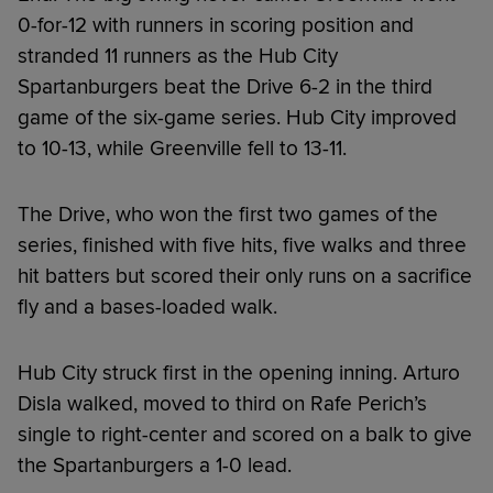
0-for-12 with runners in scoring position and
stranded 11 runners as the Hub City
Spartanburgers beat the Drive 6-2 in the third
game of the six-game series. Hub City improved
to 10-13, while Greenville fell to 13-11.
The Drive, who won the first two games of the
series, finished with five hits, five walks and three
hit batters but scored their only runs on a sacrifice
fly and a bases-loaded walk.
Hub City struck first in the opening inning. Arturo
Disla walked, moved to third on Rafe Perich’s
single to right-center and scored on a balk to give
the Spartanburgers a 1-0 lead.