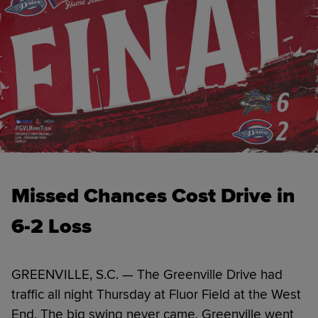
Missed Chances Cost Drive in
6-2 Loss
GREENVILLE, S.C. — The Greenville Drive had
traffic all night Thursday at Fluor Field at the West
End. The big swing never came. Greenville went