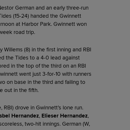
Nestor German and an early three-run
Tides (15-24) handed the Gwinnett
ternoon at Harbor Park. Gwinnett won
week road trip.
Willems (8) in the first inning and RBI
d the Tides to a 4-0 lead against
ored in the top of the third on an RBI
 Gwinnett went just 3-for-10 with runners
o on base in the third and failing to
out in the fifth.
, RBI) drove in Gwinnett’s lone run.
sbel Hernandez
,
Elieser Hernandez
,
coreless, two-hit innings. German (W,