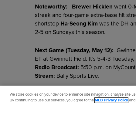
Noteworthy:
Brewer Hicklen
went 0-f
streak and four-game extra-base hit str
shortstop
Ha-Seong Kim
was the DH and
2-5 on Sundays this season.
Next Game (Tuesday, May 12):
Gwinnett
ET at Gwinnett Field. It’s 5-4-3 Tuesday
Radio Broadcast:
5:50 p.m. on MyCoun
Stream:
Bally Sports Live.
Did you like this story?
We store cookies on your device to enhance site navigation, analyze site usa
By continuing to use our services, you agree to the
MLB Privacy Policy
an