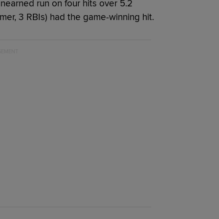
unearned run on four hits over 5.2
homer, 3 RBIs) had the game-winning hit.