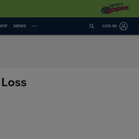
HOP
NEWS
LOG IN
 Loss