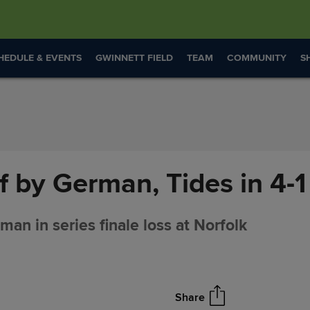
HEDULE & EVENTS
GWINNETT FIELD
TEAM
COMMUNITY
S
f by German, Tides in 4-1
an in series finale loss at Norfolk
Share