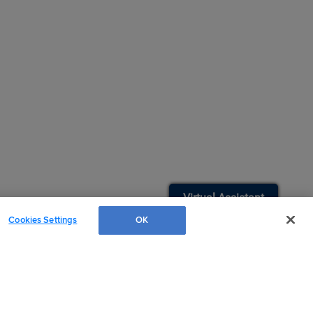
Easy Search and Purchase
Virtual Assistant
Cookies Settings
OK