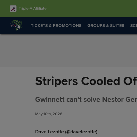
Skip to Content
TICKETS & PROMOTIONS
GROUPS & SUITES
SC
Stripers Cooled Of
Gwinnett can’t solve Nestor Germ
May 10th, 2026
Dave Lezotte (@davelezotte)