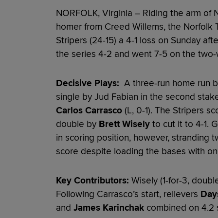
NORFOLK, Virginia – Riding the arm of 
homer from Creed Willems, the Norfolk 
Stripers (24-15) a 4-1 loss on Sunday af
the series 4-2 and went 7-5 on the two-
Decisive Plays:
A three-run home run by 
single by Jud Fabian in the second stake
Carlos Carrasco
(L, 0-1). The Stripers sc
double by
Brett Wisely
to cut it to 4-1.
in scoring position, however, stranding tw
score despite loading the bases with one 
Key Contributors:
Wisely (1-for-3, double
Following Carrasco’s start, relievers
Day
and
James Karinchak
combined on 4.2 s