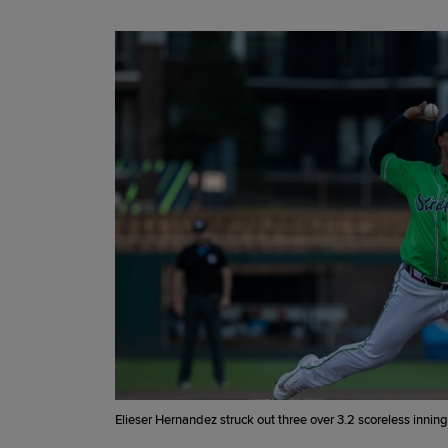
Elieser Hernandez struck out three over 3.2 scoreless innings