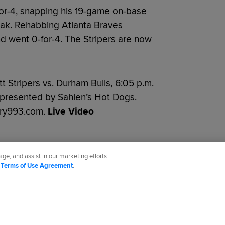
or-4, snapping his 19-game on-base
eak. Rehabbing Atlanta Braves
 went 0-for-4. The Stripers are now
 Stripers vs. Durham Bulls, 6:05 p.m.
, presented by Sahlen’s Hot Dogs.
try993.com.
Live Video
ge, and assist in our marketing efforts.
d
Terms of Use Agreement
.