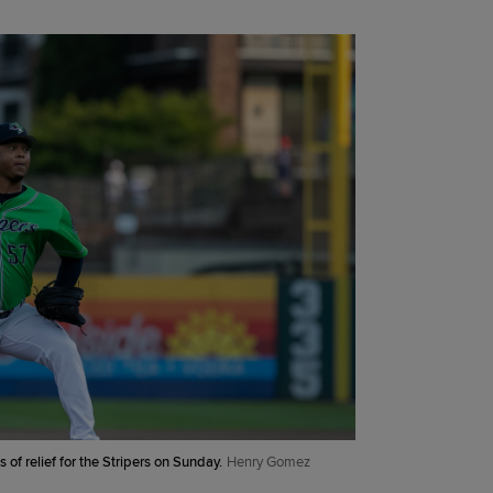
 of relief for the Stripers on Sunday.
Henry Gomez