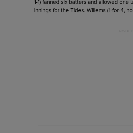
1-1) fanned six batters and allowed one 
innings for the Tides. Willems (1-for-4, 