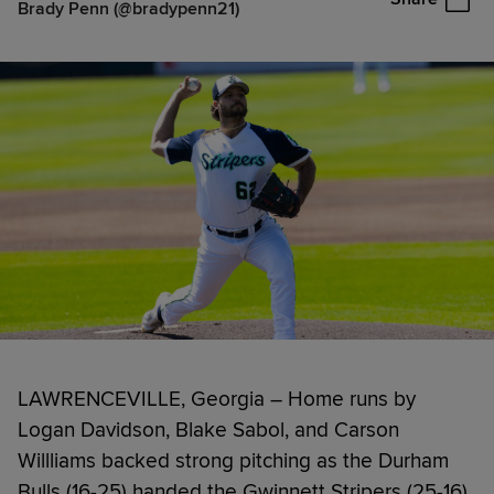
Brady Penn (@bradypenn21)
LAWRENCEVILLE, Georgia – Home runs by
Logan Davidson, Blake Sabol, and Carson
Willliams backed strong pitching as the Durham
Bulls (16-25) handed the Gwinnett Stripers (25-16)