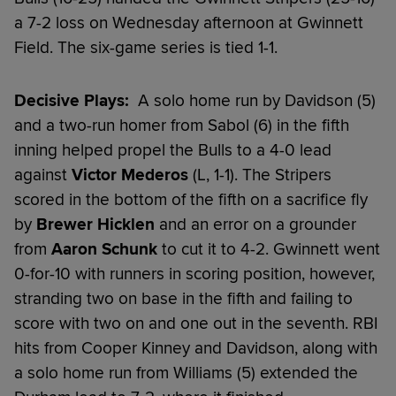
a 7-2 loss on Wednesday afternoon at Gwinnett
Field. The six-game series is tied 1-1.
Decisive Plays:
A solo home run by Davidson (5)
and a two-run homer from Sabol (6) in the fifth
inning helped propel the Bulls to a 4-0 lead
against
Victor Mederos
(L, 1-1). The Stripers
scored in the bottom of the fifth on a sacrifice fly
by
Brewer Hicklen
and an error on a grounder
from
Aaron Schunk
to cut it to 4-2. Gwinnett went
0-for-10 with runners in scoring position, however,
stranding two on base in the fifth and failing to
score with two on and one out in the seventh. RBI
hits from Cooper Kinney and Davidson, along with
a solo home run from Williams (5) extended the