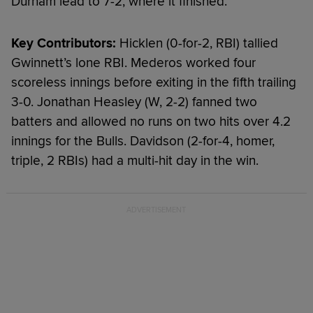
Durham lead to 7-2, where it finished.
Key Contributors:
Hicklen (0-for-2, RBI) tallied
Gwinnett’s lone RBI. Mederos worked four
scoreless innings before exiting in the fifth trailing
3-0. Jonathan Heasley (W, 2-2) fanned two
batters and allowed no runs on two hits over 4.2
innings for the Bulls. Davidson (2-for-4, homer,
triple, 2 RBIs) had a multi-hit day in the win.