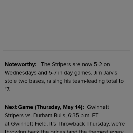
Noteworthy:
The Stripers are now 5-2 on
Wednesdays and 5-7 in day games. Jim Jarvis
stole two bases, raising his team-leading total to
17.
Next Game (Thursday, May 14):
Gwinnett
Stripers vs. Durham Bulls, 6:35 p.m. ET
at Gwinnett Field. It's Throwback Thursday, we're
throwing back the prices (and the themes) every