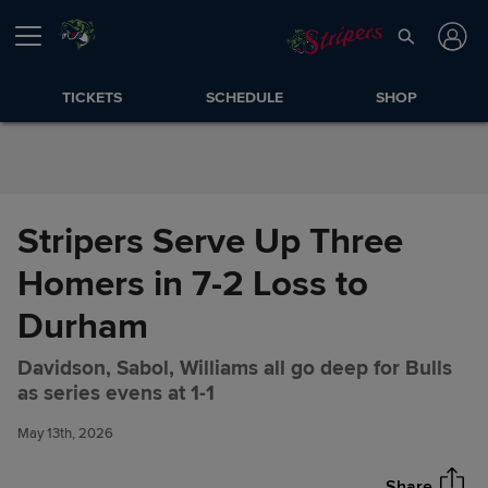
Skip to Content
TICKETS
SCHEDULE
SHOP
Stripers Serve Up Three
Homers in 7-2 Loss to
Durham
Davidson, Sabol, Williams all go deep for Bulls
Stripers Serve Up Three
Share
as series evens at 1-1
Homers in 7-2 Loss to Durham
May 13th, 2026
Share