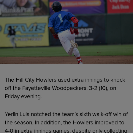
The Hill City Howlers used extra innings to knock
off the Fayetteville Woodpeckers, 3-2 (10), on
Friday evening.
Yerlin Luis notched the team’s sixth walk-off win of
the season. In addition, the Howlers improved to
4-0 in extra innings games, despite only collecting