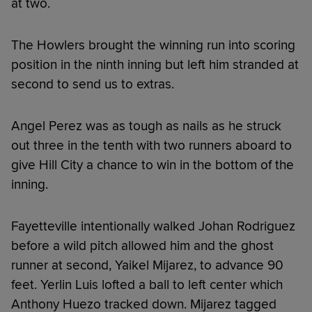
at two.
The Howlers brought the winning run into scoring
position in the ninth inning but left him stranded at
second to send us to extras.
Angel Perez was as tough as nails as he struck
out three in the tenth with two runners aboard to
give Hill City a chance to win in the bottom of the
inning.
Fayetteville intentionally walked Johan Rodriguez
before a wild pitch allowed him and the ghost
runner at second, Yaikel Mijarez, to advance 90
feet. Yerlin Luis lofted a ball to left center which
Anthony Huezo tracked down. Mijarez tagged