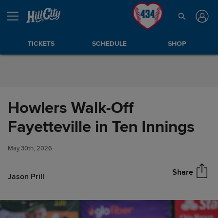
Skip to Content
TICKETS
SCHEDULE
SHOP
Howlers Walk-Off
Howlers Walk-Off Fayetteville
Fayetteville in Ten Innings
Share
in Ten Innings
May 30th, 2026
Share
Jason Prill