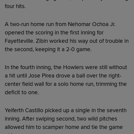
four hits.
A two-run home run from Nehomar Ochoa Jr.
opened the scoring in the first inning for
Fayetteville. Zibin worked his way out of trouble in
the second, keeping it a 2-0 game.
In the fourth inning, the Howlers were still without
a hit until Jose Pirea drove a ball over the right-
center field wall for a solo home run, trimming the
deficit to one.
Yeiferth Castillo picked up a single in the seventh
inning. After swiping second, two wild pitches
allowed him to scamper home and tie the game