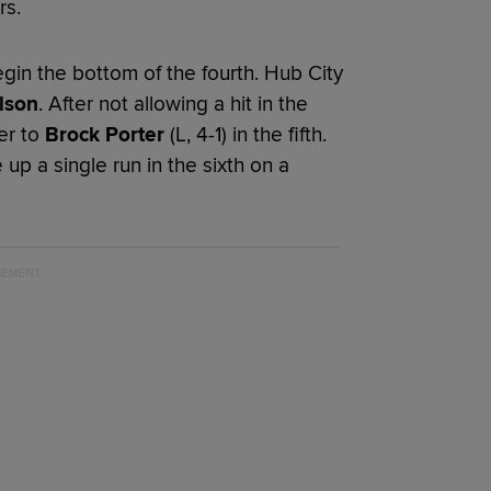
rs.
gin the bottom of the fourth. Hub City
lson
. After not allowing a hit in the
er to
Brock Porter
(L, 4-1) in the fifth.
up a single run in the sixth on a