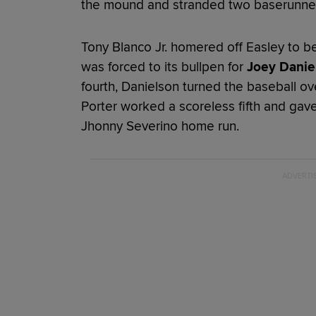
the mound and stranded two baserunne
Tony Blanco Jr. homered off Easley to be
was forced to its bullpen for
Joey Danie
fourth, Danielson turned the baseball ov
Porter worked a scoreless fifth and gave 
Jhonny Severino home run.