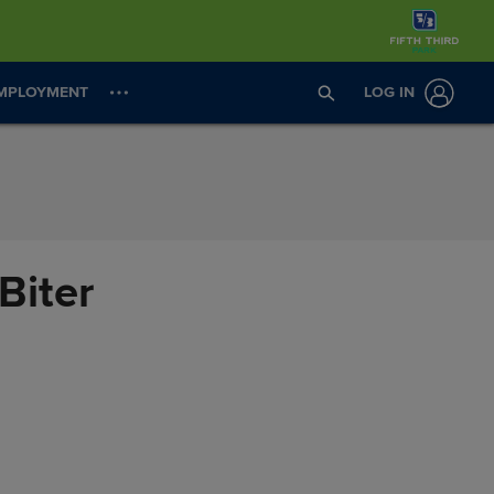
MPLOYMENT
LOG IN
Biter