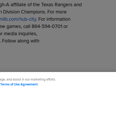
h-A affiliate of the Texas Rangers and
th Division Champions. For more
milb.com/hub-city
. For information
ome games, call 864-594-0701 or
or media inquiries,
. Follow along with
ge, and assist in our marketing efforts.
d
Terms of Use Agreement
.