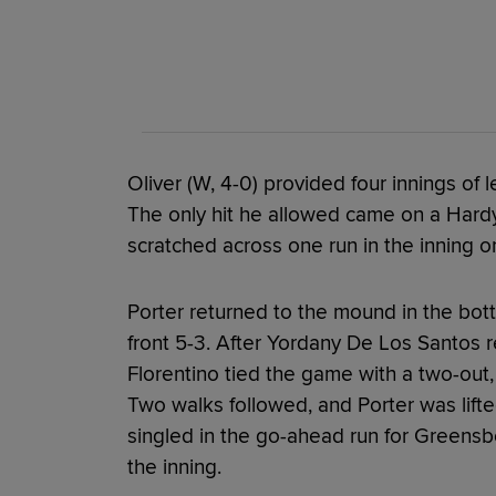
Oliver (W, 4-0) provided four innings of
The only hit he allowed came on a Hardy
scratched across one run in the inning on
Porter returned to the mound in the bot
front 5-3. After Yordany De Los Santos 
Florentino tied the game with a two-out,
Two walks followed, and Porter was lifte
singled in the go-ahead run for Greens
the inning.