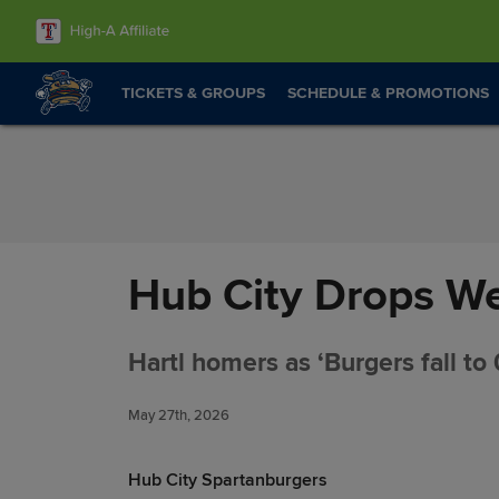
Skip to Content
TICKETS & GROUPS
SCHEDULE & PROMOTIONS
Hub City Drops We
Hartl homers as ‘Burgers fall to 
May 27th, 2026
Hub City Spartanburgers