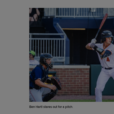
Ben Hartl stares out for a pitch.