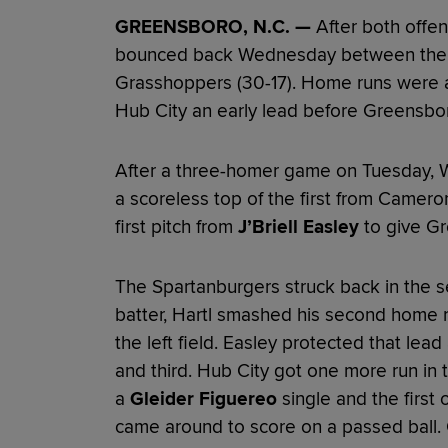
GREENSBORO, N.C. —
After both offen
bounced back Wednesday between the 
Grasshoppers (30-17). Home runs were a
Hub City an early lead before Greensbo
After a three-homer game on Tuesday, Wy
a scoreless top of the first from Came
first pitch from
J’Briell Easley
to give Gr
The Spartanburgers struck back in the se
batter, Hartl smashed his second home ru
the left field. Easley protected that lea
and third. Hub City got one more run in t
a
Gleider Figuereo
single and the first 
came around to score on a passed ball. 