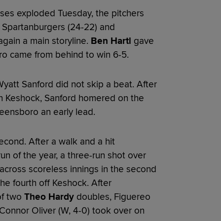
ses exploded Tuesday, the pitchers
Spartanburgers (24-22) and
gain a main storyline.
Ben Hartl
gave
ro came from behind to win 6-5.
att Sanford did not skip a beat. After
ron Keshock, Sanford homered on the
eensboro an early lead.
cond. After a walk and a hit
n of the year, a three-run shot over
d across scoreless innings in the second
he fourth off Keshock. After
of two
Theo Hardy
doubles, Figuereo
Connor Oliver (W, 4-0) took over on