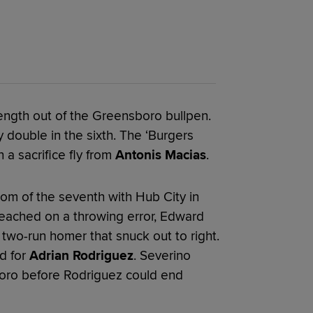
 length out of the Greensboro bullpen.
 double in the sixth. The ‘Burgers
 a sacrifice fly from
Antonis Macias
.
tom of the seventh with Hub City in
reached on a throwing error, Edward
 two-run homer that snuck out to right.
d for
Adrian Rodriguez
. Severino
boro before Rodriguez could end