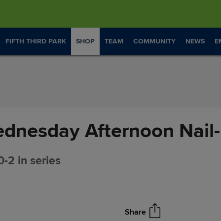
FIFTH THIRD PARK
SHOP
TEAM
COMMUNITY
NEWS
E
dnesday Afternoon Nail-
0-2 in series
Share