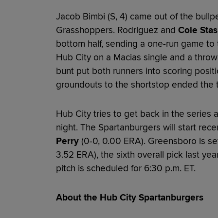
Jacob Bimbi (S, 4) came out of the bullpe
Grasshoppers. Rodriguez and
Cole Stas
bottom half, sending a one-run game to t
Hub City on a Macias single and a throw
bunt put both runners into scoring posit
groundouts to the shortstop ended the 
Hub City tries to get back in the serie
night. The Spartanburgers will start rec
Perry
(0-0, 0.00 ERA). Greensboro is set 
3.52 ERA), the sixth overall pick last yea
pitch is scheduled for 6:30 p.m. ET.
About the Hub City Spartanburgers