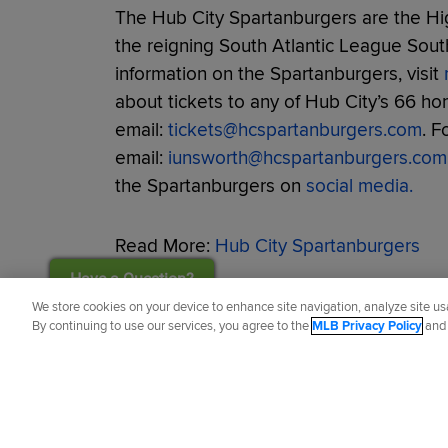
The Hub City Spartanburgers are the Hig
the reigning South Atlantic League Sou
information on the Spartanburgers, visit
about tickets to any of Hub City’s 66 h
email:
tickets@hcspartanburgers.com
. F
email:
iunsworth@hcspartanburgers.com
the Spartanburgers on
social media.
Read More:
Hub City Spartanburgers
Have a Question?
Did you like this story?
We store cookies on your device to enhance site navigation, analyze site usa
By continuing to use our services, you agree to the
MLB Privacy Policy
an