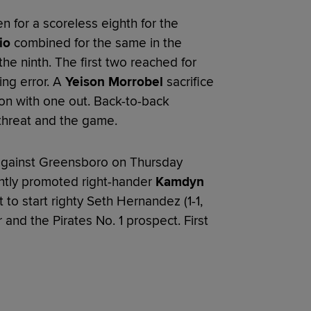
n for a scoreless eighth for the
io
combined for the same in the
he ninth. The first two reached for
ing error. A
Yeison Morrobel
sacrifice
ion with one out. Back-to-back
threat and the game.
s against Greensboro on Thursday
ently promoted right-hander
Kamdyn
to start righty Seth Hernandez (1-1,
r and the Pirates No. 1 prospect. First