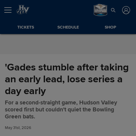
Skip to Content
TICKETS
SCHEDULE
SHOP
'Gades stumble after taking
an early lead, lose series a
day early
For a second-straight game, Hudson Valley
scored first but couldn't quiet the Bowling
'Gades stumble after taking an
Share
Green bats.
early lead, lose series a day
early
May 31st, 2026