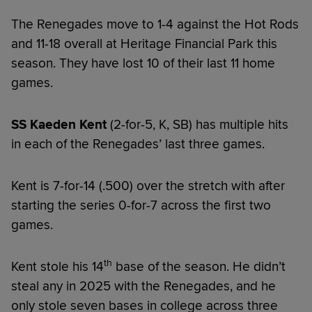
The Renegades move to 1-4 against the Hot Rods
and 11-18 overall at Heritage Financial Park this
season. They have lost 10 of their last 11 home
games.
SS Kaeden Kent
(2-for-5, K, SB) has multiple hits
in each of the Renegades’ last three games.
Kent is 7-for-14 (.500) over the stretch with after
starting the series 0-for-7 across the first two
games.
th
Kent stole his 14
base of the season. He didn’t
steal any in 2025 with the Renegades, and he
only stole seven bases in college across three