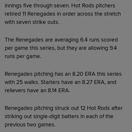
innings five through seven. Hot Rods pitchers
retired 11 Renegades in order across the stretch
with seven strike outs.
The Renegades are averaging 6.4 runs scored
per game this series, but they are allowing 9.4
runs per game.
Renegades pitching has an 8.20 ERA this series
with 25 walks. Starters have an 8.27 ERA, and
relievers have an 8.14 ERA.
Renegades pitching struck out 12 Hot Rods after
striking out single-digit batters in each of the
previous two games.