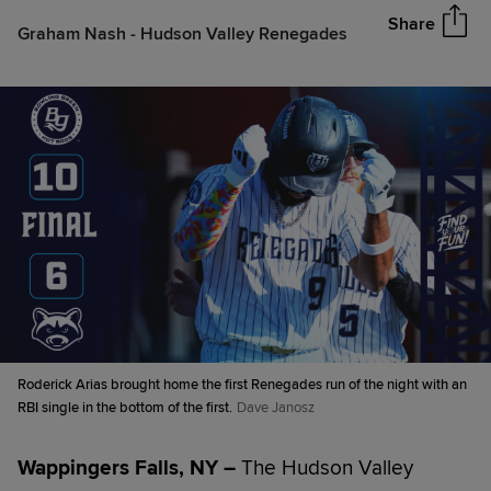
Share
Graham Nash - Hudson Valley Renegades
Roderick Arias brought home the first Renegades run of the night with an
RBI single in the bottom of the first.
Dave Janosz
Wappingers Falls, NY –
The Hudson Valley