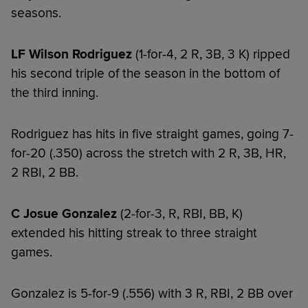
seasons.
LF Wilson Rodriguez
(1-for-4, 2 R, 3B, 3 K) ripped
his second triple of the season in the bottom of
the third inning.
Rodriguez has hits in five straight games, going 7-
for-20 (.350) across the stretch with 2 R, 3B, HR,
2 RBI, 2 BB.
C Josue Gonzalez
(2-for-3, R, RBI, BB, K)
extended his hitting streak to three straight
games.
Gonzalez is 5-for-9 (.556) with 3 R, RBI, 2 BB over