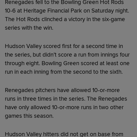
Renegades fell to the Bowling Green Hot Rods
10-6 at Heritage Financial Park on Saturday night.
The Hot Rods clinched a victory in the six-game
series with the win.
Hudson Valley scored first for a second time in
the series, but didn’t score a run from innings four
through eight. Bowling Green scored at least one
run in each inning from the second to the sixth.
Renegades pitchers have allowed 10-or-more
runs in three times in the series. The Renegades
have only allowed 10-or-more runs in two other
games this season.
Hudson Valley hitters did not get on base from