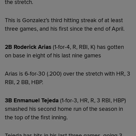
the stretch.
This is Gonzalez’s third hitting streak of at least
three games, and his first since the end of April.
2B Roderick Arias
(1-for-4, R, RBI, K) has gotten
on base in eight of his last nine games
Arias is 6-for-30 (.200) over the stretch with HR, 3
RBI, 2 BB, HBP.
3B Enmanuel Tejeda
(1-for-3, HR, R, 3 RBI, HBP)
smashed his second home run of the season in
the top of the first inning.
Tejeda has hits in his last three games, going 3-