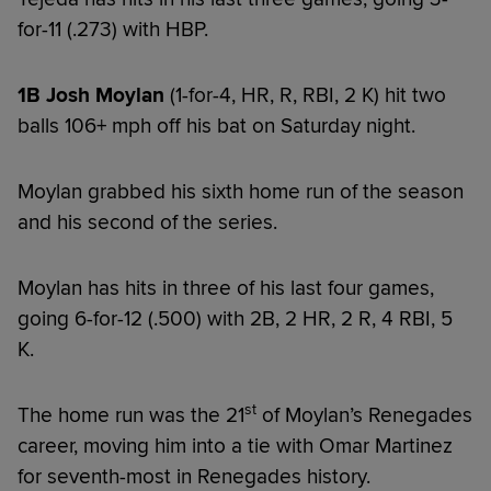
for-11 (.273) with HBP.
1B Josh Moylan
(1-for-4, HR, R, RBI, 2 K) hit two
balls 106+ mph off his bat on Saturday night.
Moylan grabbed his sixth home run of the season
and his second of the series.
Moylan has hits in three of his last four games,
going 6-for-12 (.500) with 2B, 2 HR, 2 R, 4 RBI, 5
K.
st
The home run was the 21
of Moylan’s Renegades
career, moving him into a tie with Omar Martinez
for seventh-most in Renegades history.