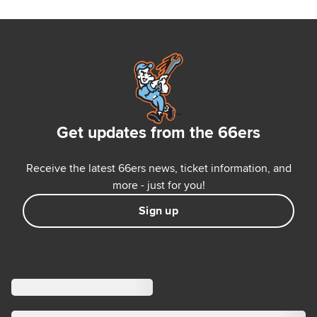
Get updates from the 66ers
Receive the latest 66ers news, ticket information, and
more - just for you!
Sign up