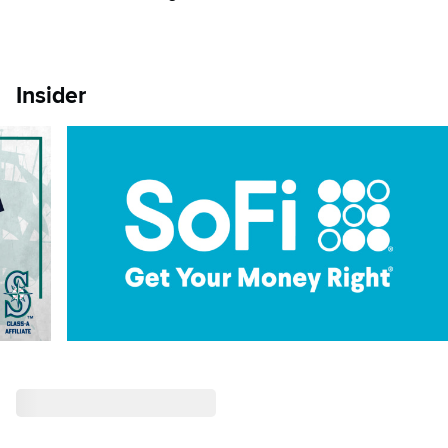
Insider