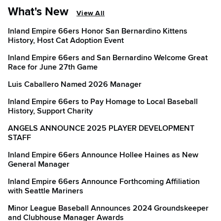
What's New
View All
Inland Empire 66ers Honor San Bernardino Kittens
History, Host Cat Adoption Event
Inland Empire 66ers and San Bernardino Welcome Great
Race for June 27th Game
Luis Caballero Named 2026 Manager
Inland Empire 66ers to Pay Homage to Local Baseball
History, Support Charity
ANGELS ANNOUNCE 2025 PLAYER DEVELOPMENT
STAFF
Inland Empire 66ers Announce Hollee Haines as New
General Manager
Inland Empire 66ers Announce Forthcoming Affiliation
with Seattle Mariners
Minor League Baseball Announces 2024 Groundskeeper
and Clubhouse Manager Awards