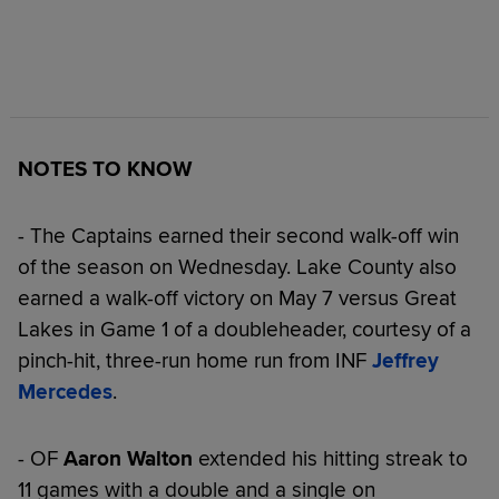
NOTES TO KNOW
- The Captains earned their second walk-off win
of the season on Wednesday. Lake County also
earned a walk-off victory on May 7 versus Great
Lakes in Game 1 of a doubleheader, courtesy of a
pinch-hit, three-run home run from INF
Jeffrey
Mercedes
.
- OF
Aaron Walton
extended his hitting streak to
11 games with a double and a single on