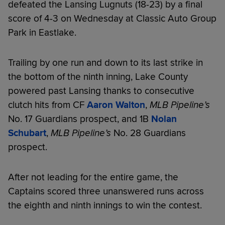
defeated the Lansing Lugnuts (18-23) by a final
score of 4-3 on Wednesday at Classic Auto Group
Park in Eastlake.
Trailing by one run and down to its last strike in
the bottom of the ninth inning, Lake County
powered past Lansing thanks to consecutive
clutch hits from CF
Aaron Walton
,
MLB Pipeline’s
No. 17 Guardians prospect, and 1B
Nolan
Schubart
,
MLB Pipeline’s
No. 28 Guardians
prospect.
After not leading for the entire game, the
Captains scored three unanswered runs across
the eighth and ninth innings to win the contest.