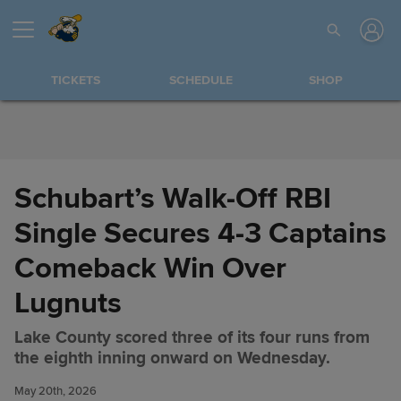
Skip to Content
TICKETS
SCHEDULE
SHOP
Schubart’s Walk-Off RBI
Single Secures 4-3 Captains
Comeback Win Over
Lugnuts
Lake County scored three of its four runs from
Schubart’s Walk-Off RBI Single
Share
the eighth inning onward on Wednesday.
Secures 4-3 Captains
Comeback Win Over Lugnuts
May 20th, 2026