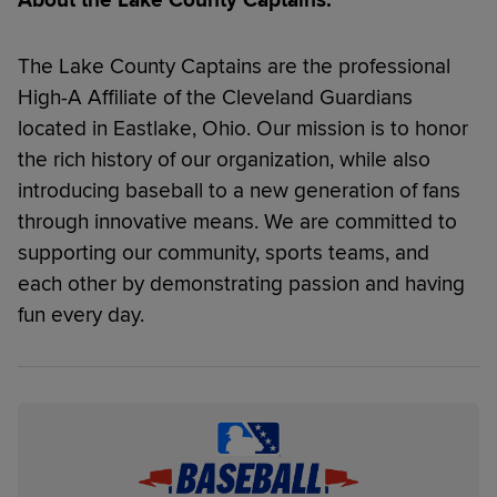
The Lake County Captains are the professional
High-A Affiliate of the Cleveland Guardians
located in Eastlake, Ohio. Our mission is to honor
the rich history of our organization, while also
introducing baseball to a new generation of fans
through innovative means. We are committed to
supporting our community, sports teams, and
each other by demonstrating passion and having
fun every day.