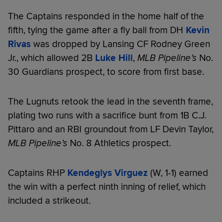
The Captains responded in the home half of the
fifth, tying the game after a fly ball from DH
Kevin
Rivas
was dropped by Lansing CF Rodney Green
Jr., which allowed 2B
Luke Hill
,
MLB Pipeline’s
No.
30 Guardians prospect, to score from first base.
The Lugnuts retook the lead in the seventh frame,
plating two runs with a sacrifice bunt from 1B C.J.
Pittaro and an RBI groundout from LF Devin Taylor,
MLB Pipeline’s
No. 8 Athletics prospect.
Captains RHP
Kendeglys Virguez
(W, 1-1) earned
the win with a perfect ninth inning of relief, which
included a strikeout.