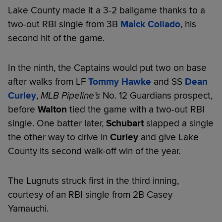
Lake County made it a 3-2 ballgame thanks to a
two-out RBI single from 3B
Maick Collado
, his
second hit of the game.
In the ninth, the Captains would put two on base
after walks from LF
Tommy Hawke
and SS
Dean
Curley
,
MLB Pipeline’s
No. 12 Guardians prospect,
before
Walton
tied the game with a two-out RBI
single. One batter later,
Schubart
slapped a single
the other way to drive in
Curley
and give Lake
County its second walk-off win of the year.
The Lugnuts struck first in the third inning,
courtesy of an RBI single from 2B Casey
Yamauchi.