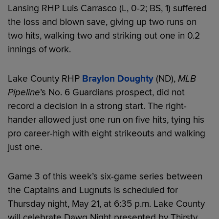
Lansing RHP Luis Carrasco (L, 0-2; BS, 1) suffered
the loss and blown save, giving up two runs on
two hits, walking two and striking out one in 0.2
innings of work.
Lake County RHP
Braylon Doughty
(ND),
MLB
Pipeline
’s No. 6 Guardians prospect, did not
record a decision in a strong start. The right-
hander allowed just one run on five hits, tying his
pro career-high with eight strikeouts and walking
just one.
Game 3 of this week’s six-game series between
the Captains and Lugnuts is scheduled for
Thursday night, May 21, at 6:35 p.m. Lake County
will celebrate Dawg Night presented by Thirsty