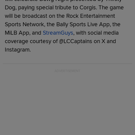
Dog, paying special tribute to Corgis. The game
will be broadcast on the Rock Entertainment
Sports Network, the Bally Sports Live App, the
MiLB App, and
StreamGuys
, with social media
coverage courtesy of @LCCaptains on X and
Instagram.