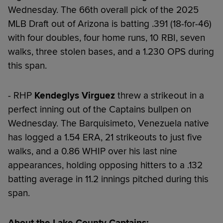
Wednesday. The 66th overall pick of the 2025
MLB Draft out of Arizona is batting .391 (18-for-46)
with four doubles, four home runs, 10 RBI, seven
walks, three stolen bases, and a 1.230 OPS during
this span.
- RHP
Kendeglys Virguez
threw a strikeout in a
perfect inning out of the Captains bullpen on
Wednesday. The Barquisimeto, Venezuela native
has logged a 1.54 ERA, 21 strikeouts to just five
walks, and a 0.86 WHIP over his last nine
appearances, holding opposing hitters to a .132
batting average in 11.2 innings pitched during this
span.
About the Lake County Captains: