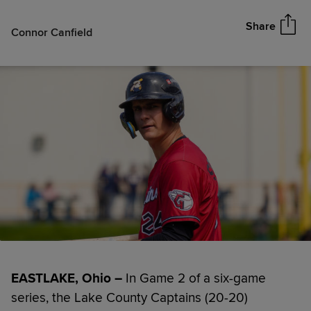
Share
Connor Canfield
EASTLAKE, Ohio –
In Game 2 of a six-game
series, the Lake County Captains (20-20)