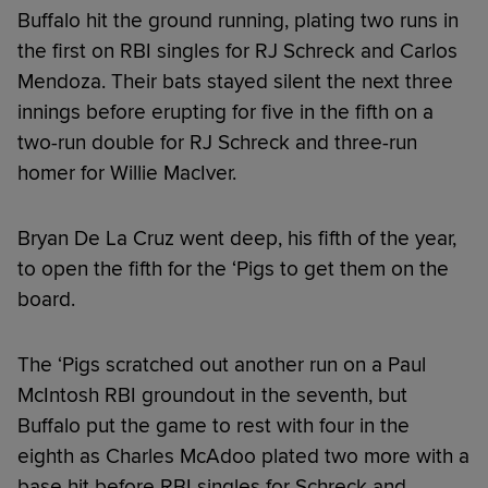
Buffalo hit the ground running, plating two runs in
the first on RBI singles for RJ Schreck and Carlos
Mendoza. Their bats stayed silent the next three
innings before erupting for five in the fifth on a
two-run double for RJ Schreck and three-run
homer for Willie MacIver.
Bryan De La Cruz went deep, his fifth of the year,
to open the fifth for the ‘Pigs to get them on the
board.
The ‘Pigs scratched out another run on a Paul
McIntosh RBI groundout in the seventh, but
Buffalo put the game to rest with four in the
eighth as Charles McAdoo plated two more with a
base hit before RBI singles for Schreck and