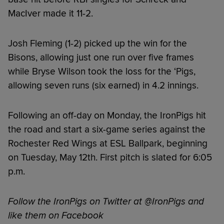
MacIver made it 11-2.
Josh Fleming (1-2) picked up the win for the
Bisons, allowing just one run over five frames
while Bryse Wilson took the loss for the ‘Pigs,
allowing seven runs (six earned) in 4.2 innings.
Following an off-day on Monday, the IronPigs hit
the road and start a six-game series against the
Rochester Red Wings at ESL Ballpark, beginning
on Tuesday, May 12th. First pitch is slated for 6:05
p.m.
Follow the IronPigs on Twitter at @IronPigs and
like them on Facebook