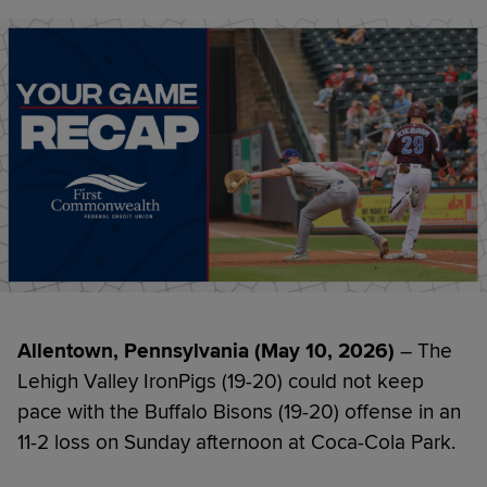
Allentown, Pennsylvania (May 10, 2026)
– The
Lehigh Valley IronPigs (19-20) could not keep
pace with the Buffalo Bisons (19-20) offense in an
11-2 loss on Sunday afternoon at Coca-Cola Park.