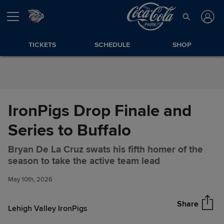
Skip to Content
TICKETS
SCHEDULE
SHOP
IronPigs Drop Finale and
Series to Buffalo
Bryan De La Cruz swats his fifth homer of the
IronPigs Drop Finale and
Share
season to take the active team lead
Series to Buffalo
May 10th, 2026
Share
Lehigh Valley IronPigs