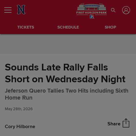
Skip to Content
TICKETS
SCHEDULE
SHOP
Sounds Late Rally Falls
Short on Wednesday Night
Jeferson Quero Tallies Two Hits including Sixth
Sounds Late Rally Falls Short
Share
Home Run
on Wednesday Night
May 28th, 2026
Share
Cory Hilborne