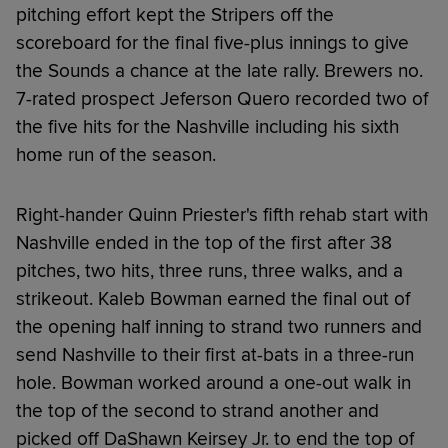
pitching effort kept the Stripers off the
scoreboard for the final five-plus innings to give
the Sounds a chance at the late rally. Brewers no.
7-rated prospect Jeferson Quero recorded two of
the five hits for the Nashville including his sixth
home run of the season.
Right-hander Quinn Priester's fifth rehab start with
Nashville ended in the top of the first after 38
pitches, two hits, three runs, three walks, and a
strikeout. Kaleb Bowman earned the final out of
the opening half inning to strand two runners and
send Nashville to their first at-bats in a three-run
hole. Bowman worked around a one-out walk in
the top of the second to strand another and
picked off DaShawn Keirsey Jr. to end the top of