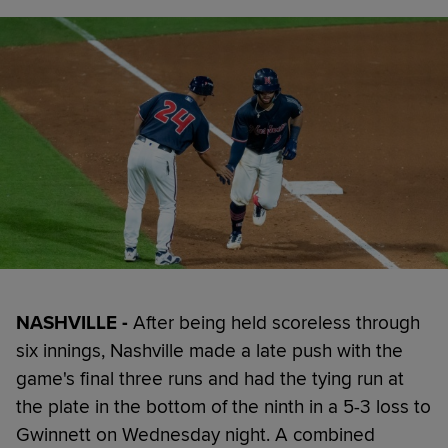
NASHVILLE -
After being held scoreless through
six innings, Nashville made a late push with the
game's final three runs and had the tying run at
the plate in the bottom of the ninth in a 5-3 loss to
Gwinnett on Wednesday night. A combined