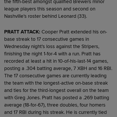
the fifth-best amongst qualified Brewers minor
league players this season and second on
Nashville's roster behind Leonard (33).
PRATT ATTACK:
Cooper Pratt extended his on-
base streak to 17 consecutive games in
Wednesday night's loss against the Stripers,
finishing the night 1-for-4 with a run. Pratt has
recorded at least a hit in 10-of-his-last-14 games,
posting a .304 batting average, 7 XBH and 16 RBI.
The 17 consecutive games are currently leading
the team with the longest-active on-base streak
and ties for the third-longest overall on the team
with Greg Jones. Pratt has posted a .269 batting
average (18-for-67), three doubles, four homers
and 17 RBI during his streak. He is currently tied