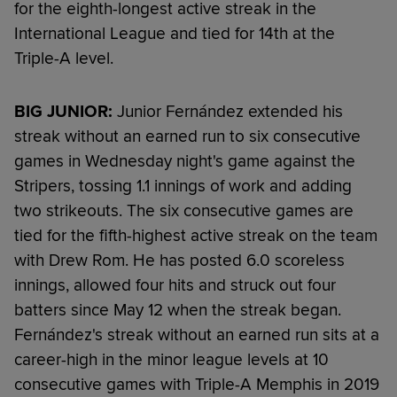
for the eighth-longest active streak in the
International League and tied for 14th at the
Triple-A level.
BIG JUNIOR:
Junior Fernández extended his
streak without an earned run to six consecutive
games in Wednesday night's game against the
Stripers, tossing 1.1 innings of work and adding
two strikeouts. The six consecutive games are
tied for the fifth-highest active streak on the team
with Drew Rom. He has posted 6.0 scoreless
innings, allowed four hits and struck out four
batters since May 12 when the streak began.
Fernández's streak without an earned run sits at a
career-high in the minor league levels at 10
consecutive games with Triple-A Memphis in 2019