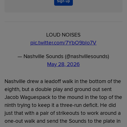
Sign up
LOUD NOISES
pic.twitter.com/7YbO9bIo7V
— Nashville Sounds (@nashvillesounds)
May 28, 2026
Nashville drew a leadoff walk in the bottom of the
eighth, but a double play and ground out sent
Jacob Waguespack to the mound in the top of the
ninth trying to keep it a three-run deficit. He did
just that with a pair of strikeouts to work around a
one-out walk and send the Sounds to the plate in