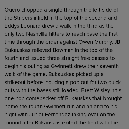
Quero chopped a single through the left side of
the Stripers infield in the top of the second and
Eddys Leonard drew a walk in the third as the
only two Nashville hitters to reach base the first
time through the order against Owen Murphy. JB
Bukauskas relieved Bowman in the top of the
fourth and issued three straight free passes to
begin his outing as Gwinnett drew their seventh
walk of the game. Bukauskas picked up a
strikeout before inducing a pop out for two quick
outs with the bases still loaded. Brett Wisley hit a
one-hop comebacker off Bukauskas that brought
home the fourth Gwinnett run and an end to his
night with Junior Fernandez taking over on the
mound after Bukauskas exited the field with the