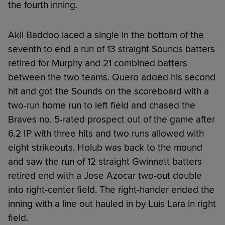
the fourth inning.
Akil Baddoo laced a single in the bottom of the
seventh to end a run of 13 straight Sounds batters
retired for Murphy and 21 combined batters
between the two teams. Quero added his second
hit and got the Sounds on the scoreboard with a
two-run home run to left field and chased the
Braves no. 5-rated prospect out of the game after
6.2 IP with three hits and two runs allowed with
eight strikeouts. Holub was back to the mound
and saw the run of 12 straight Gwinnett batters
retired end with a Jose Azocar two-out double
into right-center field. The right-hander ended the
inning with a line out hauled in by Luis Lara in right
field.