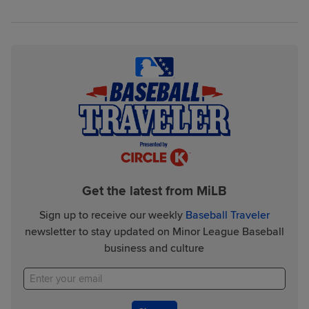
Get the latest from MiLB
Sign up to receive our weekly
Baseball Traveler
newsletter to stay updated on Minor League Baseball
business and culture