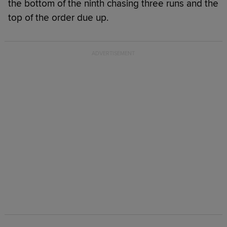
the bottom of the ninth chasing three runs and the
top of the order due up.