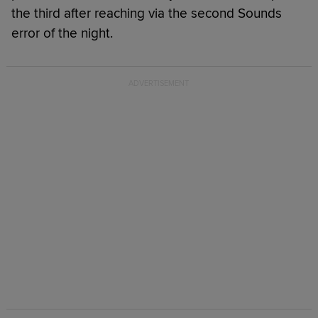
the third after reaching via the second Sounds
error of the night.