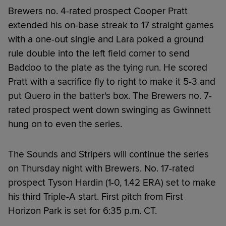
Brewers no. 4-rated prospect Cooper Pratt
extended his on-base streak to 17 straight games
with a one-out single and Lara poked a ground
rule double into the left field corner to send
Baddoo to the plate as the tying run. He scored
Pratt with a sacrifice fly to right to make it 5-3 and
put Quero in the batter's box. The Brewers no. 7-
rated prospect went down swinging as Gwinnett
hung on to even the series.
The Sounds and Stripers will continue the series
on Thursday night with Brewers. No. 17-rated
prospect Tyson Hardin (1-0, 1.42 ERA) set to make
his third Triple-A start. First pitch from First
Horizon Park is set for 6:35 p.m. CT.