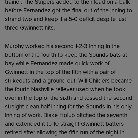
trainer. The Stripers added to their lead on a balk
before Fernandez got the final out of the inning to
strand two and keep it a 5-0 deficit despite just
three Gwinnett hits.
Murphy worked his second 1-2-3 inning in the
bottom of the fourth to keep the Sounds bats at
bay while Fernandez made quick work of
Gwinnett in the top of the fifth with a pair of
strikeouts and a ground out. Will Childers became
the fourth Nashville reliever used when he took
over in the top of the sixth and tossed the second
straight clean half inning for the Sounds in his only
inning of work. Blake Holub pitched the seventh
and extended it to 10 straight Gwinnett batters
retired after allowing the fifth run of the night in