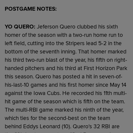
POSTGAME NOTES:
YO QUERO:
Jeferson Quero clubbed his sixth
homer of the season with a two-run home run to
left field, cutting into the Stripers lead 5-2 in the
bottom of the seventh inning. That homer marked
his third two-run blast of the year, his fifth on right-
handed pitchers and his third at First Horizon Park
this season. Quero has posted a hit in seven-of-
his-last-10 games and his first homer since May 14
against the Iowa Cubs. He recorded his 11th multi-
hit game of the season which is fifth on the team.
The multi-RBI game marked his ninth of the year,
which ties for the second-best on the team
behind Eddys Leonard (10). Quero's 32 RBI are