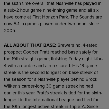
the sixth time overall that Nashville has played in
a sub-2 hour game nine-inning game and all six
have come at First Horizon Park. The Sounds are
now 5-1 in games played under two hours since
2005.
ALL ABOUT THAT BASE:
Brewers no. 4-rated
prospect Cooper Pratt reached base safely for
the 19th straight game, finishing Friday night 1-for-
4 with a double and a run scored. His 19-game
streak is the second longest on-base streak of
the season for a Nashville player behind Brock
Wilken's career-long 30 game streak he had
earlier this year. Pratt's streak is tied for the sixth-
longest in the International League and tied for
the 10th-longest active streak in Triple-A. Since