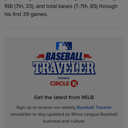
RBI (7th, 33), and total bases (T-7th, 85) through
his first 39 games.
Get the latest from MiLB
Sign up to receive our weekly
Baseball Traveler
newsletter to stay updated on Minor League Baseball
business and culture