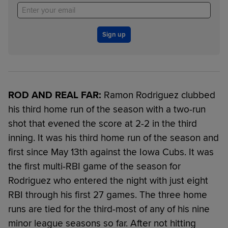
Sign up
ROD AND REAL FAR:
Ramon Rodriguez clubbed
his third home run of the season with a two-run
shot that evened the score at 2-2 in the third
inning. It was his third home run of the season and
first since May 13th against the Iowa Cubs. It was
the first multi-RBI game of the season for
Rodriguez who entered the night with just eight
RBI through his first 27 games. The three home
runs are tied for the third-most of any of his nine
minor league seasons so far. After not hitting