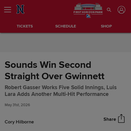
Skip to Content
TICKETS
SCHEDULE
SHOP
Sounds Win Second
Straight Over Gwinnett
Robert Gasser Works Five Solid Innings, Luis
Sounds Win Second Straight
Share
Lara Adds Another Multi-Hit Performance
Over Gwinnett
May 31st, 2026
Share
Cory Hilborne