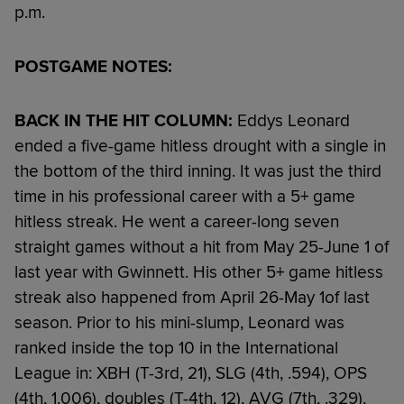
p.m.
POSTGAME NOTES:
BACK IN THE HIT COLUMN:
Eddys Leonard
ended a five-game hitless drought with a single in
the bottom of the third inning. It was just the third
time in his professional career with a 5+ game
hitless streak. He went a career-long seven
straight games without a hit from May 25-June 1 of
last year with Gwinnett. His other 5+ game hitless
streak also happened from April 26-May 1of last
season. Prior to his mini-slump, Leonard was
ranked inside the top 10 in the International
League in: XBH (T-3rd, 21), SLG (4th, .594), OPS
(4th, 1.006), doubles (T-4th, 12), AVG (7th, .329),