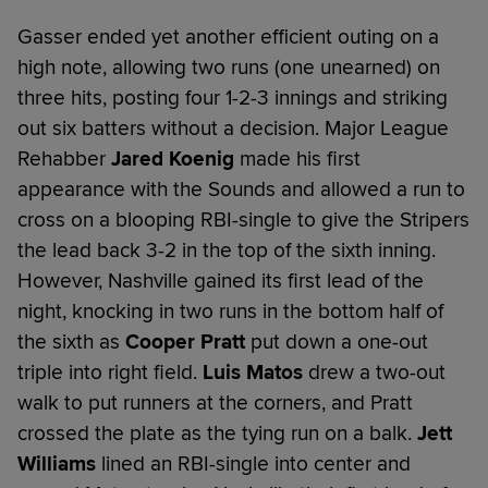
Gasser ended yet another efficient outing on a
high note, allowing two runs (one unearned) on
three hits, posting four 1-2-3 innings and striking
out six batters without a decision. Major League
Rehabber
Jared Koenig
made his first
appearance with the Sounds and allowed a run to
cross on a blooping RBI-single to give the Stripers
the lead back 3-2 in the top of the sixth inning.
However, Nashville gained its first lead of the
night, knocking in two runs in the bottom half of
the sixth as
Cooper Pratt
put down a one-out
triple into right field.
Luis Matos
drew a two-out
walk to put runners at the corners, and Pratt
crossed the plate as the tying run on a balk.
Jett
Williams
lined an RBI-single into center and