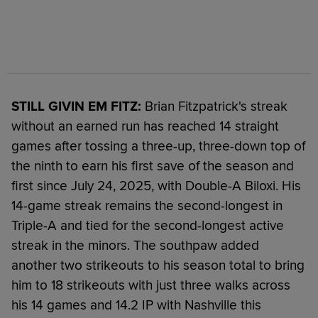
STILL GIVIN EM FITZ:
Brian Fitzpatrick's streak
without an earned run has reached 14 straight
games after tossing a three-up, three-down top of
the ninth to earn his first save of the season and
first since July 24, 2025, with Double-A Biloxi. His
14-game streak remains the second-longest in
Triple-A and tied for the second-longest active
streak in the minors. The southpaw added
another two strikeouts to his season total to bring
him to 18 strikeouts with just three walks across
his 14 games and 14.2 IP with Nashville this