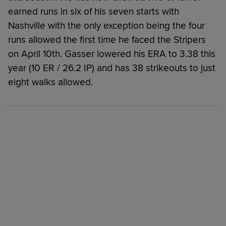
earned runs in six of his seven starts with
Nashville with the only exception being the four
runs allowed the first time he faced the Stripers
on April 10th. Gasser lowered his ERA to 3.38 this
year (10 ER / 26.2 IP) and has 38 strikeouts to just
eight walks allowed.