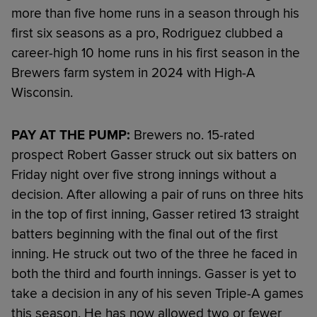
more than five home runs in a season through his
first six seasons as a pro, Rodriguez clubbed a
career-high 10 home runs in his first season in the
Brewers farm system in 2024 with High-A
Wisconsin.
PAY AT THE PUMP:
Brewers no. 15-rated
prospect Robert Gasser struck out six batters on
Friday night over five strong innings without a
decision. After allowing a pair of runs on three hits
in the top of first inning, Gasser retired 13 straight
batters beginning with the final out of the first
inning. He struck out two of the three he faced in
both the third and fourth innings. Gasser is yet to
take a decision in any of his seven Triple-A games
this season. He has now allowed two or fewer