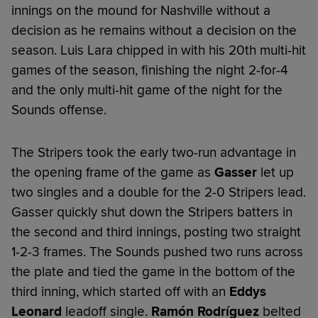
innings on the mound for Nashville without a
decision as he remains without a decision on the
season. Luis Lara chipped in with his 20th multi-hit
games of the season, finishing the night 2-for-4
and the only multi-hit game of the night for the
Sounds offense.
The Stripers took the early two-run advantage in
the opening frame of the game as
Gasser
let up
two singles and a double for the 2-0 Stripers lead.
Gasser quickly shut down the Stripers batters in
the second and third innings, posting two straight
1-2-3 frames. The Sounds pushed two runs across
the plate and tied the game in the bottom of the
third inning, which started off with an
Eddys
Leonard
leadoff single.
Ramón Rodríguez
belted