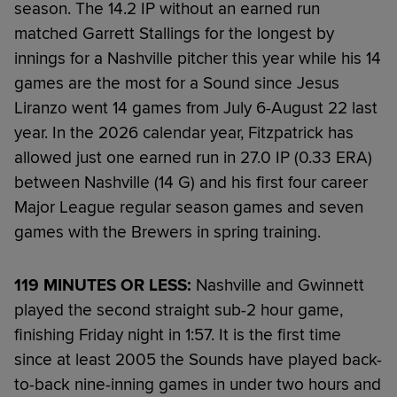
season. The 14.2 IP without an earned run
matched Garrett Stallings for the longest by
innings for a Nashville pitcher this year while his 14
games are the most for a Sound since Jesus
Liranzo went 14 games from July 6-August 22 last
year. In the 2026 calendar year, Fitzpatrick has
allowed just one earned run in 27.0 IP (0.33 ERA)
between Nashville (14 G) and his first four career
Major League regular season games and seven
games with the Brewers in spring training.
119 MINUTES OR LESS:
Nashville and Gwinnett
played the second straight sub-2 hour game,
finishing Friday night in 1:57. It is the first time
since at least 2005 the Sounds have played back-
to-back nine-inning games in under two hours and