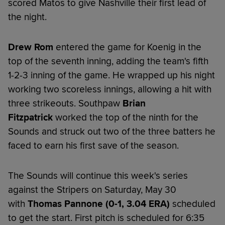
scored Matos to give Nashville their first lead of
the night.
Drew Rom
entered the game for Koenig in the
top of the seventh inning, adding the team's fifth
1-2-3 inning of the game. He wrapped up his night
working two scoreless innings, allowing a hit with
three strikeouts. Southpaw
Brian
Fitzpatrick
worked the top of the ninth for the
Sounds and struck out two of the three batters he
faced to earn his first save of the season.
The Sounds will continue this week's series
against the Stripers on Saturday, May 30
with
Thomas Pannone (0-1, 3.04 ERA)
scheduled
to get the start. First pitch is scheduled for 6:35