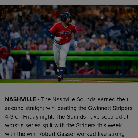
NASHVILLE -
The Nashville Sounds earned their
second straight win, beating the Gwinnett Stripers
4-3 on Friday night. The Sounds have secured at
worst a series split with the Stripers this week
with the win. Robert Gasser worked five strong