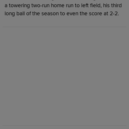
a towering two-run home run to left field, his third
long ball of the season to even the score at 2-2.