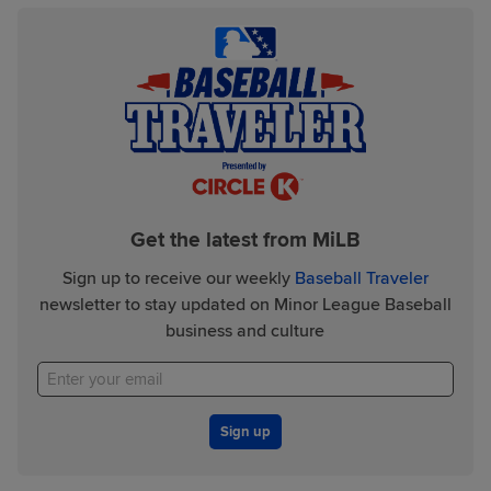
Get the latest from MiLB
Sign up to receive our weekly
Baseball Traveler
newsletter to stay updated on Minor League Baseball
business and culture
Sign up