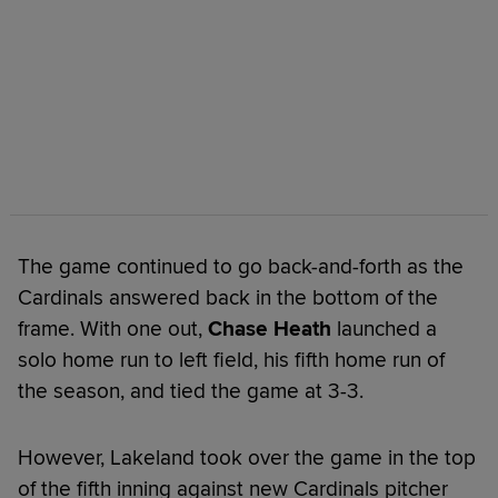
The game continued to go back-and-forth as the
Cardinals answered back in the bottom of the
frame. With one out,
Chase Heath
launched a
solo home run to left field, his fifth home run of
the season, and tied the game at 3-3.
However, Lakeland took over the game in the top
of the fifth inning against new Cardinals pitcher