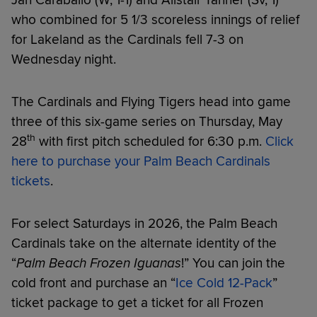
who combined for 5 1/3 scoreless innings of relief
for Lakeland as the Cardinals fell 7-3 on
Wednesday night.
The Cardinals and Flying Tigers head into game
three of this six-game series on Thursday, May
th
28
with first pitch scheduled for 6:30 p.m.
Click
here to purchase your Palm Beach Cardinals
tickets
.
For select Saturdays in 2026, the Palm Beach
Cardinals take on the alternate identity of the
“
Palm Beach Frozen Iguanas
!” You can join the
cold front and purchase an “
Ice Cold 12-Pack
”
ticket package to get a ticket for all Frozen