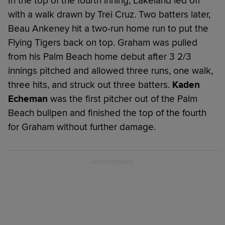
In the top of the fourth inning, Lakeland led off
with a walk drawn by Trei Cruz. Two batters later,
Beau Ankeney hit a two-run home run to put the
Flying Tigers back on top. Graham was pulled
from his Palm Beach home debut after 3 2/3
innings pitched and allowed three runs, one walk,
three hits, and struck out three batters.
Kaden
Echeman
was the first pitcher out of the Palm
Beach bullpen and finished the top of the fourth
for Graham without further damage.