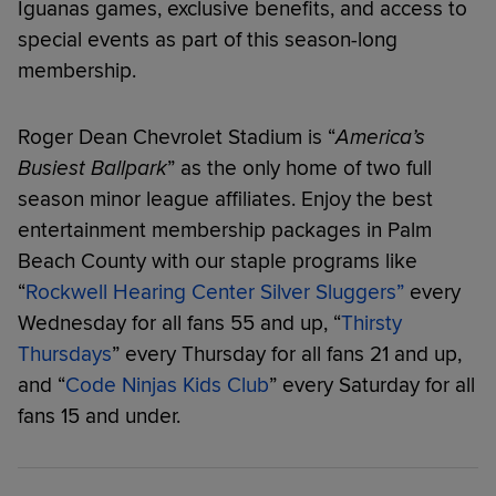
Iguanas games, exclusive benefits, and access to
special events as part of this season-long
membership.
Roger Dean Chevrolet Stadium is “
America’s
Busiest Ballpark
” as the only home of two full
season minor league affiliates. Enjoy the best
entertainment membership packages in Palm
Beach County with our staple programs like
“
Rockwell Hearing Center Silver Sluggers”
every
Wednesday for all fans 55 and up, “
Thirsty
Thursdays
” every Thursday for all fans 21 and up,
and “
Code Ninjas Kids Club
” every Saturday for all
fans 15 and under.