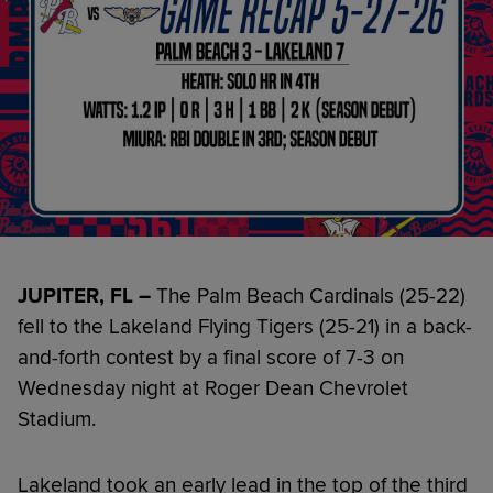
JUPITER, FL –
The Palm Beach Cardinals (25-22)
fell to the Lakeland Flying Tigers (25-21) in a back-
and-forth contest by a final score of 7-3 on
Wednesday night at Roger Dean Chevrolet
Stadium.
Lakeland took an early lead in the top of the third