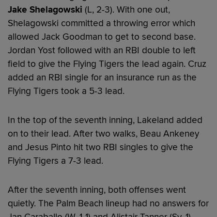
Jake Shelagowski
(L, 2-3). With one out,
Shelagowski committed a throwing error which
allowed Jack Goodman to get to second base.
Jordan Yost followed with an RBI double to left
field to give the Flying Tigers the lead again. Cruz
added an RBI single for an insurance run as the
Flying Tigers took a 5-3 lead.
In the top of the seventh inning, Lakeland added
on to their lead. After two walks, Beau Ankeney
and Jesus Pinto hit two RBI singles to give the
Flying Tigers a 7-3 lead.
After the seventh inning, both offenses went
quietly. The Palm Beach lineup had no answers for
Jan Caraballo (W, 1-1) and Alistair Tanner (Sv, 1)