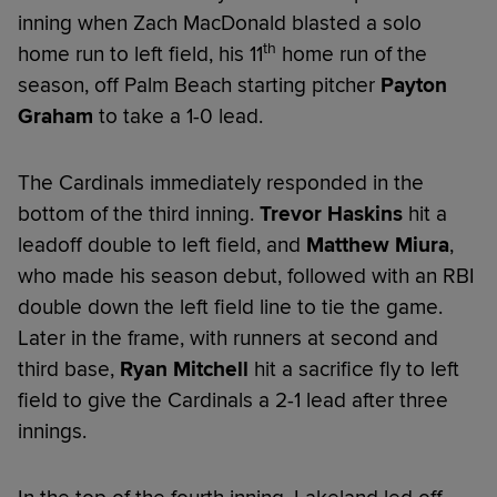
inning when Zach MacDonald blasted a solo
th
home run to left field, his 11
home run of the
season, off Palm Beach starting pitcher
Payton
Graham
to take a 1-0 lead.
The Cardinals immediately responded in the
bottom of the third inning.
Trevor Haskins
hit a
leadoff double to left field, and
Matthew Miura
,
who made his season debut, followed with an RBI
double down the left field line to tie the game.
Later in the frame, with runners at second and
third base,
Ryan Mitchell
hit a sacrifice fly to left
field to give the Cardinals a 2-1 lead after three
innings.