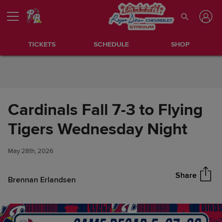
Skip to Content
TICKETS
SCHEDULE
SHOP
Cardinals Fall 7-3 to Flying
Cardinals Fall 7-3 to Flying
Tigers Wednesday Night
Share
Tigers Wednesday Night
May 28th, 2026
Share
Brennan Erlandsen