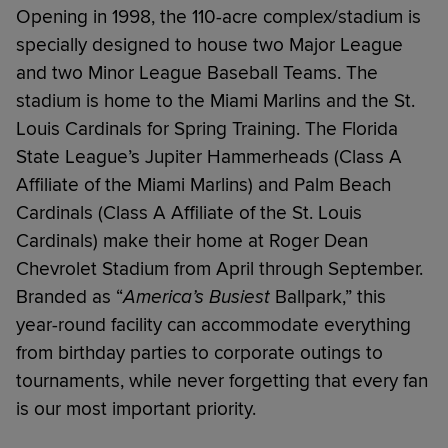
Opening in 1998, the 110-acre complex/stadium is
specially designed to house two Major League
and two Minor League Baseball Teams. The
stadium is home to the Miami Marlins and the St.
Louis Cardinals for Spring Training. The Florida
State League’s Jupiter Hammerheads (Class A
Affiliate of the Miami Marlins) and Palm Beach
Cardinals (Class A Affiliate of the St. Louis
Cardinals) make their home at Roger Dean
Chevrolet Stadium from April through September.
Branded as “
America’s Busiest
Ballpark,” this
year-round facility can accommodate everything
from birthday parties to corporate outings to
tournaments, while never forgetting that every fan
is our most important priority.