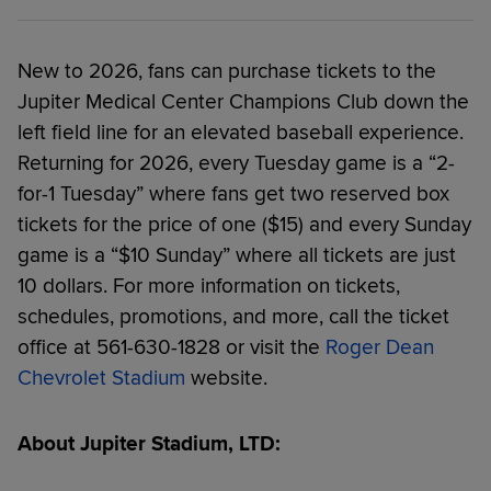
New to 2026, fans can purchase tickets to the
Jupiter Medical Center Champions Club down the
left field line for an elevated baseball experience.
Returning for 2026, every Tuesday game is a “2-
for-1 Tuesday” where fans get two reserved box
tickets for the price of one ($15) and every Sunday
game is a “$10 Sunday” where all tickets are just
10 dollars. For more information on tickets,
schedules, promotions, and more, call the ticket
office at 561-630-1828 or visit the
Roger Dean
Chevrolet Stadium
website.
About Jupiter Stadium, LTD: