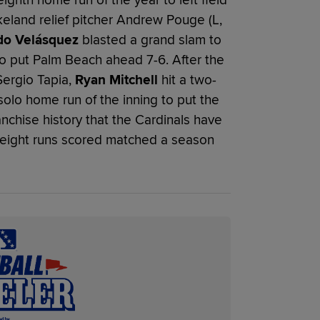
akeland relief pitcher Andrew Pouge (L,
do Velásquez
blasted a grand slam to
, to put Palm Beach ahead 7-6. After the
Sergio Tapia,
Ryan Mitchell
hit a two-
solo home run of the inning to put the
franchise history that the Cardinals have
e eight runs scored matched a season