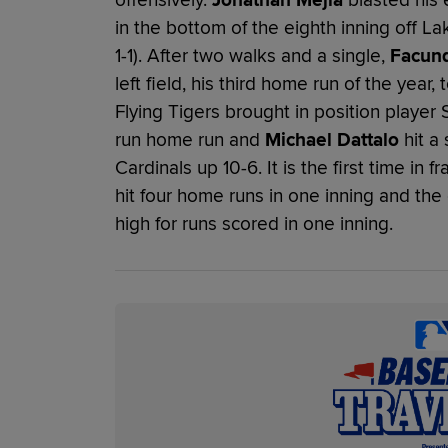
in the bottom of the eighth inning off L
1-1). After two walks and a single,
Facun
left field, his third home run of the year
Flying Tigers brought in position player 
run home run and
Michael Dattalo
hit a 
Cardinals up 10-6. It is the first time in 
hit four home runs in one inning and th
high for runs scored in one inning.