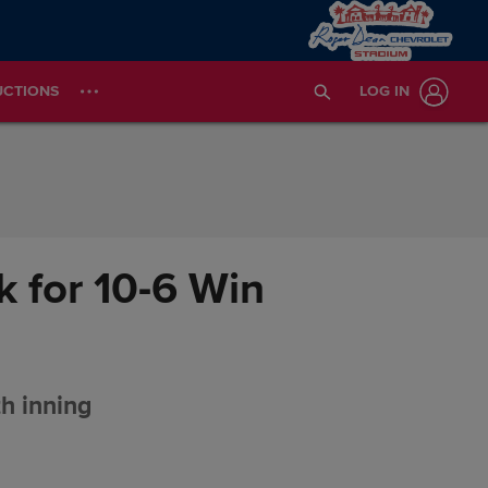
UCTIONS
LOG IN
 for 10-6 Win
th inning