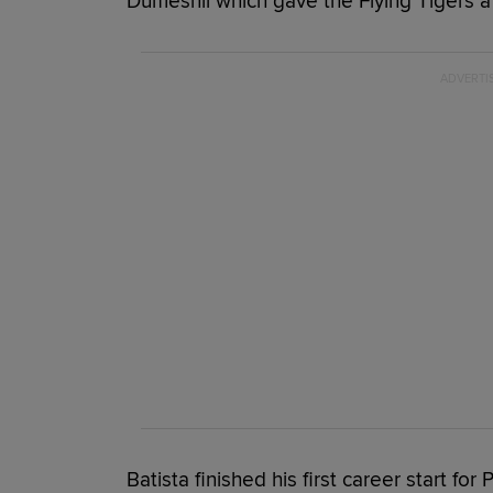
Dumesnil which gave the Flying Tigers a
Batista finished his first career start fo