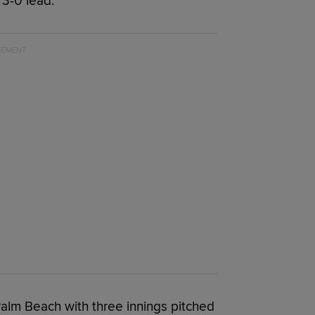
 3-0 lead.
r Palm Beach with three innings pitched