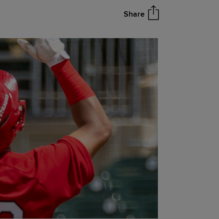
Share