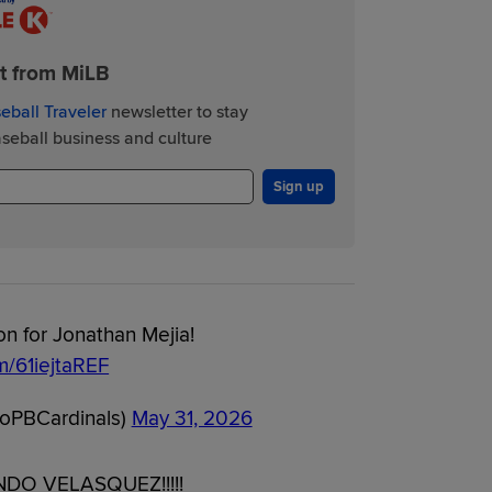
st from MiLB
eball Traveler
newsletter to stay
eball business and culture
Sign up
n for Jonathan Mejia!
om/61iejtaREF
oPBCardinals)
May 31, 2026
O VELASQUEZ!!!!!