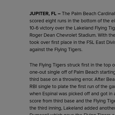
JUPITER, FL –
The Palm Beach Cardinals
scored eight runs in the bottom of the 
10-6 victory over the Lakeland Flying Ti
Roger Dean Chevrolet Stadium. With the 
took over first place in the FSL East Div
against the Flying Tigers.
The Flying Tigers struck first in the top o
one-out single off of Palm Beach startin
third base on a throwing error. After Be
RBI single to plate the first run of the
when Espinal was picked off and got in
score from third base and the Flying Tige
the third inning, Lakeland added anothe