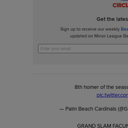
Get the late
Sign up to receive our weekly
Bas
updated on Minor League Bas
8th homer of the seaso
pic.twitter.c
— Palm Beach Cardinals (@G
GRAND SLAM FACUND