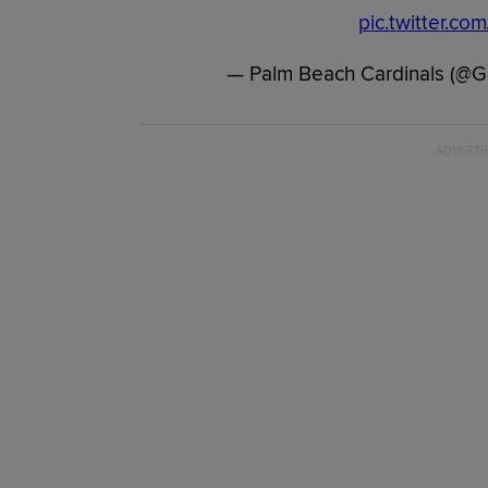
pic.twitter.c
— Palm Beach Cardinals (@G