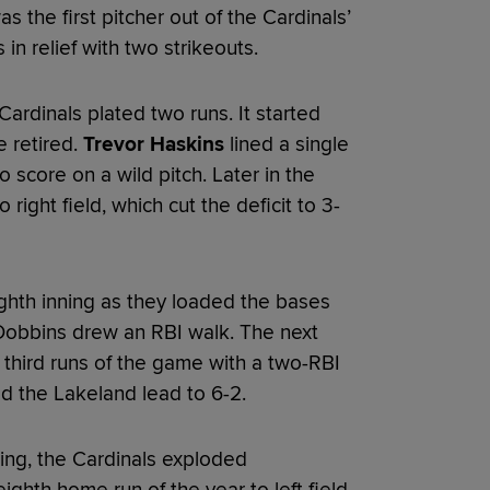
s the first pitcher out of the Cardinals’
in relief with two strikeouts.
Cardinals plated two runs. It started
e retired.
Trevor Haskins
lined a single
 score on a wild pitch. Later in the
o right field, which cut the deficit to 3-
ghth inning as they loaded the bases
 Dobbins drew an RBI walk. The next
d third runs of the game with a two-RBI
ed the Lakeland lead to 6-2.
ning, the Cardinals exploded
ighth home run of the year to left field