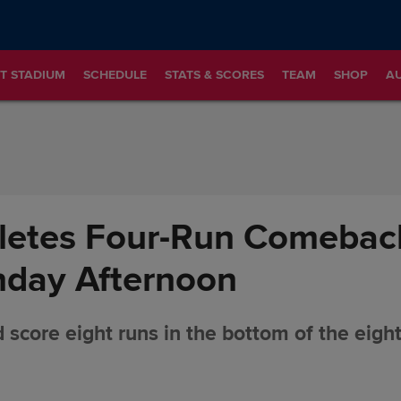
T STADIUM
SCHEDULE
STATS & SCORES
TEAM
SHOP
A
etes Four-Run Comeback
nday Afternoon
 score eight runs in the bottom of the eigh