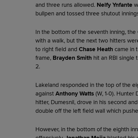
and three runs allowed.
Nelfy Ynfante
wa
bullpen and tossed three shutout innings 
In the bottom of the seventh inning, the 
with a walk, but the next two hitters wer
to right field and
Chase Heath
came in to
frame,
Brayden Smith
hit an RBI single t
2.
Lakeland responded in the top of the ei
against
Anthony Watts
(W, 1-0). Hunter
hitter, Dumesnil, drove in his second an
double off the left field wall which push
However, in the bottom of the eighth in
offensively.
Jonathan Mejia
blasted his e