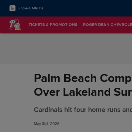
Skip to Content
TICKETS & PROMOTIONS
ROGER DEAN CHEVROLE
Palm Beach Compl
Over Lakeland Su
Cardinals hit four home runs and
May 31st, 2026