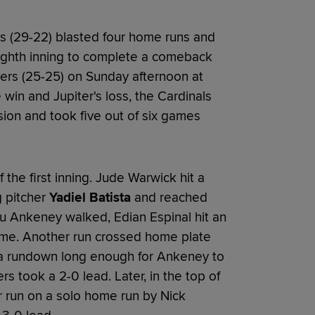
 (29-22) blasted four home runs and
eighth inning to complete a comeback
gers (25-25) on Sunday afternoon at
win and Jupiter's loss, the Cardinals
ision and took five out of six games
f the first inning. Jude Warwick hit a
g pitcher
Yadiel Batista
and reached
au Ankeney walked, Edian Espinal hit an
 game. Another run crossed home plate
 a rundown long enough for Ankeney to
rs took a 2-0 lead. Later, in the top of
r run on a solo home run by Nick