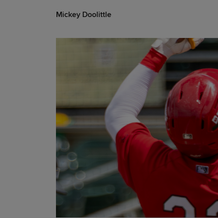
Mickey Doolittle