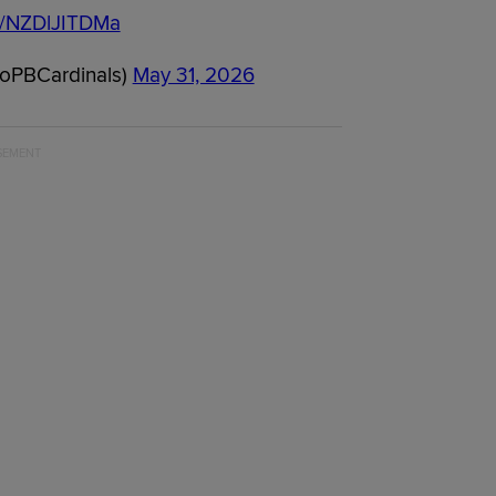
om/NZDlJITDMa
oPBCardinals)
May 31, 2026