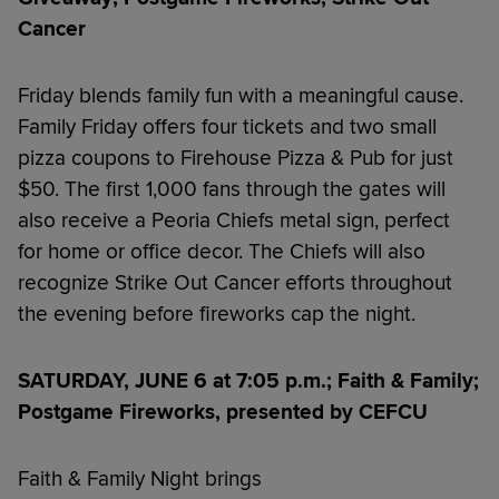
Cancer
Friday blends family fun with a meaningful cause.
Family Friday offers four tickets and two small
pizza coupons to Firehouse Pizza & Pub for just
$50. The first 1,000 fans through the gates will
also receive a Peoria Chiefs metal sign, perfect
for home or office decor. The Chiefs will also
recognize Strike Out Cancer efforts throughout
the evening before fireworks cap the night.
SATURDAY, JUNE 6 at 7:05 p.m.; Faith & Family;
Postgame Fireworks, presented by CEFCU
Faith & Family Night brings