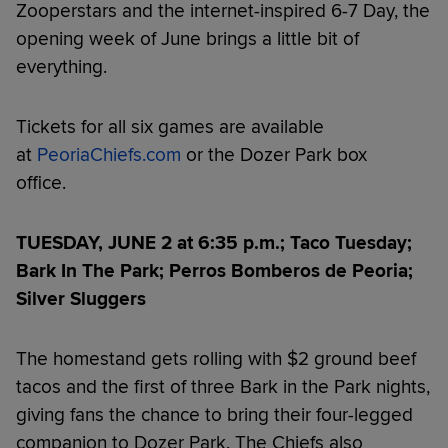
Zooperstars and the internet-inspired 6-7 Day, the
opening week of June brings a little bit of
everything.
Tickets for all six games are available
at
PeoriaChiefs.com
or the Dozer Park box
office.
TUESDAY, JUNE 2 at 6:35 p.m.; Taco Tuesday;
Bark In The Park; Perros Bomberos de Peoria;
Silver Sluggers
The homestand gets rolling with $2 ground beef
tacos and the first of three Bark in the Park nights,
giving fans the chance to bring their four-legged
companion to Dozer Park. The Chiefs also