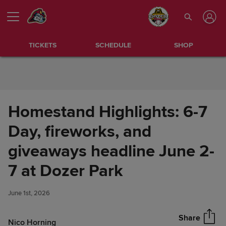
Skip to Content
TICKETS
SCHEDULE
SHOP
Homestand Highlights: 6-7
Day, fireworks, and
giveaways headline June 2-
Homestand Highlights: 6-7
7 at Dozer Park
Share
Day, fireworks, and giveaways
headline June 2-7 at Dozer
June 1st, 2026
Park
Share
Nico Horning