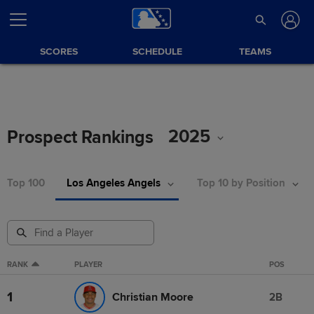
SCORES
SCHEDULE
TEAMS
2025
Prospect Rankings
Top 100
Los Angeles Angels
Top 10 by Position
RANK
PLAYER
POS
1
Christian Moore
2B