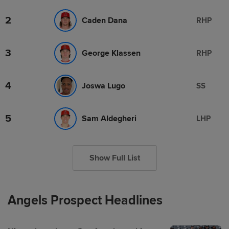
2
Caden Dana
RHP
3
George Klassen
RHP
4
Joswa Lugo
SS
5
Sam Aldegheri
LHP
Show Full List
Angels Prospect Headlines