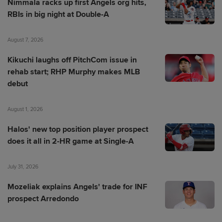
Nimmala racks up first Angels org hits,
RBIs in big night at Double-A
August 7, 2026
Kikuchi laughs off PitchCom issue in
rehab start; RHP Murphy makes MLB
debut
August 1, 2026
Halos' new top position player prospect
does it all in 2-HR game at Single-A
July 31, 2026
Mozeliak explains Angels' trade for INF
prospect Arredondo