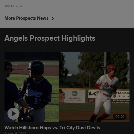
July 13, 2026
More Prospects News
Angels Prospect Highlights
00:20
Watch Hillsboro Hops vs. Tri-City Dust Devils
August 8, 2026