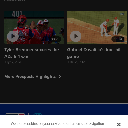
00:29
00:34
Tyler Bremner secures the
Gabriel Davalillo's four-hit
AL's 6-1 win
game
July 12, 2026
June 21, 2026
More Prospects Highlights
We store cookies on your device to enhance site navigation,