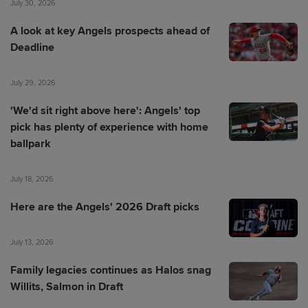
July 30, 2026
A look at key Angels prospects ahead of
Deadline
July 29, 2026
'We'd sit right above here': Angels' top
pick has plenty of experience with home
ballpark
July 18, 2026
Here are the Angels' 2026 Draft picks
July 13, 2026
Family legacies continues as Halos snag
Willits, Salmon in Draft